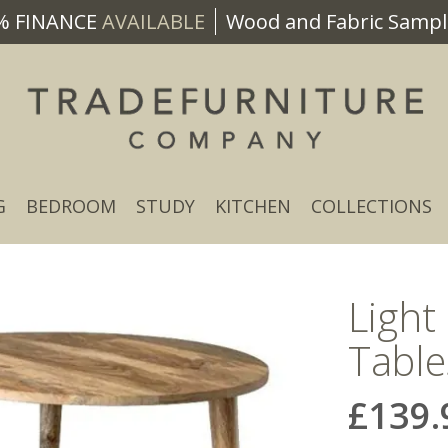
% FINANCE
AVAILABLE
Wood and Fabric Sample
G
BEDROOM
STUDY
KITCHEN
COLLECTIONS
Light
Table
£139.