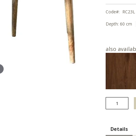
Code
RC23L
Depth:
60 cm
also availab
Details