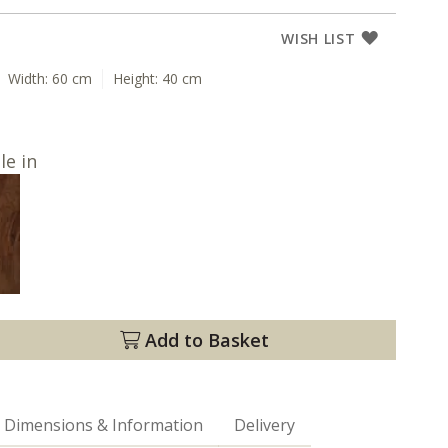
WISH LIST
Width:
60 cm
Height:
40 cm
le in
Add to Basket
Dimensions & Information
Delivery