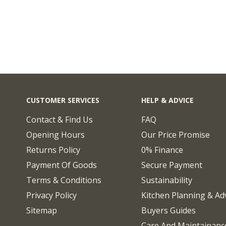
CUSTOMER SERVICES
HELP & ADVICE
Contact & Find Us
FAQ
Opening Hours
Our Price Promise
Returns Policy
0% Finance
Payment Of Goods
Secure Payment
Terms & Conditions
Sustainability
Privacy Policy
Kitchen Planning & Ad
Sitemap
Buyers Guides
Care And Maintainanc