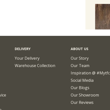
DELIVERY
ABOUT US
Your Delivery
Our Story
Warehouse Collection
Our Team
Inspiration @ #mytf
Social Media
Our Blogs
vice
Our Showroom
Our Reviews
e