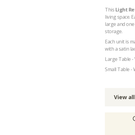
This
Light Re
living space. E
large and one
storage.
Each unit is 
with a satin l
Large Table -
Small Table -
View all