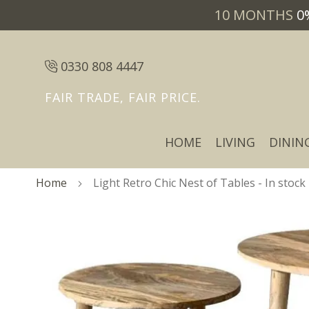
10 MONTHS
0
0330 808 4447
FAIR TRADE, FAIR PRICE.
HOME
LIVING
DININ
Home
Light Retro Chic Nest of Tables - In stock
Skip
Skip
to
to
the
the
end
beginning
of
of
the
the