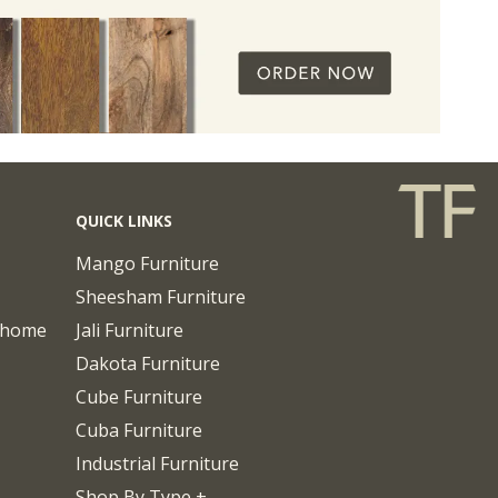
QUICK LINKS
Mango Furniture
Sheesham Furniture
chome
Jali Furniture
Dakota Furniture
Cube Furniture
Cuba Furniture
Industrial Furniture
Shop By Type +