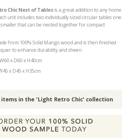
tro Chic Nest of Tables
is a great addition to any home
ach unit includes two individually sized circular tables one
 smaller that can be nested together for compact
made from 100% Solid Mango wood and is then finished
acquer to enhance durability and sheen.
 W60 x D60 x H40cm
 W45 x D45 x H35cm
 items in the 'Light Retro Chic' collection