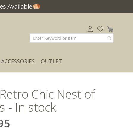
s Available
My Car
ACCESSORIES
OUTLET
 Retro Chic Nest of
s - In stock
95