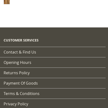
CUSTOMER SERVICES
Contact & Find Us
Opening Hours
Returns Policy
Payment Of Goods
Terms & Conditions
Privacy Policy