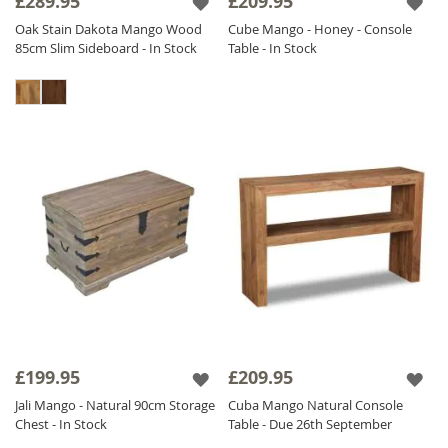
£289.95
£209.95
Oak Stain Dakota Mango Wood
Cube Mango - Honey - Console
85cm Slim Sideboard - In Stock
Table - In Stock
£199.95
£209.95
Jali Mango - Natural 90cm Storage
Cuba Mango Natural Console
Chest - In Stock
Table - Due 26th September