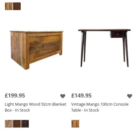
£199.95
£149.95
Light Mango Wood 92cm Blanket
Vintage Mango 100cm Console
Box - In Stock
Table - In Stock