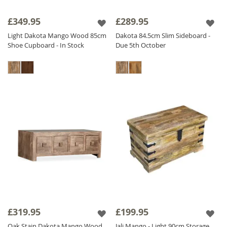
£349.95
£289.95
Light Dakota Mango Wood 85cm
Dakota 84.5cm Slim Sideboard -
Shoe Cupboard - In Stock
Due 5th October
£319.95
£199.95
Oak Stain Dakota Mango Wood
Jali Mango - Light 90cm Storage