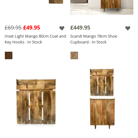
£69.95
£49.95
£449.95
Inset Light Mango 80cm Coat and
Scandi Mango 78cm Shoe
Key Hooks - In Stock
Cupboard - In Stock