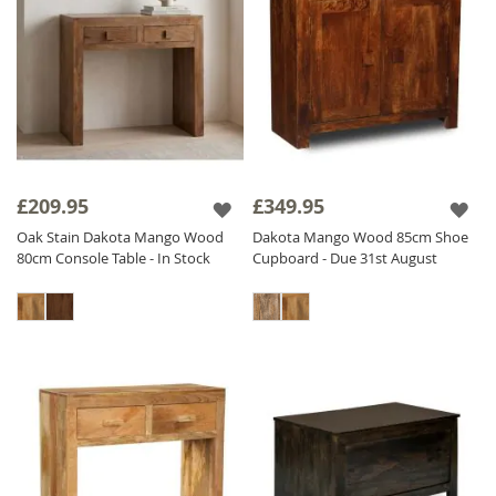
£209.95
£349.95
Oak Stain Dakota Mango Wood
Dakota Mango Wood 85cm Shoe
80cm Console Table - In Stock
Cupboard - Due 31st August