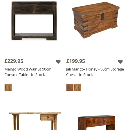
£229.95
£199.95
Mango Wood Walnut 90cm
Jali Mango- Honey - 90cm Storage
Console Table - In Stock
Chest - In Stock