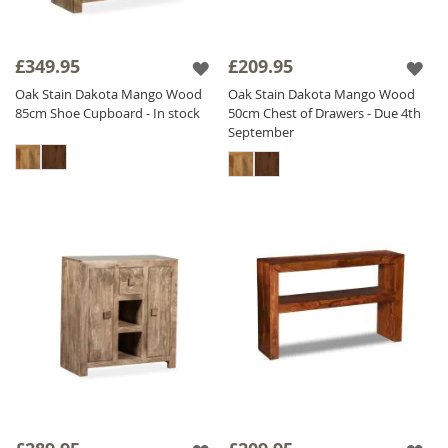
£349.95
£209.95
Oak Stain Dakota Mango Wood
Oak Stain Dakota Mango Wood
85cm Shoe Cupboard - In stock
50cm Chest of Drawers - Due 4th
September