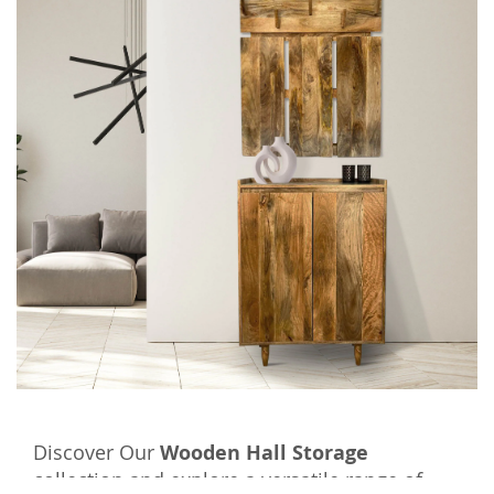
Discover Our
Wooden Hall Storage
collection and explore a versatile range of