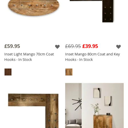
£59.95
£69.95
£39.95
Inset Light Mango 70cm Coat
Inset Mango 80cm Coat and Key
Hooks - In Stock
Hooks - In Stock