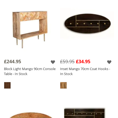
£244.95
£59.95
£34.95
Block Light Mango 90cm Console
Inset Mango 70cm Coat Hooks -
Table - In Stock
In Stock