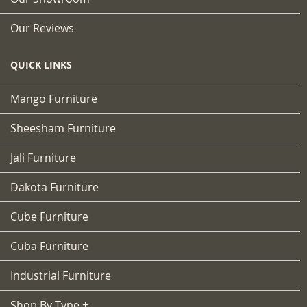
Our Reviews
QUICK LINKS
Mango Furniture
Sheesham Furniture
Jali Furniture
Dakota Furniture
Cube Furniture
Cuba Furniture
Industrial Furniture
Shop By Type +