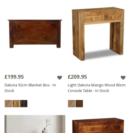
£199.95
£209.95
Dakota 92cm Blanket Box - In
Light Dakota Mango Wood 80cm
Stock
Console Table - In Stock