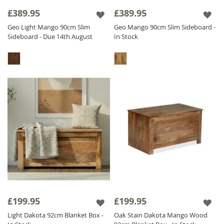
piece showcases a unique natural finish that
£389.95
£389.95
adds distinctive charm to your home.
Geo Light Mango 90cm Slim
Geo Mango 90cm Slim Sideboard -
Sideboard - Due 14th August
In Stock
Explore our exceptional
Hallway Furniture
pieces at unbeatable prices and infuse your
home with solid wood storage solutions that
redefine functionality. Embrace versatility and
bring your individuality to life with our
Wooden Hall Storage collection.
£199.95
£199.95
Light Dakota 92cm Blanket Box -
Oak Stain Dakota Mango Wood