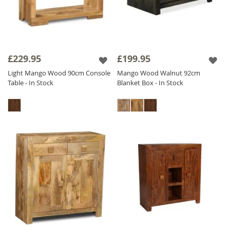
£229.95
£199.95
Light Mango Wood 90cm Console
Mango Wood Walnut 92cm
Table - In Stock
Blanket Box - In Stock