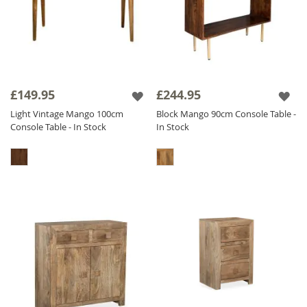
£149.95
£244.95
Light Vintage Mango 100cm
Block Mango 90cm Console Table -
Console Table - In Stock
In Stock