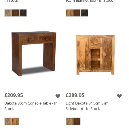
In Stock
92cm Blanket Box - In Stock
£209.95
£289.95
Dakota 80cm Console Table - In
Light Dakota 84.5cm Slim
Stock
Sideboard - In Stock