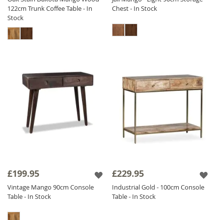
122cm Trunk Coffee Table - In
Chest - In Stock
Stock
£199.95
£229.95
Vintage Mango 90cm Console
Industrial Gold - 100cm Console
Table - In Stock
Table - In Stock