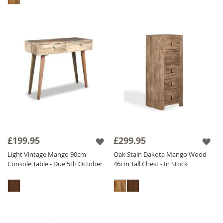
£199.95
£299.95
Light Vintage Mango 90cm
Oak Stain Dakota Mango Wood
Console Table - Due 5th October
46cm Tall Chest - In Stock