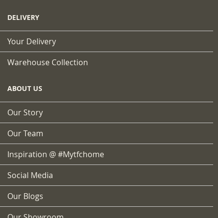
DELIVERY
Your Delivery
Warehouse Collection
ABOUT US
Our Story
Our Team
Inspiration @ #mytfchome
Social Media
Our Blogs
Our Showroom