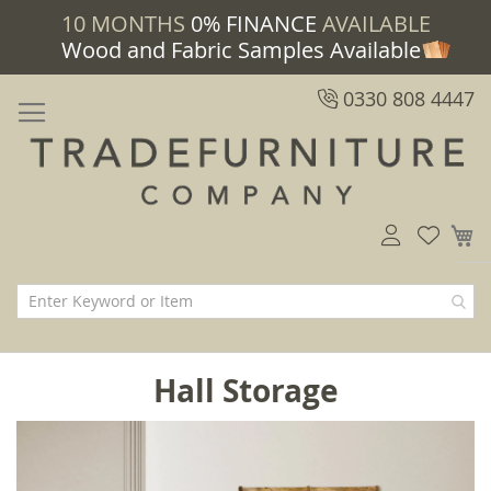
10 MONTHS
0% FINANCE
AVAILABLE
Wood and Fabric Samples Available
0330 808 4447
M
Hall Storage