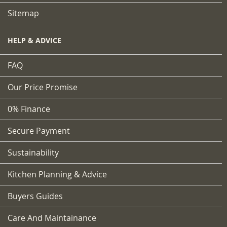
Sitemap
HELP & ADVICE
FAQ
Our Price Promise
0% Finance
Secure Payment
Sustainability
Kitchen Planning & Advice
Buyers Guides
Care And Maintainance