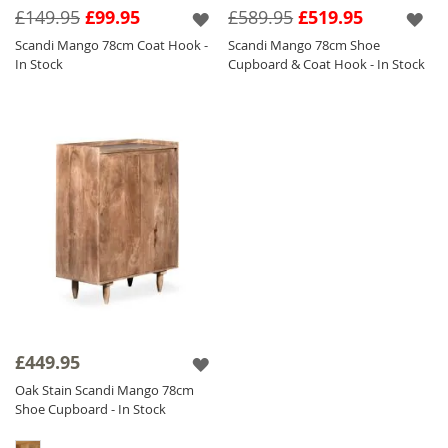
£149.95
£99.95
£589.95
£519.95
Scandi Mango 78cm Coat Hook -
Scandi Mango 78cm Shoe
In Stock
Cupboard & Coat Hook - In Stock
£449.95
Oak Stain Scandi Mango 78cm
Shoe Cupboard - In Stock