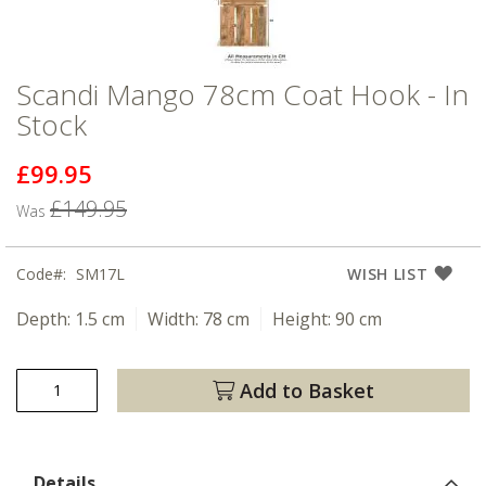
Scandi Mango 78cm Coat Hook - In
Stock
£99.95
Now
£149.95
Was
Code
SM17L
WISH LIST
Depth:
1.5 cm
Width:
78 cm
Height:
90 cm
Add to Basket
Details