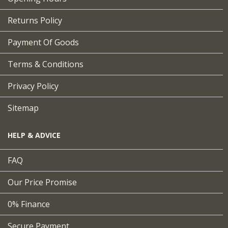
Returns Policy
Payment Of Goods
Terms & Conditions
Privacy Policy
Sitemap
HELP & ADVICE
FAQ
Our Price Promise
0% Finance
Secure Payment