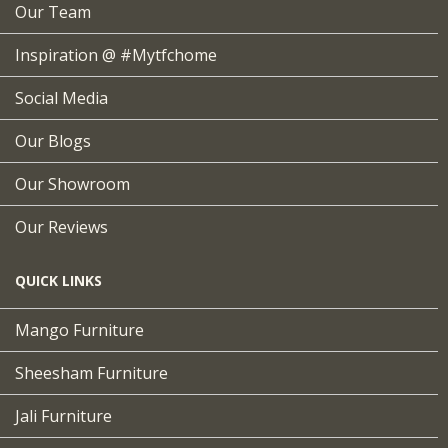
Our Team
Inspiration @ #mytfchome
Social Media
Our Blogs
Our Showroom
Our Reviews
QUICK LINKS
Mango Furniture
Sheesham Furniture
Jali Furniture