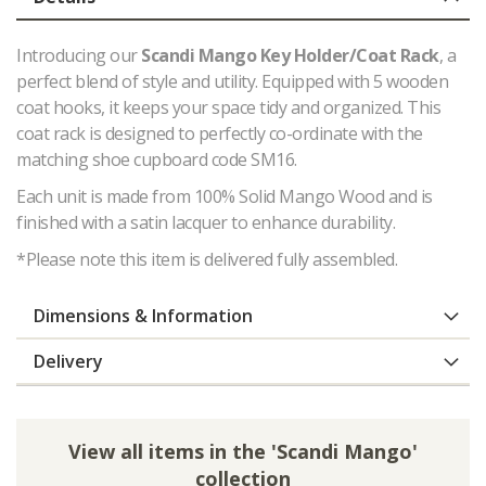
Introducing our
Scandi Mango Key Holder/Coat Rack
, a
perfect blend of style and utility. Equipped with 5 wooden
coat hooks, it keeps your space tidy and organized. This
coat rack is designed to perfectly co-ordinate with the
matching shoe cupboard code SM16.
Each unit is made from 100% Solid Mango Wood and is
finished with a satin lacquer to enhance durability.
*Please note this item is delivered fully assembled.
Dimensions & Information
Delivery
View all items in the 'Scandi Mango'
collection