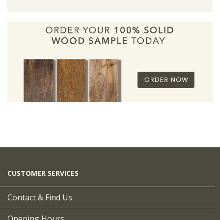
CUSTOMER SERVICES
Contact & Find Us
Opening Hours