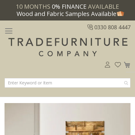
10 MONTHS
0% FINANCE
AVAILABLE
Wood and Fabric Samples Available
0330 808 4447
M
Skip
Skip
to
to
the
the
end
beginning