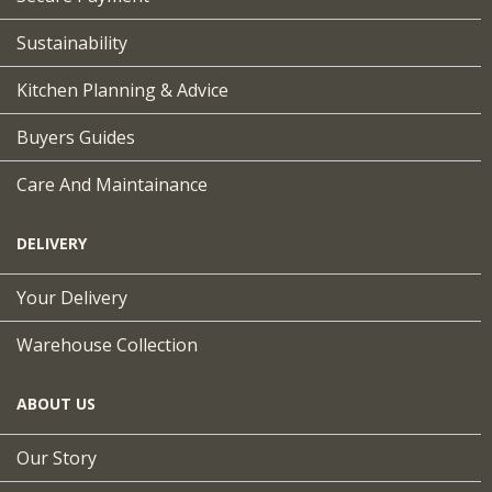
Sustainability
Kitchen Planning & Advice
Buyers Guides
Care And Maintainance
DELIVERY
Your Delivery
Warehouse Collection
ABOUT US
Our Story