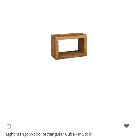
WIS
Add
to
Light Mango Wood Rectangular Cube - In Stock
LIS
Basket