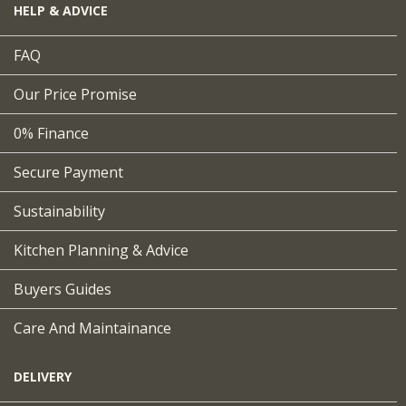
HELP & ADVICE
FAQ
Our Price Promise
0% Finance
Secure Payment
Sustainability
Kitchen Planning & Advice
Buyers Guides
Care And Maintainance
DELIVERY