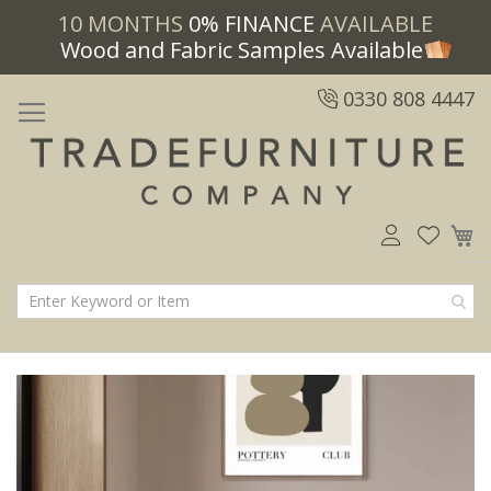
10 MONTHS
0% FINANCE
AVAILABLE
Wood and Fabric Samples Available
0330 808 4447
M
Skip
Skip
to
to
the
the
end
beginning