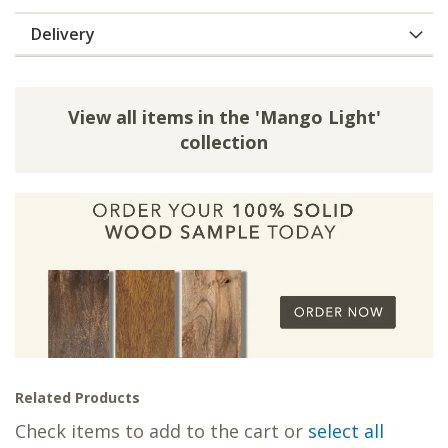
Delivery
View all items in the 'Mango Light'
collection
Related Products
Check items to add to the cart or
select all