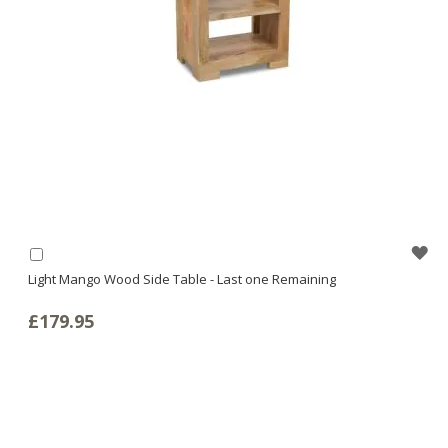
WI
Add
to
Light Mango Wood Side Table - Last one Remaining
LI
Basket
£179.95