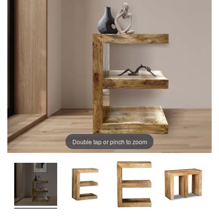
of
of
the
the
images
images
gallery
gallery
Double tap or pinch to zoom