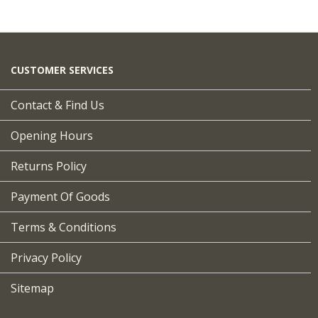
CUSTOMER SERVICES
Contact & Find Us
Opening Hours
Returns Policy
Payment Of Goods
Terms & Conditions
Privacy Policy
Sitemap