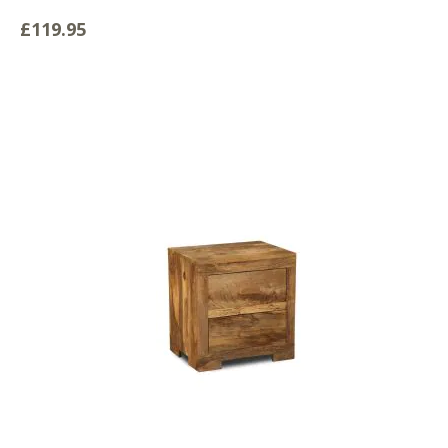
£119.95