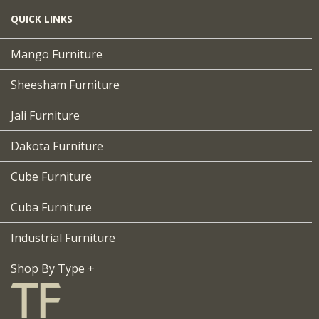
QUICK LINKS
Mango Furniture
Sheesham Furniture
Jali Furniture
Dakota Furniture
Cube Furniture
Cuba Furniture
Industrial Furniture
Shop By Type +