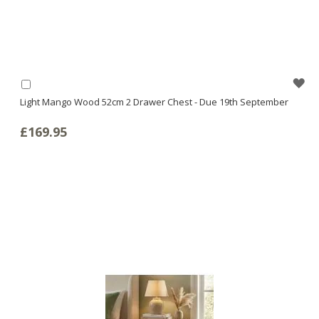
WI
Add
to
Light Mango Wood 52cm 2 Drawer Chest - Due 19th September
LI
Basket
£169.95