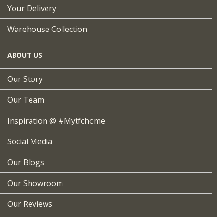
Your Delivery
Warehouse Collection
ABOUT US
Our Story
Our Team
Inspiration @ #mytfchome
Social Media
Our Blogs
Our Showroom
Our Reviews