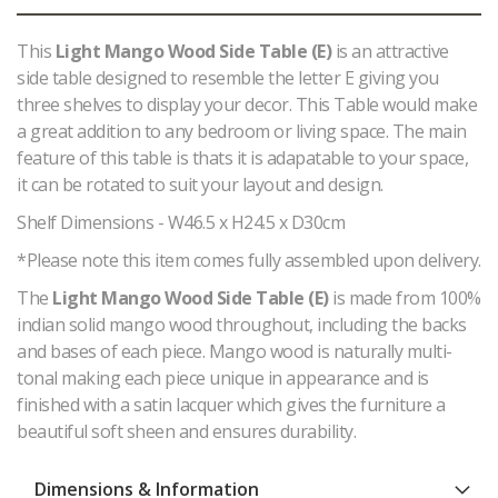
This
Light Mango Wood Side Table (E)
is an attractive
side table designed to resemble the letter E giving you
three shelves to display your decor. This Table would make
a great addition to any bedroom or living space. The main
feature of this table is thats it is adapatable to your space,
it can be rotated to suit your layout and design.
Shelf Dimensions - W46.5 x H24.5 x D30cm
*Please note this item comes fully assembled upon delivery.
The
Light Mango Wood Side Table (E)
is made from 100%
indian solid mango wood throughout, including the backs
and bases of each piece. Mango wood is naturally multi-
tonal making each piece unique in appearance and is
finished with a satin lacquer which gives the furniture a
beautiful soft sheen and ensures durability.
Dimensions & Information