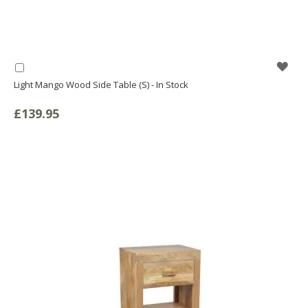
WIS
Add
to
Light Mango Wood Side Table (S) - In Stock
LIS
Basket
£139.95