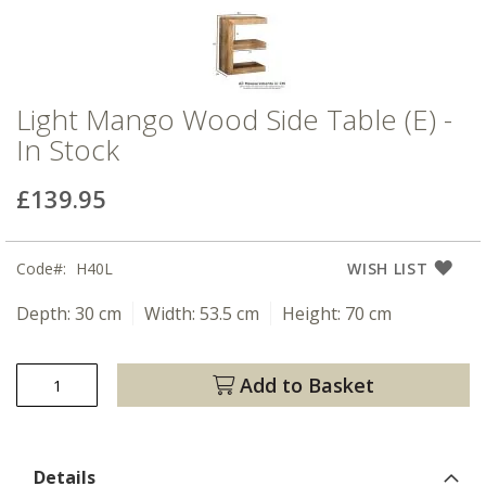
Light Mango Wood Side Table (E) -
In Stock
£139.95
Code
H40L
WISH LIST
Depth:
30 cm
Width:
53.5 cm
Height:
70 cm
Add to Basket
Details