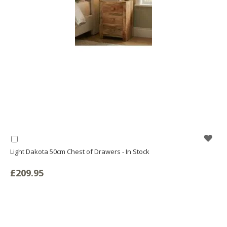
WIS
Add
to
Light Dakota 50cm Chest of Drawers - In Stock
LIS
Basket
£209.95