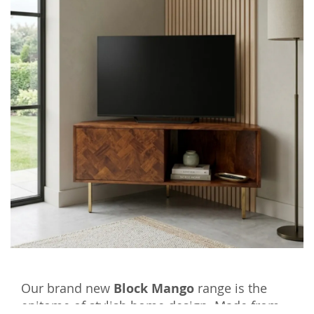
Our brand new
Block Mango
range is the
epitome of stylish home design. Made from