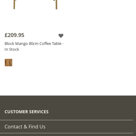
£209.95
Block Mango 80cm Coffee Table -
In Stock
CUSTOMER SERVICES
Contact & Find Us