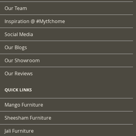
Our Team
Inspiration @ #mytfchome
Social Media
Our Blogs
Our Showroom
Our Reviews
QUICK LINKS
Mango Furniture
Sheesham Furniture
Jali Furniture