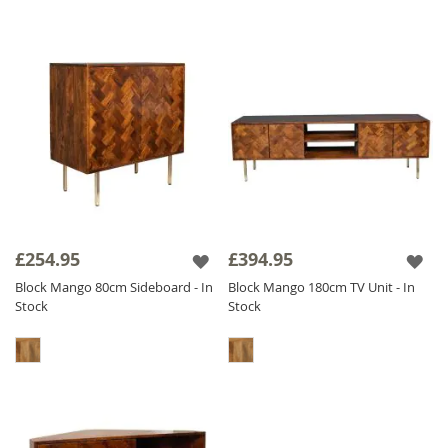
£254.95
£394.95
Block Mango 80cm Sideboard - In
Block Mango 180cm TV Unit - In
Stock
Stock