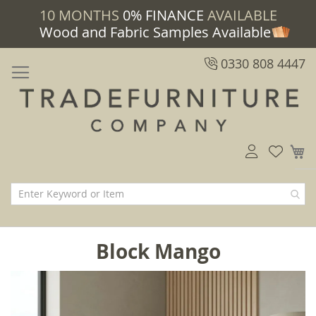
10 MONTHS
0% FINANCE
AVAILABLE
Wood and Fabric Samples Available
0330 808 4447
M
Block Mango