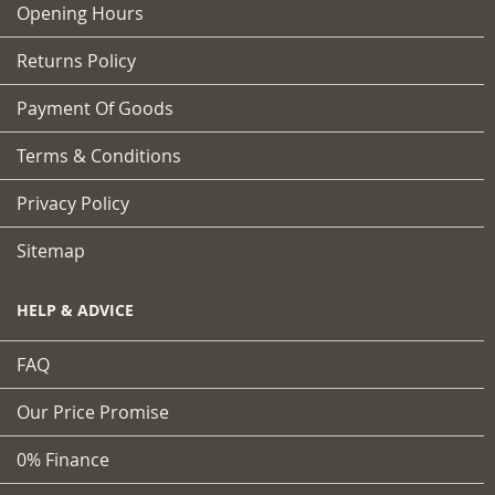
Opening Hours
Returns Policy
Payment Of Goods
Terms & Conditions
Privacy Policy
Sitemap
HELP & ADVICE
FAQ
Our Price Promise
0% Finance