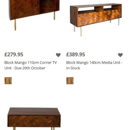
£279.95
£389.95
Block Mango 110cm Corner TV
Block Mango 140cm Media Unit -
Unit - Due 20th October
In Stock