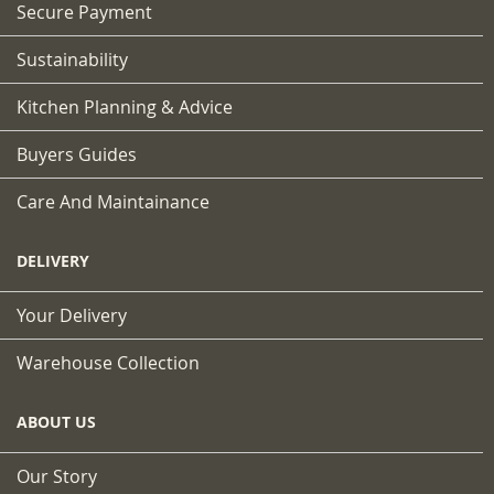
Secure Payment
Sustainability
Kitchen Planning & Advice
Buyers Guides
Care And Maintainance
DELIVERY
Your Delivery
Warehouse Collection
ABOUT US
Our Story