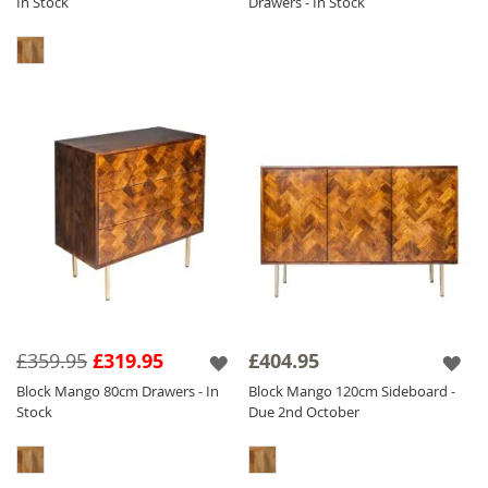
In Stock
Drawers - In Stock
£359.95
£319.95
£404.95
Block Mango 80cm Drawers - In
Block Mango 120cm Sideboard -
Stock
Due 2nd October