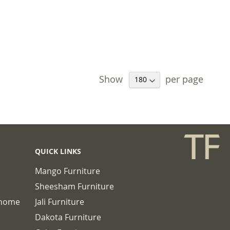
Show
per page
QUICK LINKS
Mango Furniture
Sheesham Furniture
chome
Jali Furniture
Dakota Furniture