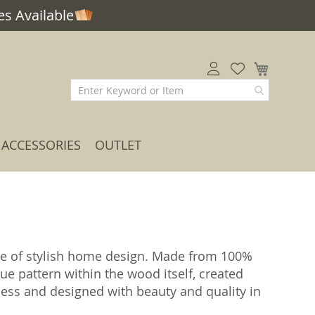
s Available
My Car
ACCESSORIES
OUTLET
me of stylish home design. Made from 100%
ue pattern within the wood itself, created
ess and designed with beauty and quality in