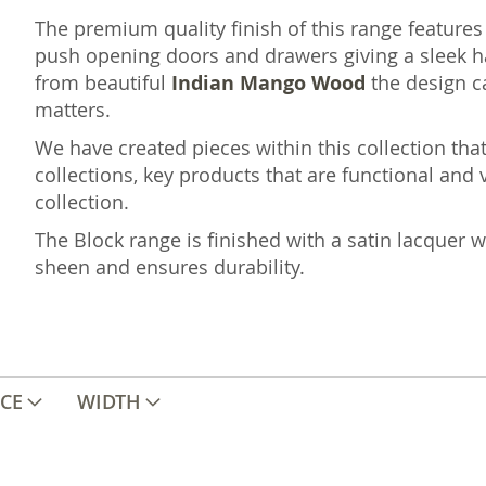
The premium quality finish of this range features
push opening doors and drawers giving a sleek ha
from beautiful
Indian
Mango
Wood
the design c
matters.
We have created pieces within this collection that
collections, key products that are functional and v
collection.
The Block range is finished with a satin lacquer w
sheen and ensures durability.
ICE
WIDTH