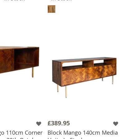
ADD TO BASKET
£389.95
go 110cm Corner
Block Mango 140cm Media