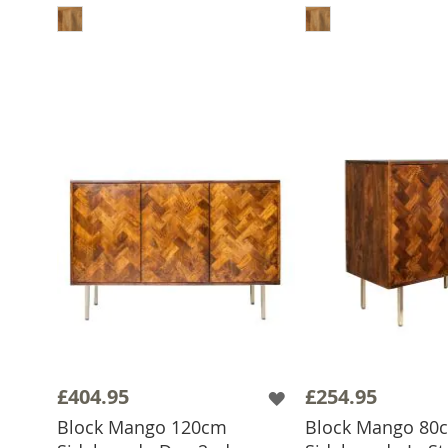
£404.95
£254.95
Block Mango 120cm
Block Mango 80