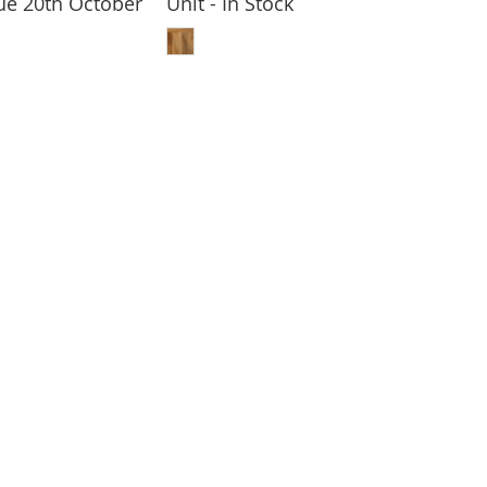
Due 20th October
Unit - In Stock
 TO BASKET
ADD TO BASKET