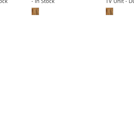
ock
- In Stock
TV Unit - 
BASKET
ADD TO BASKET
ADD