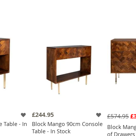
£244.95
£574.95
£
 Table - In
Block Mango 90cm Console
Block Man
ADD
Table - In Stock
of Drawers 
BASKET
ADD TO BASKET