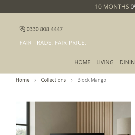
10 MONTHS
0
0330 808 4447
FAIR TRADE, FAIR PRICE.
HOME
LIVING
DINI
Home
Collections
Block Mango