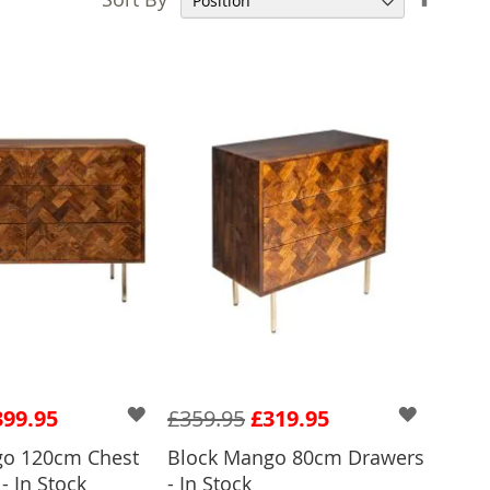
Desce
Direct
399.95
£359.95
£319.95
go 120cm Chest
Block Mango 80cm Drawers
 TO BASKET
- In Stock
- In Stock