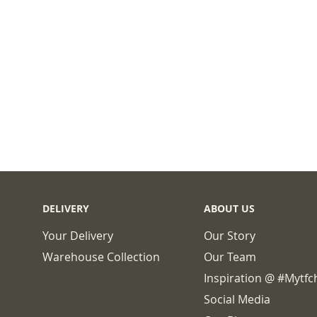
DELIVERY
ABOUT US
Your Delivery
Our Story
Warehouse Collection
Our Team
Inspiration @ #mytf
Social Media