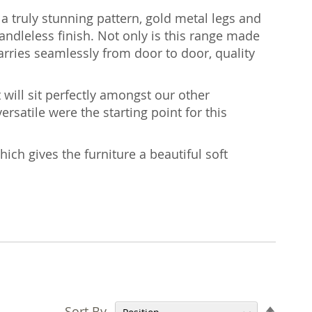
 a truly stunning pattern, gold metal legs and
ndleless finish. Not only is this range made
arries seamlessly from door to door, quality
 will sit perfectly amongst our other
ersatile were the starting point for this
hich gives the furniture a beautiful soft
Set
Sort By