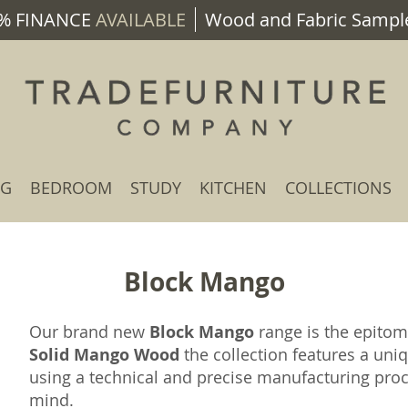
% FINANCE
AVAILABLE
Wood and Fabric Sample
NG
BEDROOM
STUDY
KITCHEN
COLLECTIONS
Block Mango
Our brand new
Block Mango
range is the epito
Solid Mango Wood
the collection features a uniq
using a technical and precise manufacturing proc
mind.