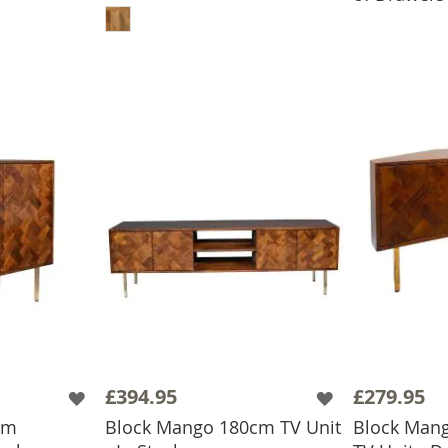
£394.95
£279.95
cm
Block Mango 180cm TV Unit
Block Man