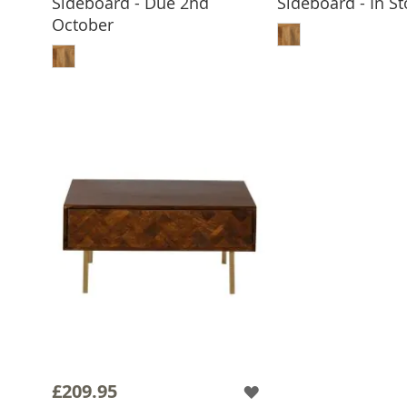
Sideboard - Due 2nd
Sideboard - In St
ADD TO 
October
ADD TO BASKET
£209.95