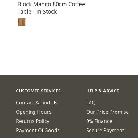
Block Mango 80cm Coffee
Table - In Stock
ADD TO BASKET
CUSTOMER SERVICES
HELP & ADVICE
Contact & Find Us
FAQ
Opening Hours
Our Price Promise
Returns Policy
0% Finance
Payment Of Goods
Secure Payment