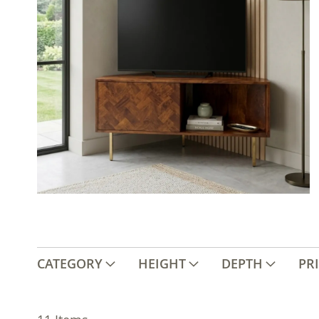
CATEGORY
HEIGHT
DEPTH
PR