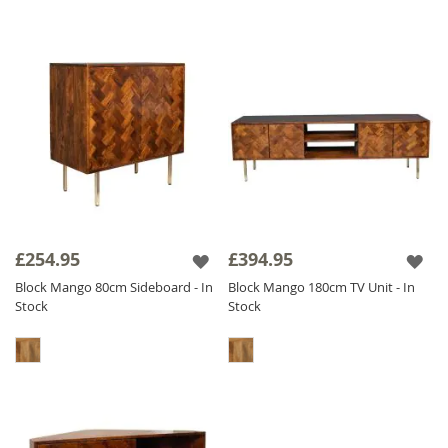
£254.95
£394.95
Block Mango 80cm Sideboard - In
Block Mango 180cm TV Unit - In
Stock
Stock