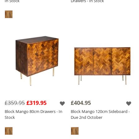
In Stock
Drawers - In Stock
£359.95
£319.95
£404.95
Block Mango 80cm Drawers - In
Block Mango 120cm Sideboard -
Stock
Due 2nd October