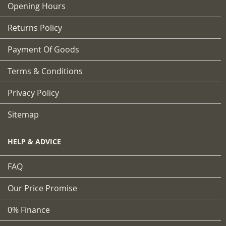
Opening Hours
Returns Policy
Payment Of Goods
Terms & Conditions
Privacy Policy
Sitemap
HELP & ADVICE
FAQ
Our Price Promise
0% Finance