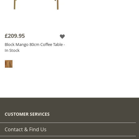
£209.95
Block Mango 80cm Coffee Table -
In Stock
CUSTOMER SERVICES
Contact & Find Us