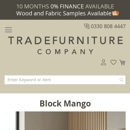
10 MONTHS
0% FINANCE
AVAILABLE
Wood and Fabric Samples Available
0330 808 4447
M
Block Mango