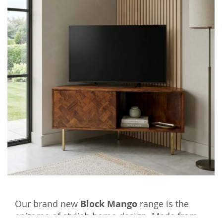
Our brand new
Block Mango
range is the
epitome of stylish home design. Made from