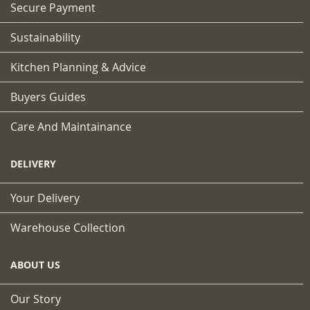
Secure Payment
Sustainability
Kitchen Planning & Advice
Buyers Guides
Care And Maintainance
DELIVERY
Your Delivery
Warehouse Collection
ABOUT US
Our Story