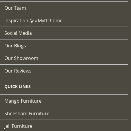
Our Team
Inspiration @ #mytfchome
Social Media
Our Blogs
Our Showroom
Our Reviews
QUICK LINKS
Mango Furniture
Sheesham Furniture
Jali Furniture