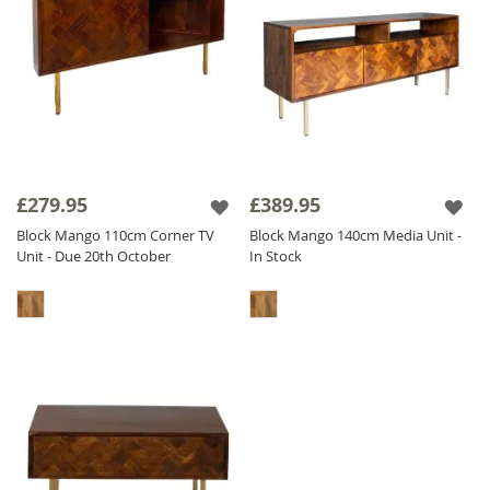
£279.95
£389.95
Block Mango 110cm Corner TV
Block Mango 140cm Media Unit -
Unit - Due 20th October
In Stock