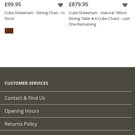
£99.95
£879.95
Cube Sheesham - Dining Chair - In
Cube Sheesham - Natural 180cm
Stock
Dining Table & 6 Cube Chairs - Last
One Remaining
CUSTOMER SERVICES
Contact & Find Us
Opening Hours
Returns Policy