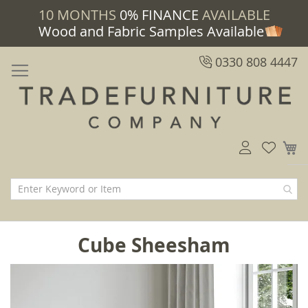
10 MONTHS
0% FINANCE
AVAILABLE
Wood and Fabric Samples Available
0330 808 4447
M
Cube Sheesham