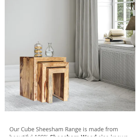
Our Cube Sheesham Range is made from
beautiful 100%
Sheesham Wood
also known