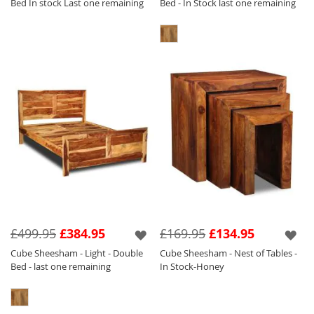
Bed In stock Last one remaining
Bed - In Stock last one remaining
£499.95
£384.95
£169.95
£134.95
Cube Sheesham - Light - Double
Cube Sheesham - Nest of Tables -
Bed - last one remaining
In Stock-Honey