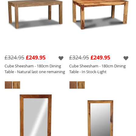
£324.95
£249.95
£324.95
£249.95
Cube Sheesham - 180cm Dining
Cube Sheesham - 180cm Dining
Table - Natural last one remaining
Table - In Stock-Light