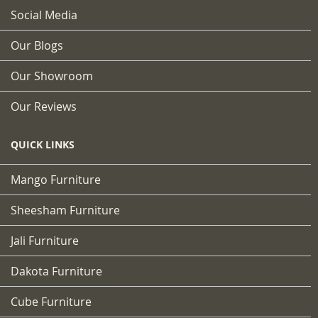
Social Media
Our Blogs
Our Showroom
Our Reviews
QUICK LINKS
Mango Furniture
Sheesham Furniture
Jali Furniture
Dakota Furniture
Cube Furniture