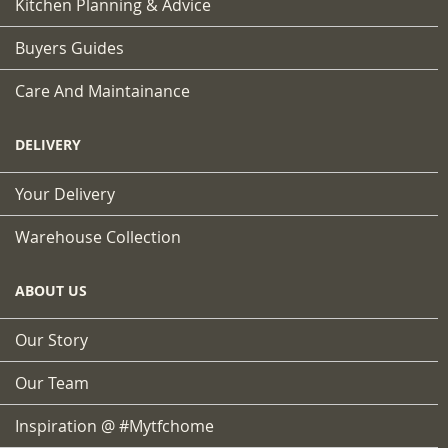
Kitchen Planning & Advice
Buyers Guides
Care And Maintainance
DELIVERY
Your Delivery
Warehouse Collection
ABOUT US
Our Story
Our Team
Inspiration @ #mytfchome