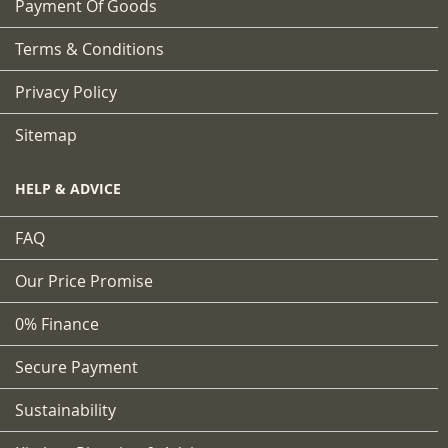
Payment Of Goods
Terms & Conditions
Privacy Policy
Sitemap
HELP & ADVICE
FAQ
Our Price Promise
0% Finance
Secure Payment
Sustainability