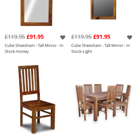
£119.95
£91.95
£119.95
£91.95
Cube Sheesham - Tall Mirror - In
Cube Sheesham - Tall Mirror - In
Stock-Honey
Stock-Light