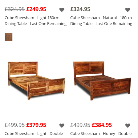
collection of
Sheesham Furniture.
£324.95
£249.95
£324.95
The Cube Light and Honey Furniture is with a
Cube Sheesham - Light 180cm
Cube Sheesham - Natural - 180cm
satin lacquer which gives the furniture a
Dining Table - Last One Remaining
Dining Table - Last One Remaining
beautiful soft sheen and the Natural is
finished with a Matt Laquer which ensures
durability.
£499.95
£379.95
£499.95
£384.95
Cube Sheesham - Light - Double
Cube Sheesham - Honey - Double