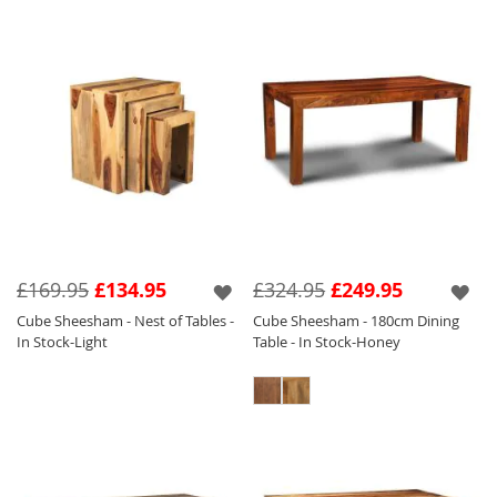
£169.95
£134.95
£324.95
£249.95
Cube Sheesham - Nest of Tables -
Cube Sheesham - 180cm Dining
In Stock-Light
Table - In Stock-Honey