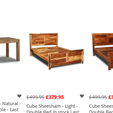
£499.95
£379.95
£499.95
£
 Natural -
Cube Sheesham - Light -
Cube Shees
le - Last
BASKET
Double Bed In stock Last
Double Bed 
ADD TO BASKET