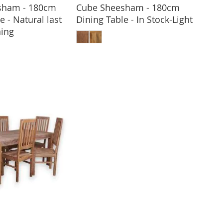
sham - 180cm
Cube Sheesham - 180cm
e - Natural last
Dining Table - In Stock-Light
ADD TO BASKET
ing
 TO BASKET