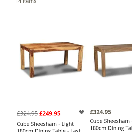
14
Items
£324.95
£324.95
£249.95
Cube Sheesham -
Cube Sheesham - Light
180cm Dining Tab
ADD TO 
180cm Dining Table - Last