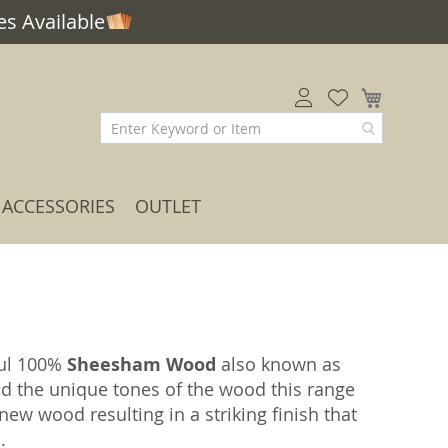
s Available
My Car
ACCESSORIES
OUTLET
ful 100%
Sheesham Wood
also known as
nd the unique tones of the wood this range
ew wood resulting in a striking finish that
.