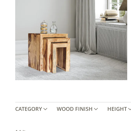
CATEGORY
WOOD FINISH
HEIGHT