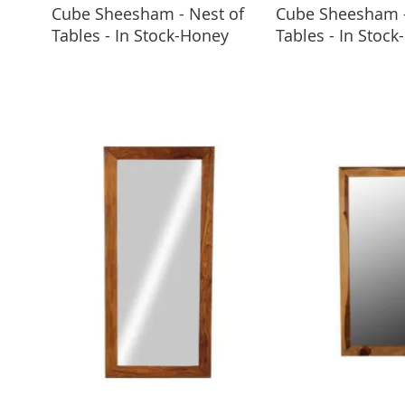
Cube Sheesham - Nest of
Cube Sheesham -
ADD TO BASKET
ADD TO 
Tables - In Stock-Honey
Tables - In Stock