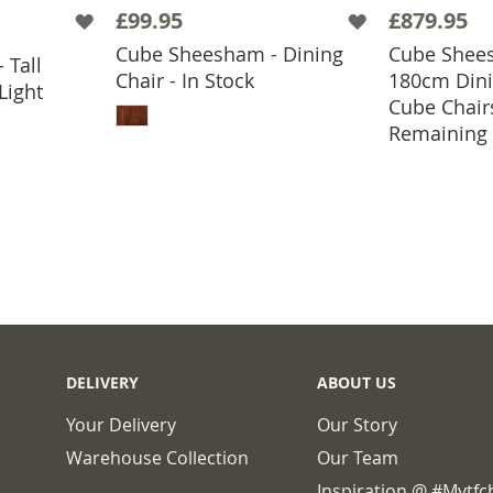
£99.95
£879.95
Cube Sheesham - Dining
Cube Shees
 Tall
BASKET
Chair - In Stock
180cm Dini
Light
ADD TO BASKET
Cube Chair
ADD
Remaining
DELIVERY
ABOUT US
Your Delivery
Our Story
Warehouse Collection
Our Team
Inspiration @ #mytf