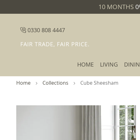
10 MONTHS
0
0330 808 4447
FAIR TRADE, FAIR PRICE.
HOME
LIVING
DINI
Home
Collections
Cube Sheesham