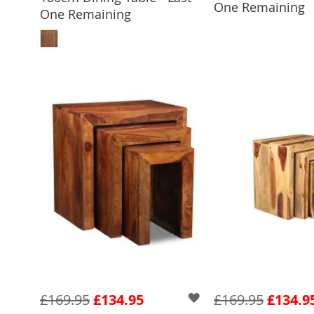
One Remaining
One Remaining
ADD TO BASKET
£169.95
£134.95
£169.95
£134.9