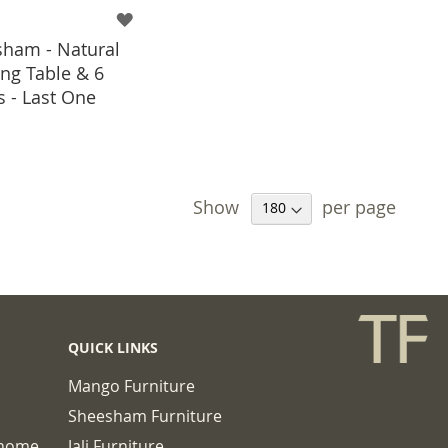
ham - Natural
ng Table & 6
s - Last One
 TO BASKET
Show
per page
QUICK LINKS
Mango Furniture
Sheesham Furniture
chome
Jali Furniture