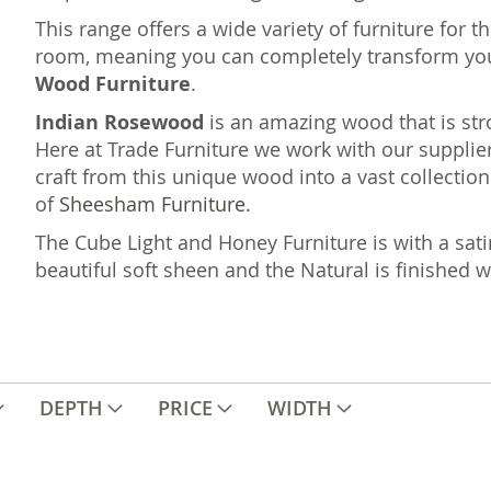
This range offers a wide variety of furniture for 
room, meaning you can completely transform yo
Wood Furniture
.
Indian Rosewood
is an amazing wood that is st
Here at Trade Furniture we work with our supplier
craft from this unique wood into a vast collection 
of
Sheesham Furniture.
The Cube Light and Honey Furniture is with a sati
beautiful soft sheen and the Natural is finished 
DEPTH
PRICE
WIDTH