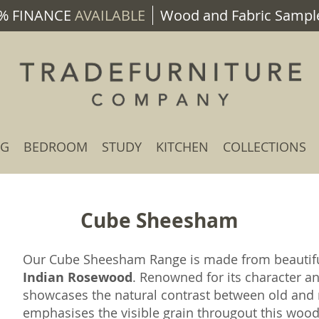
% FINANCE
AVAILABLE
Wood and Fabric Sample
NG
BEDROOM
STUDY
KITCHEN
COLLECTIONS
Cube Sheesham
Our Cube Sheesham Range is made from beauti
Indian Rosewood
. Renowned for its character a
showcases the natural contrast between old and n
emphasises the visible grain througout this wood