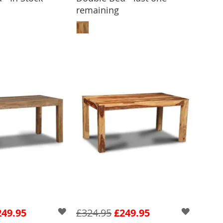
remaining
 TO BASKET
ADD TO BASKET
249.95
£324.95
£249.95