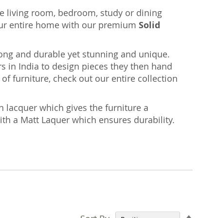
the living room, bedroom, study or dining
ur entire home with our premium
Solid
rong and durable yet stunning and unique.
s in India to design pieces they then hand
of furniture, check out our entire collection
n lacquer which gives the furniture a
with a Matt Laquer which ensures durability.
Set