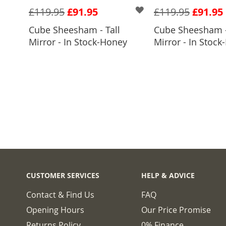
£119.95
£91.95
£119.95
£91.95
Cube Sheesham - Tall
Cube Sheesham -
ADD TO BASKET
ADD TO 
Mirror - In Stock-Honey
Mirror - In Stock-
CUSTOMER SERVICES
HELP & ADVICE
Contact & Find Us
FAQ
Opening Hours
Our Price Promise
Returns Policy
0% Finance