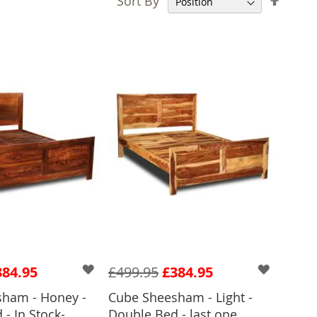
Sort By
Desce
Direct
384.95
£499.95
£384.95
ham - Honey -
Cube Sheesham - Light -
- In Stock-
Double Bed - last one