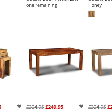
one remaining
Honey
ADD
5
£324.95
£249.95
£324.95
£