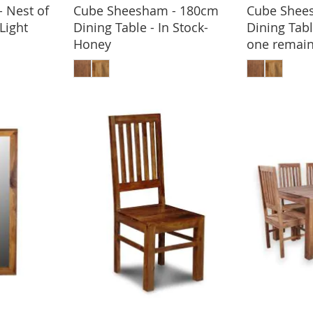
 Nest of
Cube Sheesham - 180cm
Cube Shee
BASKET
-Light
Dining Table - In Stock-
Dining Tabl
Honey
one remain
ADD TO BASKET
ADD