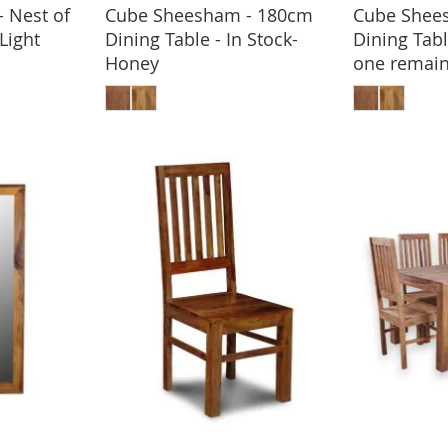
 Nest of
Cube Sheesham - 180cm
Cube Shee
BASKET
-Light
Dining Table - In Stock-
Dining Tabl
Honey
one remain
ADD TO BASKET
ADD