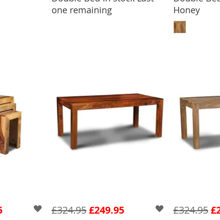
one remaining
Honey
ADD
5
£324.95
£249.95
£324.95
£