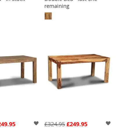
remaining
 TO BASKET
ADD TO BASKET
249.95
£324.95
£249.95