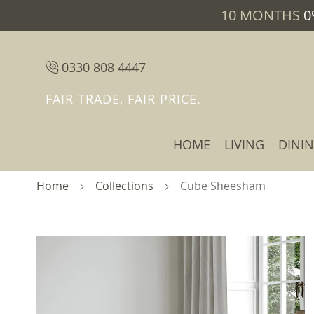
10 MONTHS
0
0330 808 4447
FAIR TRADE, FAIR PRICE.
HOME
LIVING
DINI
Home
Collections
Cube Sheesham