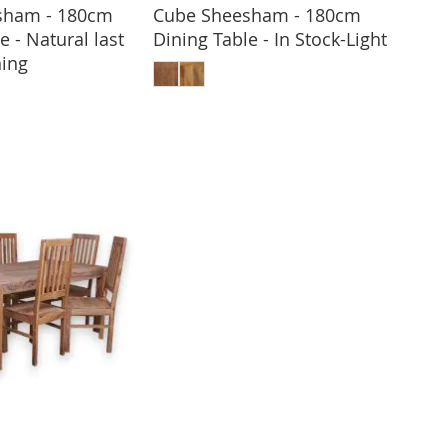
sham - 180cm
Cube Sheesham - 180cm
e - Natural last
Dining Table - In Stock-Light
ADD TO BASKET
ing
 TO BASKET