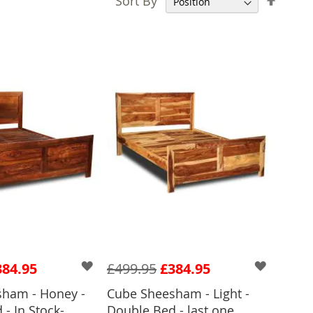
Sort By
Desce
Direct
384.95
£499.95
£384.95
ham - Honey -
Cube Sheesham - Light -
- In Stock-
Double Bed - last one