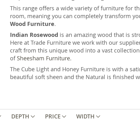
This range offers a wide variety of furniture for 
room, meaning you can completely transform yo
Wood Furniture
.
Indian Rosewood
is an amazing wood that is st
Here at Trade Furniture we work with our supplier
craft from this unique wood into a vast collection 
of
Sheesham Furniture.
The Cube Light and Honey Furniture is with a sati
beautiful soft sheen and the Natural is finished 
DEPTH
PRICE
WIDTH