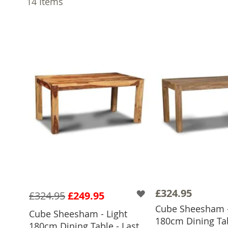
14
Items
£324.95
£324.95
£249.95
Cube Sheesham -
Cube Sheesham - Light
180cm Dining Tab
ADD TO 
180cm Dining Table - Last