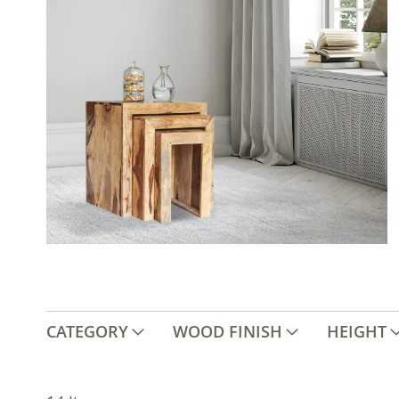
CATEGORY
WOOD FINISH
HEIGHT