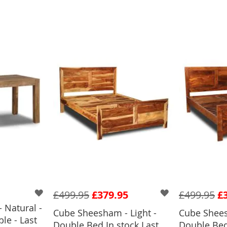
£499.95
£379.95
£499.95
£
 Natural -
Cube Sheesham - Light -
Cube Shees
le - Last
BASKET
Double Bed In stock Last
Double Bed 
ADD TO BASKET