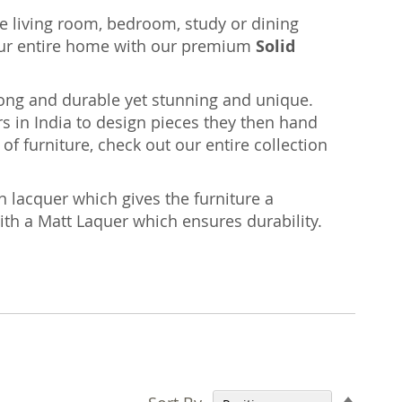
the living room, bedroom, study or dining
ur entire home with our premium
Solid
rong and durable yet stunning and unique.
s in India to design pieces they then hand
of furniture, check out our entire collection
n lacquer which gives the furniture a
with a Matt Laquer which ensures durability.
Set