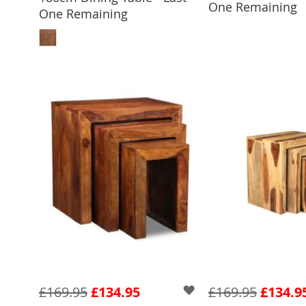
One Remaining
One Remaining
ADD TO BASKET
£169.95
£134.95
£169.95
£134.9