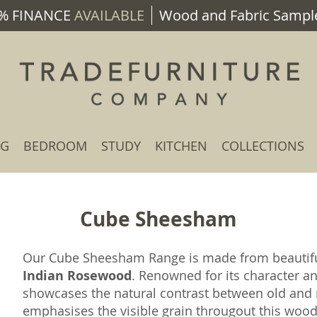
% FINANCE
AVAILABLE
Wood and Fabric Sample
NG
BEDROOM
STUDY
KITCHEN
COLLECTIONS
Cube Sheesham
Our Cube Sheesham Range is made from beauti
Indian Rosewood
. Renowned for its character a
showcases the natural contrast between old and n
emphasises the visible grain througout this wood