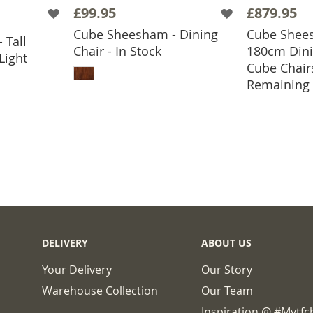
£99.95
£879.95
Cube Sheesham - Dining
Cube Shees
 Tall
BASKET
Chair - In Stock
180cm Dini
Light
ADD TO BASKET
Cube Chair
ADD
Remaining
DELIVERY
ABOUT US
Your Delivery
Our Story
Warehouse Collection
Our Team
Inspiration @ #mytf