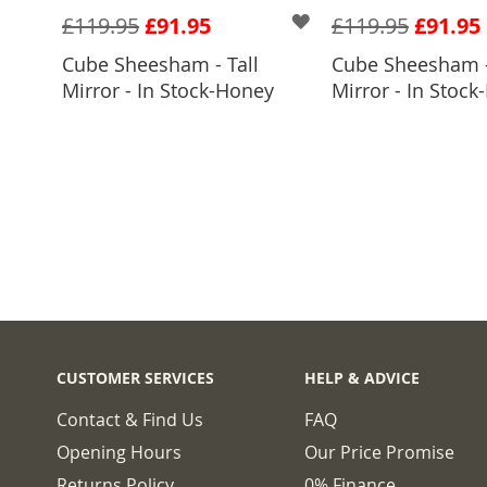
£119.95
£91.95
£119.95
£91.95
Cube Sheesham - Tall
Cube Sheesham -
ADD TO BASKET
ADD TO 
Mirror - In Stock-Honey
Mirror - In Stock-
CUSTOMER SERVICES
HELP & ADVICE
Contact & Find Us
FAQ
Opening Hours
Our Price Promise
Returns Policy
0% Finance