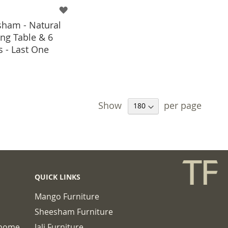
ham - Natural
ng Table & 6
s - Last One
 TO BASKET
Show
per page
QUICK LINKS
Mango Furniture
Sheesham Furniture
chome
Jali Furniture