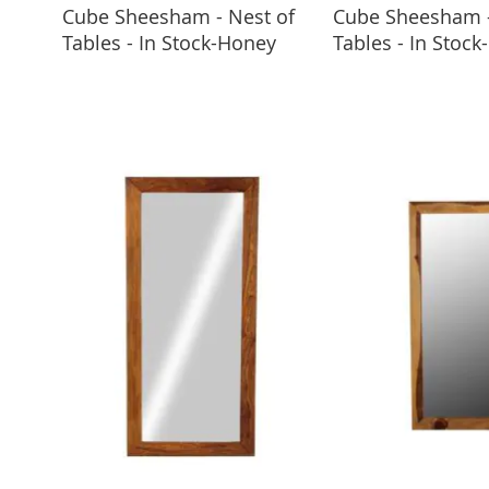
Cube Sheesham - Nest of
Cube Sheesham -
ADD TO BASKET
ADD TO 
Tables - In Stock-Honey
Tables - In Stock