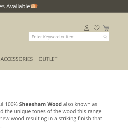
s Available
My Car
ACCESSORIES
OUTLET
ful 100%
Sheesham Wood
also known as
nd the unique tones of the wood this range
ew wood resulting in a striking finish that
.