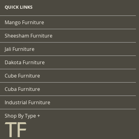
QUICK LINKS
Mango Furniture
Sheesham Furniture
Jali Furniture
Dakota Furniture
Cube Furniture
Cuba Furniture
Industrial Furniture
Shop By Type +