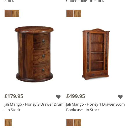
Stock
Coffee Table - In Stock
£179.95
£499.95
Jali Mango - Honey 3 Drawer Drum
Jali Mango - Honey 1 Drawer 90cm
- In Stock
Bookcase - In Stock