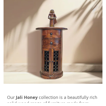
Our
Jali Honey
collection is a beautifully rich
solid wood range of furniture made from