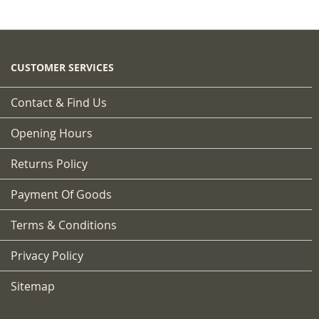
CUSTOMER SERVICES
Contact & Find Us
Opening Hours
Returns Policy
Payment Of Goods
Terms & Conditions
Privacy Policy
Sitemap