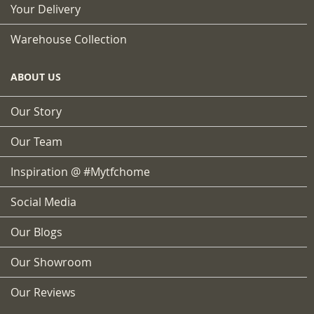
Your Delivery
Warehouse Collection
ABOUT US
Our Story
Our Team
Inspiration @ #mytfchome
Social Media
Our Blogs
Our Showroom
Our Reviews