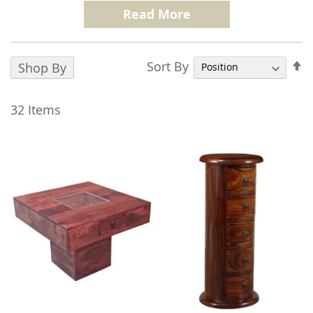
100% Mango Wood.
Finished with a dark
Read More
honey stain Jali Honey is full of the character
and durability that is synonymous with the
Trade Furniture Company brand.
S
Sort By
Shop By
D
The Jali Honey range consists of perfectly co-
D
ordinated real wood furniture for every room
32
Items
in your home. Our Jali range is known for the
intricate
Indian iron fretwork
evident in
each piece, hand crafted to not only offer a
real wow factor to any room it’s placed in, but
also to pass the test of time the range offers
both style and functionality.
We pride ourselves on quality without
compromise, we only use 100% solid mango
wood throughout including inside drawers
and on the backs of units and this is why we
are the market leaders for Sheesham