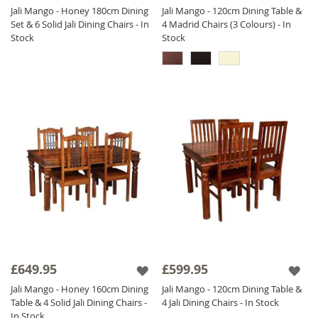
Jali Mango - Honey 180cm Dining
Jali Mango - 120cm Dining Table &
Set & 6 Solid Jali Dining Chairs - In
4 Madrid Chairs (3 Colours) - In
Stock
Stock
£649.95
£599.95
Jali Mango - Honey 160cm Dining
Jali Mango - 120cm Dining Table &
Table & 4 Solid Jali Dining Chairs -
4 Jali Dining Chairs - In Stock
In Stock