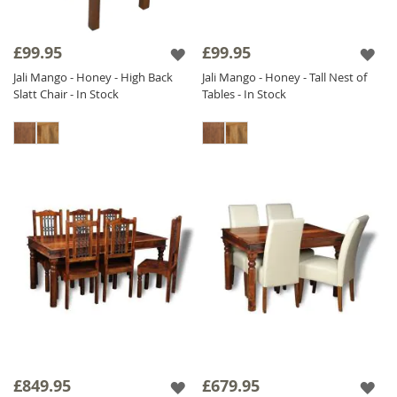
£99.95
£99.95
Jali Mango - Honey - High Back
Jali Mango - Honey - Tall Nest of
Slatt Chair - In Stock
Tables - In Stock
£849.95
£679.95