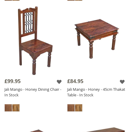
£99.95
£84.95
Jali Mango - Honey Dining Chair -
Jali Mango - Honey - 45cm Thakat
In Stock
Table - In Stock