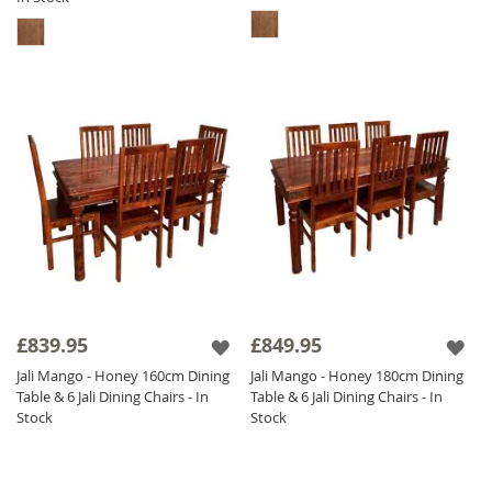
£839.95
£849.95
Jali Mango - Honey 160cm Dining
Jali Mango - Honey 180cm Dining
Table & 6 Jali Dining Chairs - In
Table & 6 Jali Dining Chairs - In
Stock
Stock