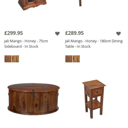
£299.95
£289.95
Jali Mango - Honey - 75cm
Jali Mango - Honey - 180cm Dining
Sideboard - In Stock
Table - In Stock