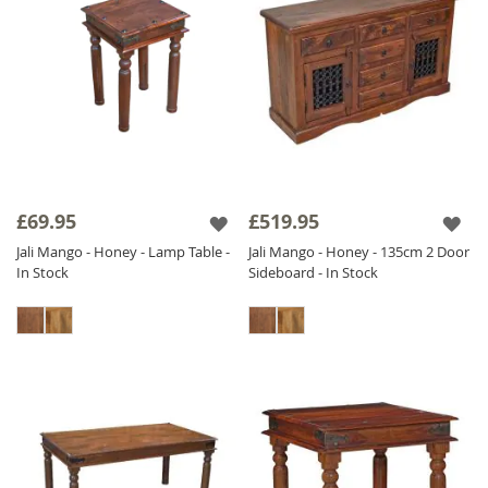
£69.95
£519.95
Jali Mango - Honey - Lamp Table -
Jali Mango - Honey - 135cm 2 Door
In Stock
Sideboard - In Stock