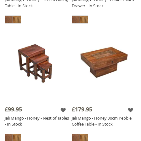
Table - In Stock
Drawer - In Stock
£99.95
£179.95
Jali Mango - Honey - Nest of Tables
Jali Mango - Honey 90cm Pebble
- In Stock
Coffee Table - In Stock