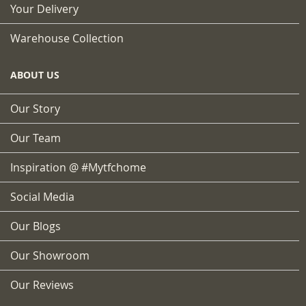
Your Delivery
Warehouse Collection
ABOUT US
Our Story
Our Team
Inspiration @ #mytfchome
Social Media
Our Blogs
Our Showroom
Our Reviews