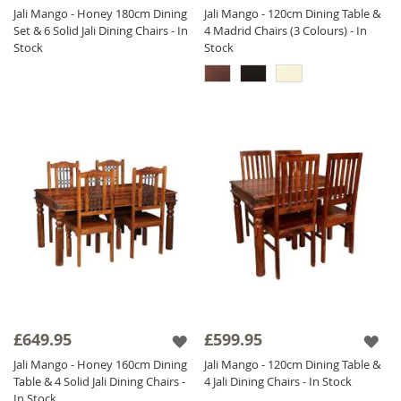
Jali Mango - Honey 180cm Dining
Jali Mango - 120cm Dining Table &
Set & 6 Solid Jali Dining Chairs - In
4 Madrid Chairs (3 Colours) - In
Stock
Stock
£649.95
£599.95
Jali Mango - Honey 160cm Dining
Jali Mango - 120cm Dining Table &
Table & 4 Solid Jali Dining Chairs -
4 Jali Dining Chairs - In Stock
In Stock