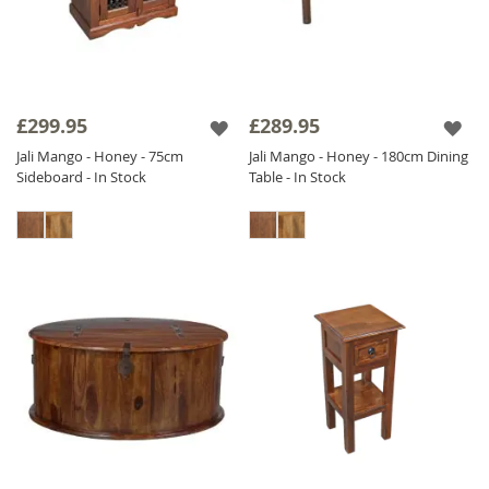
£299.95
£289.95
Jali Mango - Honey - 75cm
Jali Mango - Honey - 180cm Dining
Sideboard - In Stock
Table - In Stock