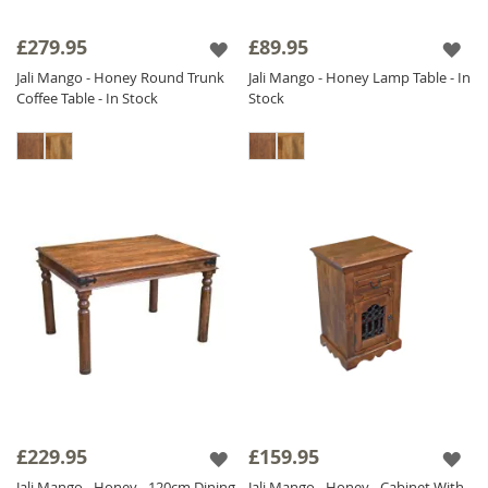
£279.95
£89.95
Jali Mango - Honey Round Trunk
Jali Mango - Honey Lamp Table - In
Coffee Table - In Stock
Stock
£229.95
£159.95
Jali Mango - Honey - 120cm Dining
Jali Mango - Honey - Cabinet With