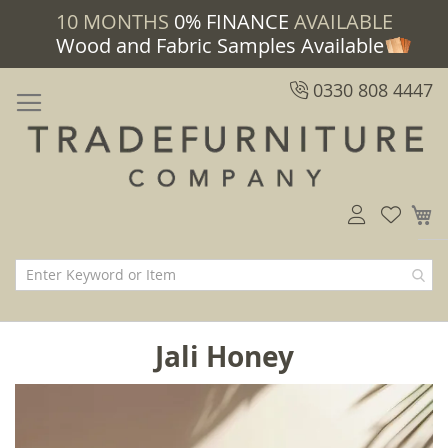
10 MONTHS
0% FINANCE
AVAILABLE
Wood and Fabric Samples Available
0330 808 4447
M
Jali Honey