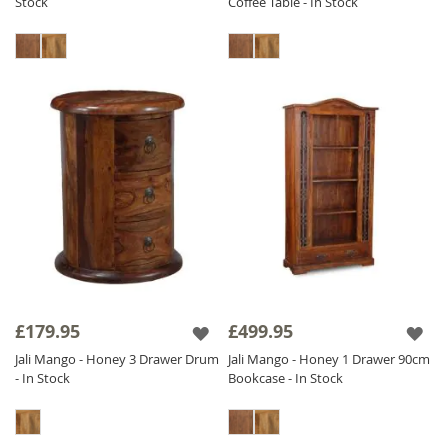
Stock
Coffee Table - In Stock
£179.95
£499.95
Jali Mango - Honey 3 Drawer Drum
Jali Mango - Honey 1 Drawer 90cm
- In Stock
Bookcase - In Stock