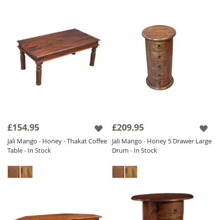
£154.95
£209.95
Jali Mango - Honey - Thakat Coffee
Jali Mango - Honey 5 Drawer Large
Table - In Stock
Drum - In Stock