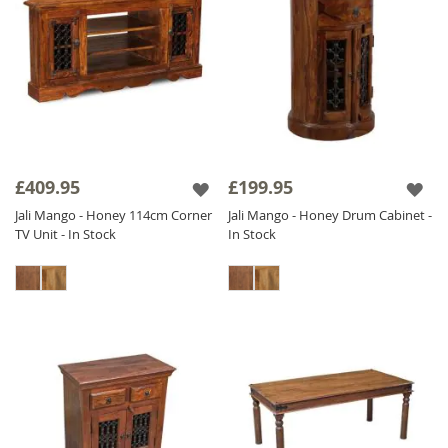
£409.95
£199.95
Jali Mango - Honey 114cm Corner
Jali Mango - Honey Drum Cabinet -
TV Unit - In Stock
In Stock