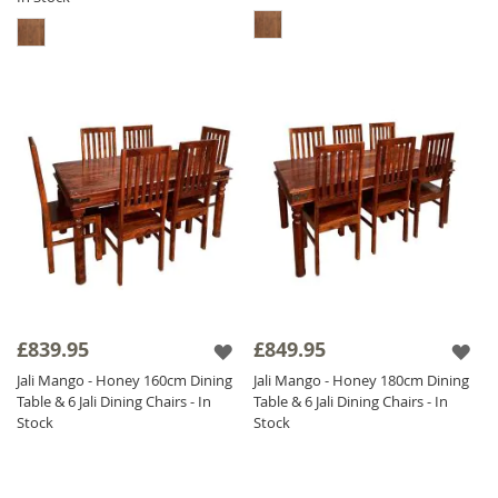
£839.95
£849.95
Jali Mango - Honey 160cm Dining
Jali Mango - Honey 180cm Dining
Table & 6 Jali Dining Chairs - In
Table & 6 Jali Dining Chairs - In
Stock
Stock