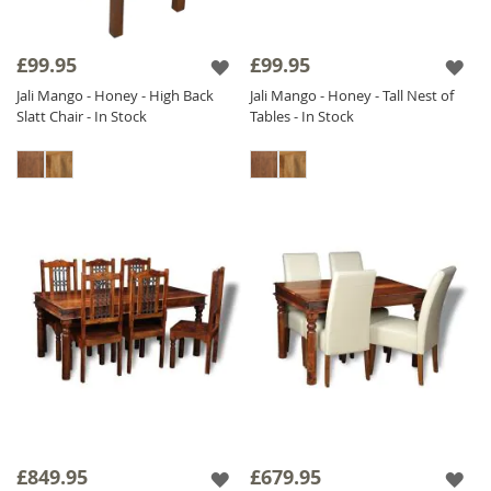
£99.95
£99.95
Jali Mango - Honey - High Back
Jali Mango - Honey - Tall Nest of
Slatt Chair - In Stock
Tables - In Stock
£849.95
£679.95