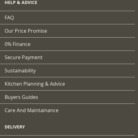
HELP & ADVICE
FAQ
Our Price Promise
0% Finance
Secure Payment
Sustainability
Kitchen Planning & Advice
Buyers Guides
Care And Maintainance
DELIVERY