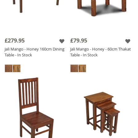
£279.95
£79.95
Jali Mango - Honey 160cm Dining
Jali Mango - Honey - 60cm Thakat
Table - In Stock
Table - In Stock