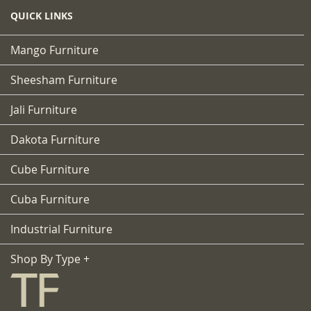
QUICK LINKS
Mango Furniture
Sheesham Furniture
Jali Furniture
Dakota Furniture
Cube Furniture
Cuba Furniture
Industrial Furniture
Shop By Type +