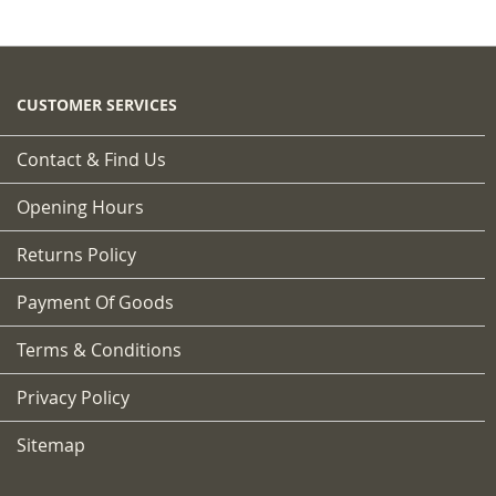
CUSTOMER SERVICES
Contact & Find Us
Opening Hours
Returns Policy
Payment Of Goods
Terms & Conditions
Privacy Policy
Sitemap