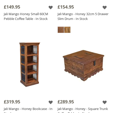
furniture. We sustainably source our
£149.95
£154.95
materials and the result is a beautiful, ethical
Jali Mango Honey Small 60CM
Jali Mango - Honey 32cm 5 Drawer
piece of furniture at the lowest possible price.
Pebble Coffee Table - In Stock
Slim Drum - In Stock
The Jali Honey range is finished with a satin
lacquer which gives the furniture a beautiful
soft sheen and ensures durability.
£319.95
£289.95
Jali Mango - Honey Bookcase - In
Jali Mango - Honey - Square Trunk