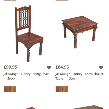
£99.95
£84.95
Jali Mango - Honey Dining Chair -
Jali Mango - Honey - 45cm Thakat
In Stock
Table - In Stock