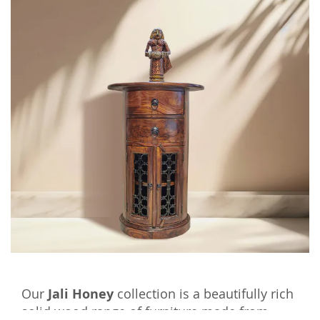
Our
Jali Honey
collection is a beautifully rich
solid wood range of furniture made from