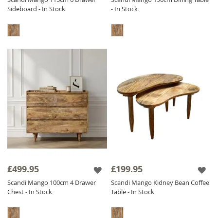
Sideboard - In Stock
- In Stock
£499.95
£199.95
Scandi Mango 100cm 4 Drawer
Scandi Mango Kidney Bean Coffee
Chest - In Stock
Table - In Stock