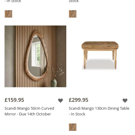
- In Stock
Stock
£159.95
£299.95
Scandi Mango 50cm Curved
Scandi Mango 130cm Dining Table
Mirror - Due 14th October
- In Stock