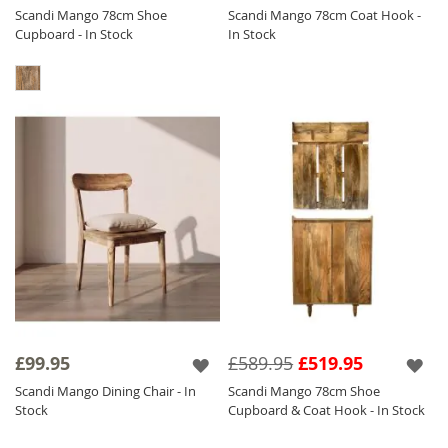
Scandi Mango 78cm Shoe
Scandi Mango 78cm Coat Hook -
Cupboard - In Stock
In Stock
£99.95
£589.95
£519.95
Scandi Mango Dining Chair - In
Scandi Mango 78cm Shoe
Stock
Cupboard & Coat Hook - In Stock