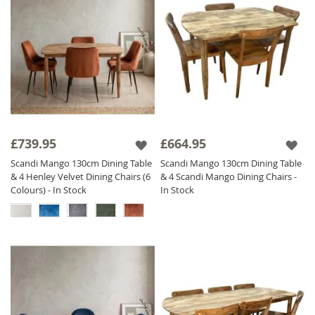
£739.95
£664.95
Scandi Mango 130cm Dining Table
Scandi Mango 130cm Dining Table
& 4 Henley Velvet Dining Chairs (6
& 4 Scandi Mango Dining Chairs -
Colours) - In Stock
In Stock