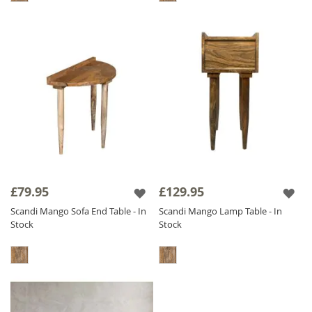
£79.95
£129.95
Scandi Mango Sofa End Table - In
Scandi Mango Lamp Table - In
Stock
Stock