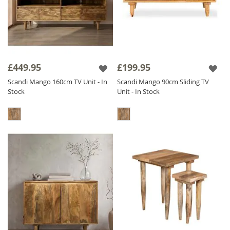
£449.95
£199.95
Scandi Mango 160cm TV Unit - In
Scandi Mango 90cm Sliding TV
Stock
Unit - In Stock