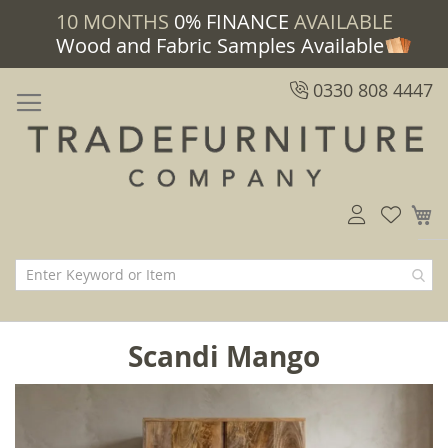
10 MONTHS
0% FINANCE
AVAILABLE
Wood and Fabric Samples Available
0330 808 4447
M
Scandi Mango