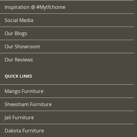
Inspiration @ #mytfchome
Social Media
Our Blogs
Our Showroom
Our Reviews
QUICK LINKS
Mango Furniture
Sheesham Furniture
Jali Furniture
Dakota Furniture