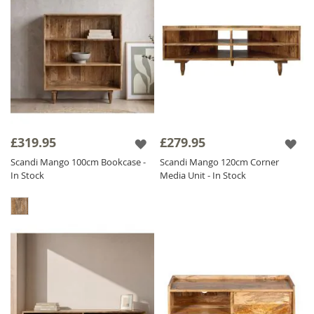
£319.95
£279.95
Scandi Mango 100cm Bookcase -
Scandi Mango 120cm Corner
In Stock
Media Unit - In Stock