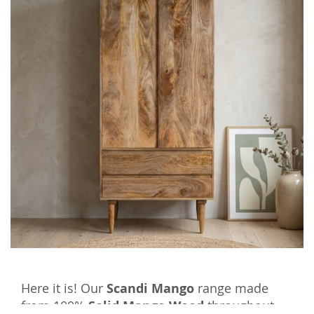
Here it is! Our
Scandi Mango
range made
from 100%
Solid Mango Wood
throughout