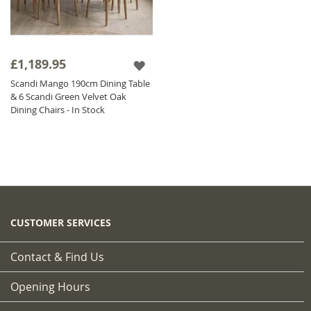
£1,189.95
Scandi Mango 190cm Dining Table
& 6 Scandi Green Velvet Oak
Dining Chairs - In Stock
CUSTOMER SERVICES
Contact & Find Us
Opening Hours