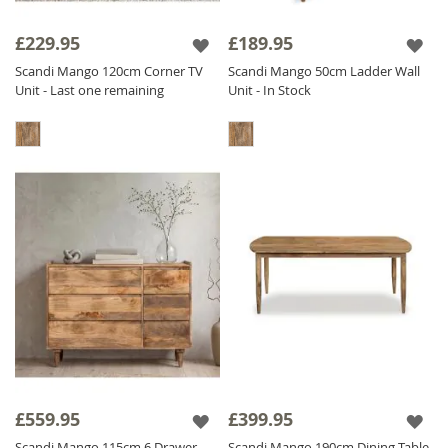
£229.95
£189.95
Scandi Mango 120cm Corner TV
Scandi Mango 50cm Ladder Wall
Unit - Last one remaining
Unit - In Stock
£559.95
£399.95
Scandi Mango 115cm 6 Drawer
Scandi Mango 190cm Dining Table