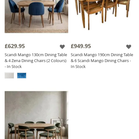
£629.95
£949.95
Scandi Mango 130cm Dining Table
Scandi Mango 190cm Dining Table
& 4 Zena Dining Chairs (2 Colours)
& 6 Scandi Mango Dining Chairs -
- In Stock
In Stock