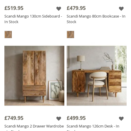
concept synonymous with Scandi furniture
£519.95
£479.95
our furniture is all hand crafted, beautifully
Scandi Mango 130cm Sideboard -
Scandi Mango 80cm Bookcase - In
finished and by contrast is
Solid Wood
In Stock
Stock
throughout including backs and drawers, we
do not compromise on quality.
The Scandi range is finished with a satin
lacquer which gives the furniture a beautiful
soft sheen and ensures durability.
£749.95
£499.95
Scandi Mango 2 Drawer Wardrobe
Scandi Mango 126cm Desk - In