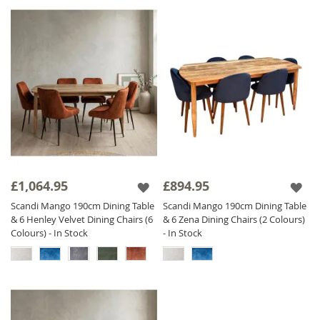
£1,064.95
£894.95
Scandi Mango 190cm Dining Table
Scandi Mango 190cm Dining Table
& 6 Henley Velvet Dining Chairs (6
& 6 Zena Dining Chairs (2 Colours)
Colours) - In Stock
- In Stock