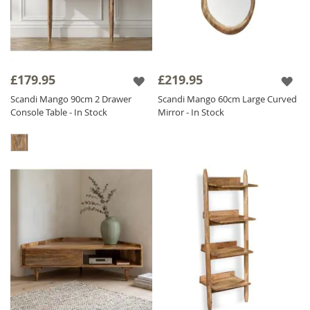
£179.95
£219.95
Scandi Mango 90cm 2 Drawer
Scandi Mango 60cm Large Curved
Console Table - In Stock
Mirror - In Stock