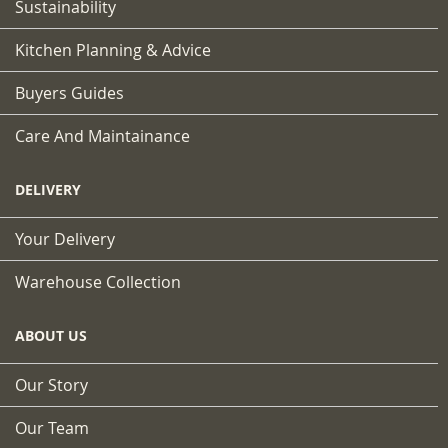
Sustainability
Kitchen Planning & Advice
Buyers Guides
Care And Maintainance
DELIVERY
Your Delivery
Warehouse Collection
ABOUT US
Our Story
Our Team