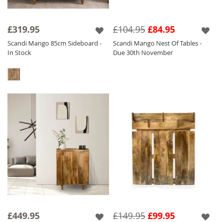
£319.95
£104.95
£84.95
Scandi Mango 85cm Sideboard -
Scandi Mango Nest Of Tables -
In Stock
Due 30th November
£449.95
£149.95
£99.95