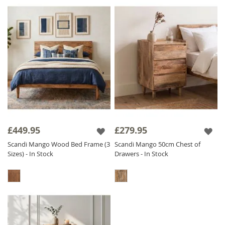
£449.95
£279.95
Scandi Mango Wood Bed Frame (3
Scandi Mango 50cm Chest of
Sizes) - In Stock
Drawers - In Stock