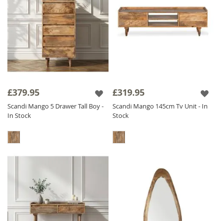
£379.95
£319.95
Scandi Mango 5 Drawer Tall Boy -
Scandi Mango 145cm Tv Unit - In
In Stock
Stock