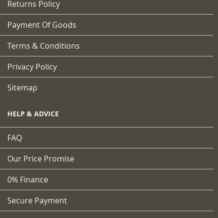
Returns Policy
Payment Of Goods
Terms & Conditions
Privacy Policy
Sitemap
HELP & ADVICE
FAQ
Our Price Promise
0% Finance
Secure Payment