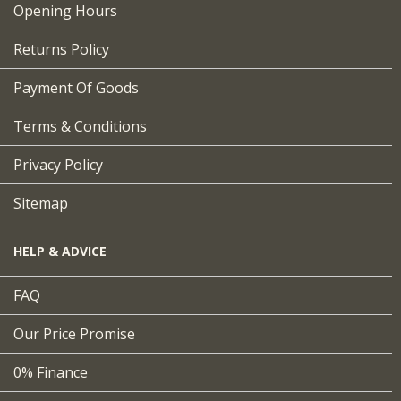
Opening Hours
Returns Policy
Payment Of Goods
Terms & Conditions
Privacy Policy
Sitemap
HELP & ADVICE
FAQ
Our Price Promise
0% Finance