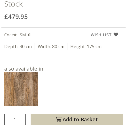
Stock
£479.95
Code
SM10L
WISH LIST
Depth:
30 cm
Width:
80 cm
Height:
175 cm
also available in
Add to Basket