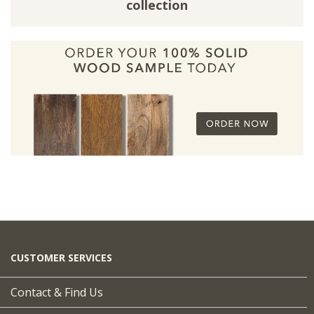
collection
CUSTOMER SERVICES
Contact & Find Us