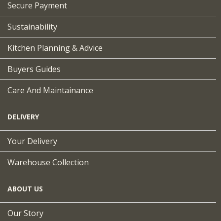
Secure Payment
Sustainability
Kitchen Planning & Advice
Buyers Guides
Care And Maintainance
DELIVERY
Your Delivery
Warehouse Collection
ABOUT US
Our Story