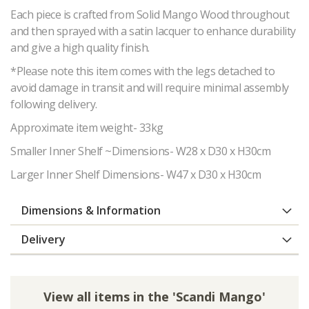
Each piece is crafted from Solid Mango Wood throughout
and then sprayed with a satin lacquer to enhance durability
and give a high quality finish.
*Please note this item comes with the legs detached to
avoid damage in transit and will require minimal assembly
following delivery.
Approximate item weight- 33kg
Smaller Inner Shelf ~Dimensions- W28 x D30 x H30cm
Larger Inner Shelf Dimensions- W47 x D30 x H30cm
Dimensions & Information
Delivery
View all items in the 'Scandi Mango'