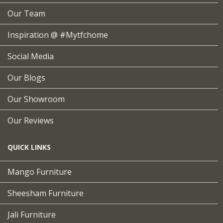
Our Team
Inspiration @ #mytfchome
Social Media
Our Blogs
Our Showroom
Our Reviews
QUICK LINKS
Mango Furniture
Sheesham Furniture
Jali Furniture