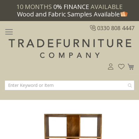
10 MONTHS
0% FINANCE
AVAILABLE
Wood and Fabric Samples Available
0330 808 4447
M
Skip
Skip
to
to
the
the
end
beginning