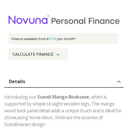
Finance available from £
47.99
per month*
CALCULATE FINANCE
Details
Introducing our
Scandi Mango Bookcase
, which is
supported by simple straight wooden legs, The mango
wood back panel detail adds a unique touch and is ideal for
showcasing home decor, Embrace the essence of
Scandinavian design.