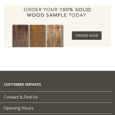
CUSTOMER SERVICES
Contact & Find Us
Opening Hours