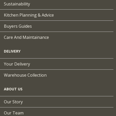
Sustainability
Kitchen Planning & Advice
Buyers Guides
Care And Maintainance
DELIVERY
Your Delivery
Warehouse Collection
ABOUT US
Our Story
Our Team