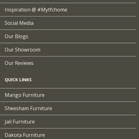
Inspiration @ #mytfchome
Social Media
Our Blogs
Our Showroom
Our Reviews
QUICK LINKS
Mango Furniture
Sheesham Furniture
Jali Furniture
Dakota Furniture