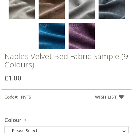
Naples Velvet Bed Fabric Sample (9
Colours)
£1.00
Code
NVFS
WISH LIST
Colour