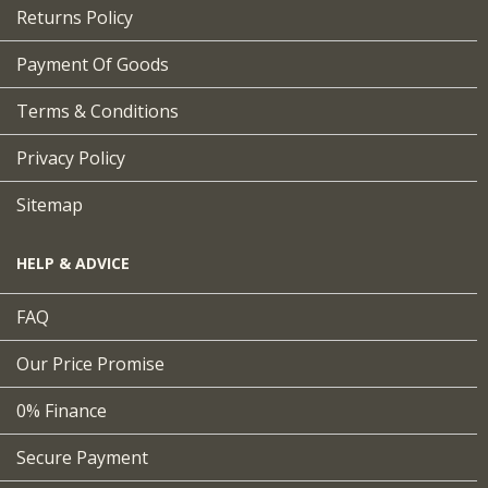
Returns Policy
Payment Of Goods
Terms & Conditions
Privacy Policy
Sitemap
HELP & ADVICE
FAQ
Our Price Promise
0% Finance
Secure Payment