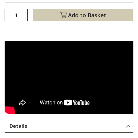
Add to Basket
Details