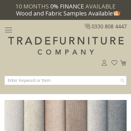
10 MONTHS
0% FINANCE
AVAILABLE
Wood and Fabric Samples Available
0330 808 4447
M
Skip
Skip
to
to
the
the
end
beginning