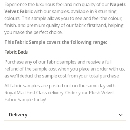
Experience the luxurious feel and rich quality of our
Napels
Velvet Fabric
with our samples, available in 9 stunning
colours. This sample allows you to see and feel the colour,
finish, and premium quality of our fabric firsthand, helping
you make the perfect choice.
This Fabric Sample covers the following range:
Fabric Beds
Purchase any of our fabric samples and receive a full
refund of the sample cost when you place an order with us,
as we’ll deduct the sample cost from your total purchase.
All fabric samples are posted out on the same day with
Royal Mail First Class delivery. Order your Plush Velvet
Fabric Sample today!
Delivery