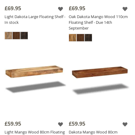
in three colors, infuse an authentic touch into
£69.95
£69.95
your decor. Elevate your home with our
Light Dakota Large Floating Shelf -
Oak Dakota Mango Wood 110cm
premium
Solid Wood Shelving
options,
In stock
Floating Shelf - Due 14th
whether you're seeking a small wooden shelf
September
or a Mango wood shelving unit, we have the
perfect solution for your living space!
£59.95
£59.95
Light Mango Wood 80cm Floating
Dakota Mango Wood 80cm