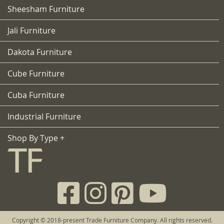
Sheesham Furniture
Jali Furniture
Dakota Furniture
Cube Furniture
Cuba Furniture
Industrial Furniture
Shop By Type +
Copyright © 2018-present Trade Furniture Company. All rights reserved.