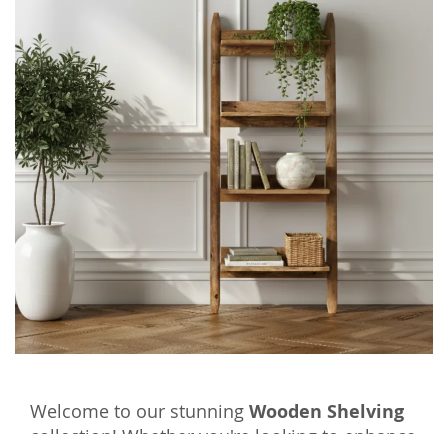
Welcome to our stunning
Wooden Shelving
collection! Whether you're looking to enhance