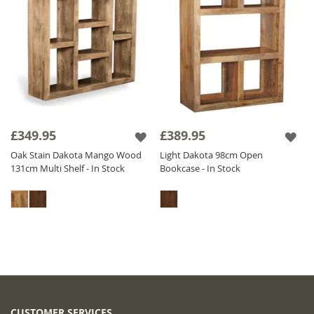
£349.95
£389.95
Oak Stain Dakota Mango Wood
Light Dakota 98cm Open
131cm Multi Shelf - In Stock
Bookcase - In Stock
CUSTOMER SERVICES