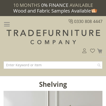
10 MONTHS
0% FINANCE
AVAILABLE
Wood and Fabric Samples Available
0330 808 4447
M
Shelving