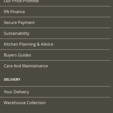
Our Price Promise
0% Finance
Secure Payment
Sustainability
Kitchen Planning & Advice
Buyers Guides
Care And Maintainance
DELIVERY
Your Delivery
Warehouse Collection