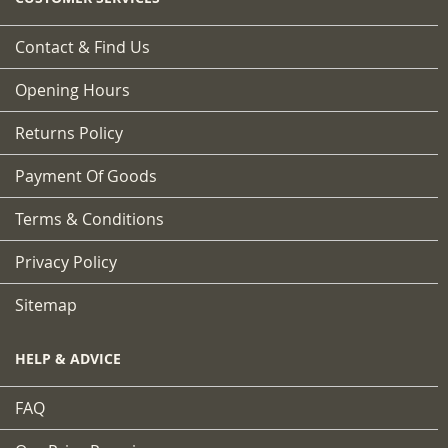
Contact & Find Us
Opening Hours
Returns Policy
Payment Of Goods
Terms & Conditions
Privacy Policy
Sitemap
HELP & ADVICE
FAQ