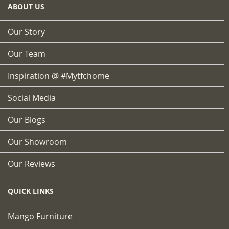
ABOUT US
Our Story
Our Team
Inspiration @ #mytfchome
Social Media
Our Blogs
Our Showroom
Our Reviews
QUICK LINKS
Mango Furniture