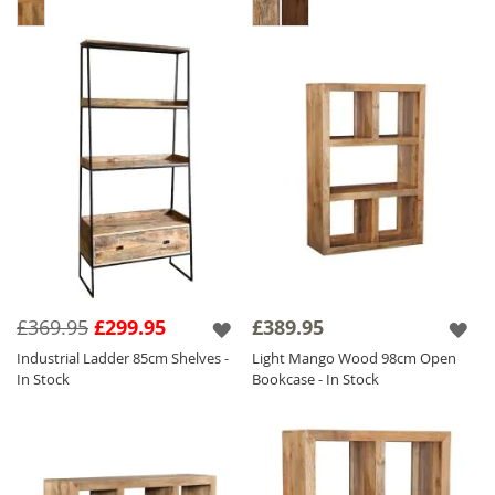
£369.95
£299.95
£389.95
Industrial Ladder 85cm Shelves -
Light Mango Wood 98cm Open
In Stock
Bookcase - In Stock