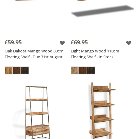
£59.95
£69.95
Oak Dakota Mango Wood 80cm
Light Mango Wood 110cm
Floating Shelf - Due 31st August
Floating Shelf - In Stock