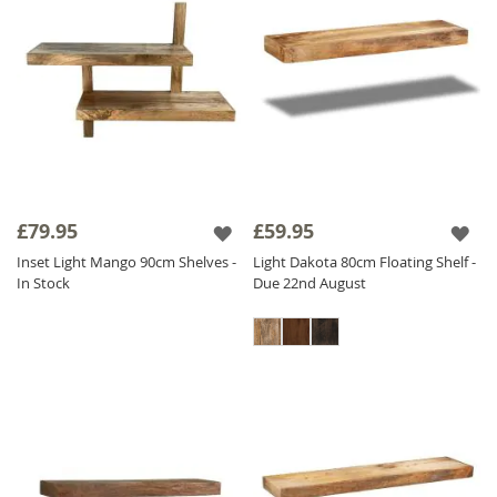
£79.95
£59.95
Inset Light Mango 90cm Shelves -
Light Dakota 80cm Floating Shelf -
In Stock
Due 22nd August