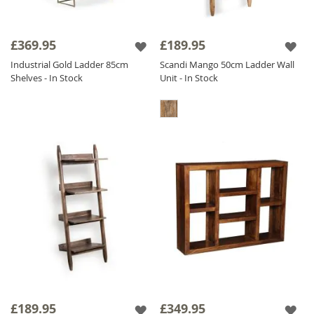
£369.95
£189.95
Industrial Gold Ladder 85cm
Scandi Mango 50cm Ladder Wall
Shelves - In Stock
Unit - In Stock
£189.95
£349.95