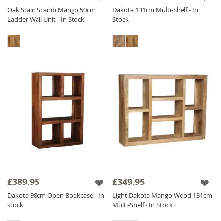
Oak Stain Scandi Mango 50cm
Dakota 131cm Multi-Shelf - In
Ladder Wall Unit - In Stock
Stock
£389.95
£349.95
Dakota 98cm Open Bookcase - In
Light Dakota Mango Wood 131cm
stock
Multi-Shelf - In Stock