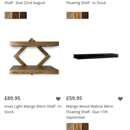
Shelf - Due 22nd August
Floating Shelf - In Stock
£89.95
£59.95
Inset Light Mango 60cm Shelf - In
Mango Wood Walnut 80cm
Stock
Floating Shelf - Due 11th
September