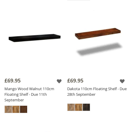
£69.95
£69.95
Mango Wood Walnut 110cm
Dakota 110cm Floating Shelf - Due
Floating Shelf - Due 11th
28th September
September