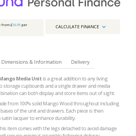
e from £
36.99
per
CALCULATE FINANCE
Dimensions & Information
Delivery
 Mango Media Unit
is a great addition to any living
wo storage cupboards and a single drawer and media
mbination can both display and store items out of sight.
made from 100% solid Mango Wood throughout including
bases of the unit and drawers. Each piece is then
a satin lacquer to enhance durability.
this item comes with the legs detached to avoid damage
 will require minimal assembly following delivery.