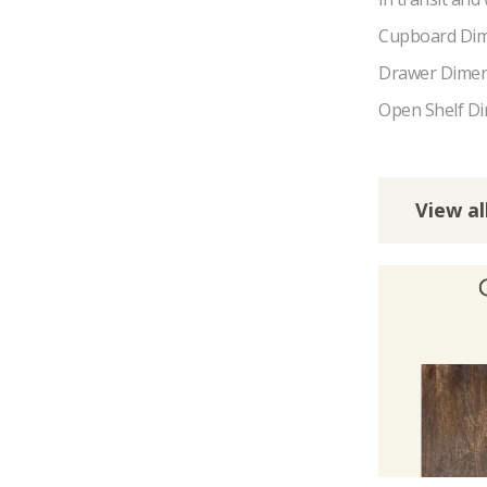
Cupboard Dim
Drawer Dimen
Open Shelf Di
View al