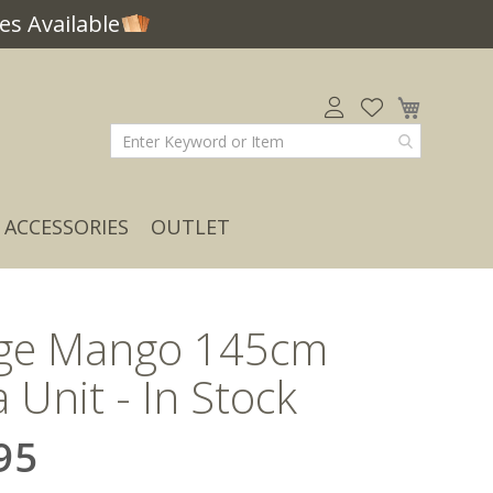
s Available
My Car
ACCESSORIES
OUTLET
age Mango 145cm
 Unit - In Stock
95