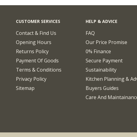
CUSTOMER SERVICES
HELP & ADVICE
Contact & Find Us
FAQ
Opening Hours
Our Price Promise
Returns Policy
0% Finance
Payment Of Goods
Secure Payment
Terms & Conditions
Sustainability
Privacy Policy
Kitchen Planning & Ad
Sitemap
Buyers Guides
Care And Maintainanc