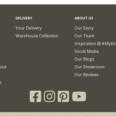
DELIVERY
ABOUT US
Your Delivery
Our Story
Warehouse Collection
Our Team
Inspiration @ #mytf
Social Media
Our Blogs
vice
Our Showroom
Our Reviews
e