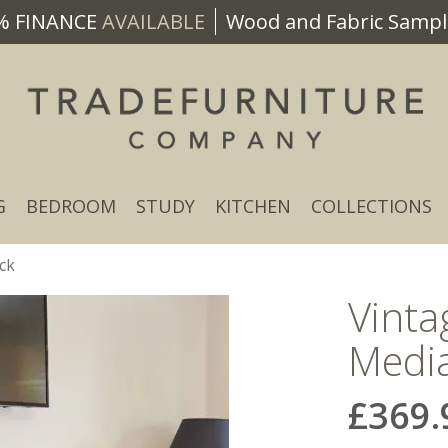
% FINANCE
AVAILABLE
Wood and Fabric Sample
G
BEDROOM
STUDY
KITCHEN
COLLECTIONS
ck
Vint
Media
£369.