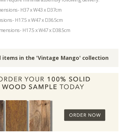
ensions- H37 x W43 x D37cm
sions- H17.5 x W47 x D36.5cm
mensions- H17.5 x W47 x D38.5cm
l items in the 'Vintage Mango' collection