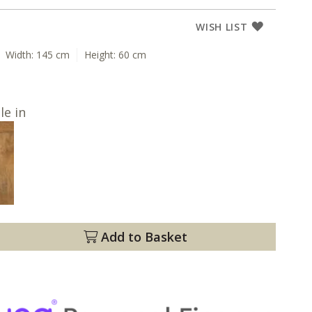
WISH LIST
Width:
145 cm
Height:
60 cm
le in
Add to Basket