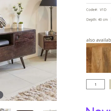
Code
V1D
Depth:
40 cm
also availab