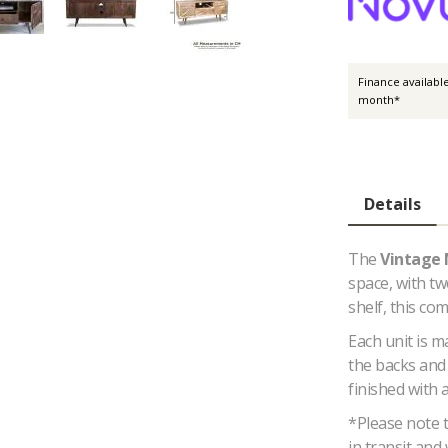
Finance availabl
month*
Details
The
Vintage
space, with t
shelf, this co
Each unit is 
the backs and 
finished with 
*Please note 
in transit and