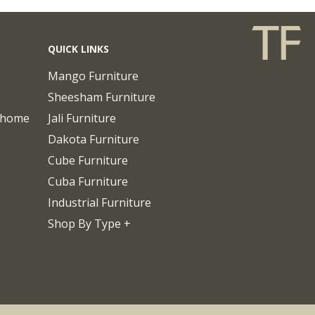
QUICK LINKS
Mango Furniture
Sheesham Furniture
chome
Jali Furniture
Dakota Furniture
Cube Furniture
Cuba Furniture
Industrial Furniture
Shop By Type +