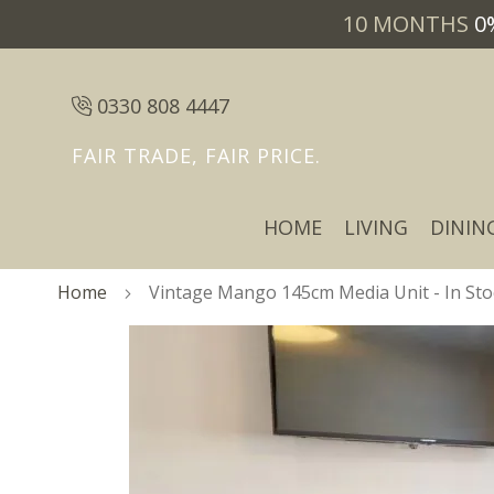
10 MONTHS
0
0330 808 4447
FAIR TRADE, FAIR PRICE.
HOME
LIVING
DININ
Home
Vintage Mango 145cm Media Unit - In Sto
Skip
Skip
to
to
the
the
end
beginning
of
of
the
the