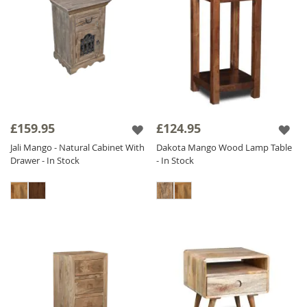
£159.95
£124.95
Jali Mango - Natural Cabinet With
Dakota Mango Wood Lamp Table
Drawer - In Stock
- In Stock