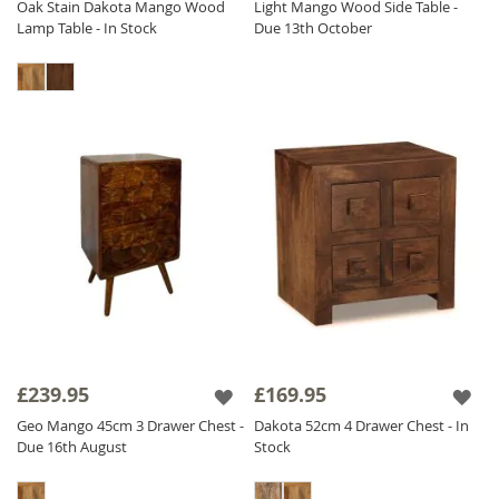
Oak Stain Dakota Mango Wood
Light Mango Wood Side Table -
Lamp Table - In Stock
Due 13th October
£239.95
£169.95
Geo Mango 45cm 3 Drawer Chest -
Dakota 52cm 4 Drawer Chest - In
Due 16th August
Stock