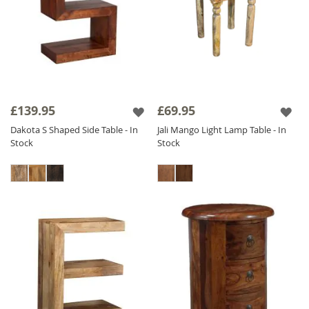
£139.95
£69.95
Dakota S Shaped Side Table - In
Jali Mango Light Lamp Table - In
Stock
Stock