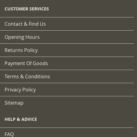
CUSTOMER SERVICES
Contact & Find Us
Opening Hours
Returns Policy
Payment Of Goods
Terms & Conditions
Privacy Policy
Sitemap
HELP & ADVICE
FAQ