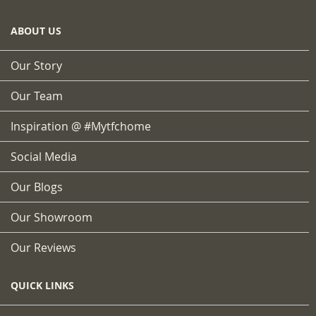
ABOUT US
Our Story
Our Team
Inspiration @ #mytfchome
Social Media
Our Blogs
Our Showroom
Our Reviews
QUICK LINKS