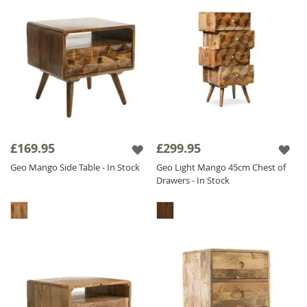
£169.95
£299.95
Geo Mango Side Table - In Stock
Geo Light Mango 45cm Chest of
Drawers - In Stock