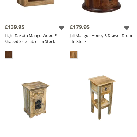
£139.95
£179.95
Light Dakota Mango Wood E
Jali Mango - Honey 3 Drawer Drum
Shaped Side Table - In Stock
- In Stock