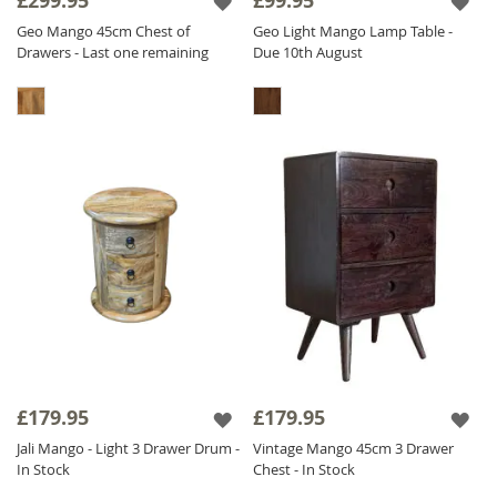
£299.95
£99.95
Geo Mango 45cm Chest of
Geo Light Mango Lamp Table -
Drawers - Last one remaining
Due 10th August
£179.95
£179.95
Jali Mango - Light 3 Drawer Drum -
Vintage Mango 45cm 3 Drawer
In Stock
Chest - In Stock