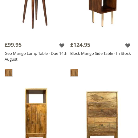
£99.95
£124.95
Geo Mango Lamp Table - Due 14th
Block Mango Side Table - In Stock
August