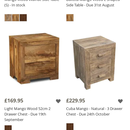
(S) - In stock
Side Table - Due 31st August
£169.95
£229.95
Light Mango Wood 52cm 2
Cuba Mango - Natural - 3 Drawer
Drawer Chest - Due 19th
Chest - Due 24th October
September