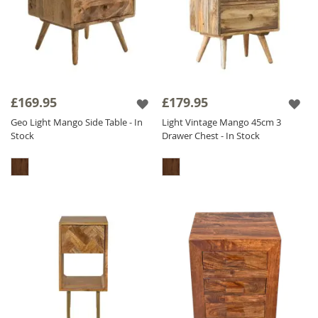
£169.95
£179.95
Geo Light Mango Side Table - In
Light Vintage Mango 45cm 3
Stock
Drawer Chest - In Stock