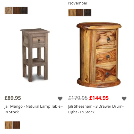
November
£89.95
£179.95
£144.95
Jali Mango - Natural Lamp Table -
Jali Sheesham - 3 Drawer Drum-
In Stock
Light - In Stock