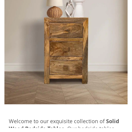
Welcome to our exquisite collection of
Solid
Wood Bedside Tables
. Our bedside tables