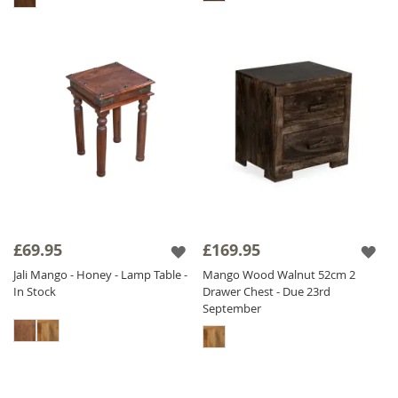
£69.95
£169.95
Jali Mango - Honey - Lamp Table -
Mango Wood Walnut 52cm 2
In Stock
Drawer Chest - Due 23rd
September