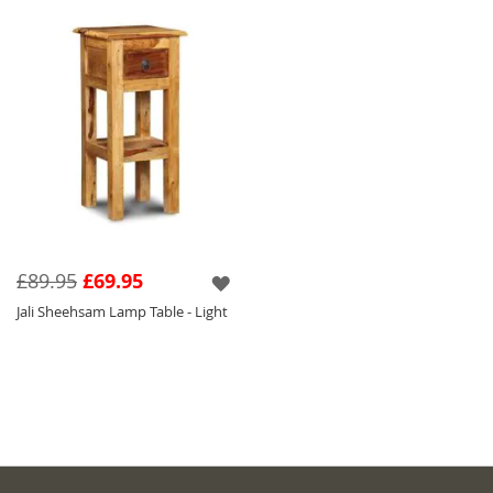
£89.95
£69.95
Jali Sheehsam Lamp Table - Light