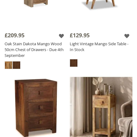
£209.95
£129.95
Oak Stain Dakota Mango Wood
Light Vintage Mango Side Table -
50cm Chest of Drawers - Due 4th
In Stock
September