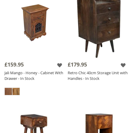
£159.95
£179.95
Jali Mango - Honey - Cabinet With
Retro Chic 40cm Storage Unit with
Drawer - In Stock
Handles - In Stock