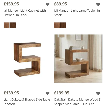
£159.95
£89.95
Jali Mango - Light Cabinet with
Jali Mango - Light Lamp Table - In
Drawer - In Stock
Stock
£139.95
£139.95
Light Dakota S Shaped Side Table -
Oak Stain Dakota Mango Wood S
In Stock
Shaped Side Table - Due 30th