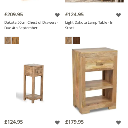
£209.95
£124.95
Dakota 50cm Chest of Drawers -
Light Dakota Lamp Table - In
Due 4th September
Stock
£124.95
£179.95