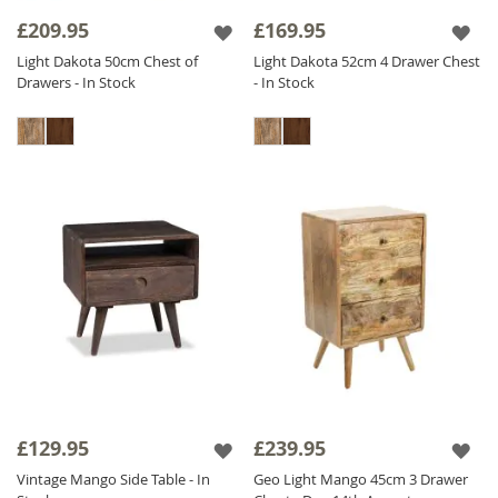
collection offers versatile options for
£209.95
£169.95
bedrooms of all sizes.
Light Dakota 50cm Chest of
Light Dakota 52cm 4 Drawer Chest
Drawers - In Stock
- In Stock
Experience the beauty and durability of
Sheesham Wood Bedside Tables
in your
bedroom with our stunning selection below.
£129.95
£239.95
Vintage Mango Side Table - In
Geo Light Mango 45cm 3 Drawer