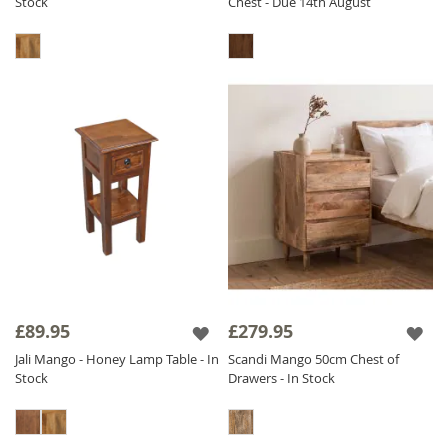
Stock
Chest - Due 14th August
£89.95
£279.95
Jali Mango - Honey Lamp Table - In
Scandi Mango 50cm Chest of
Stock
Drawers - In Stock