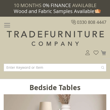
10 MONTHS
0% FINANCE
AVAILABLE
Wood and Fabric Samples Available
0330 808 4447
M
Bedside Tables