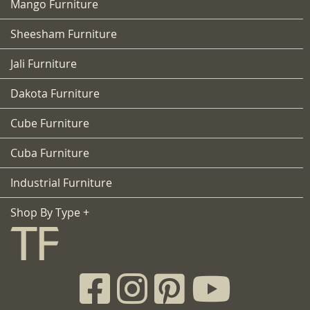
Mango Furniture
Sheesham Furniture
Jali Furniture
Dakota Furniture
Cube Furniture
Cuba Furniture
Industrial Furniture
Shop By Type +