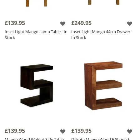
£139.95
£249.95
Inset Light Mango Lamp Table - In
Inset Light Mango 44cm Drawer -
Stock
In Stock
£139.95
£139.95
Mango Wood Walnut Side Table
Dakota Mango Wood E Shaped