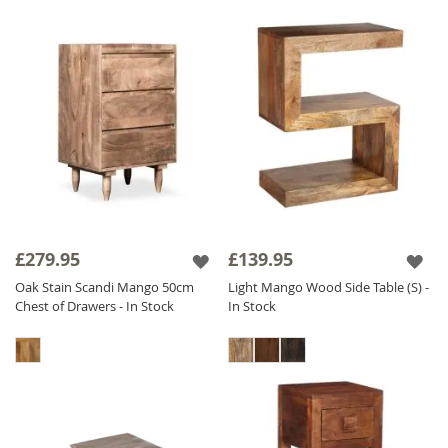
£279.95
£139.95
Oak Stain Scandi Mango 50cm
Light Mango Wood Side Table (S) -
Chest of Drawers - In Stock
In Stock