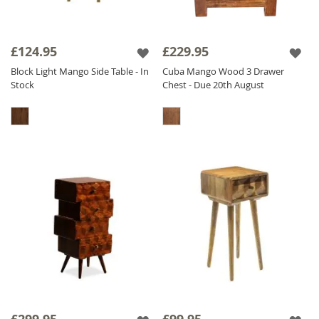
£124.95
£229.95
Block Light Mango Side Table - In
Cuba Mango Wood 3 Drawer
Stock
Chest - Due 20th August