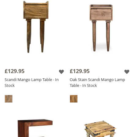
£129.95
£129.95
Scandi Mango Lamp Table - In
Oak Stain Scandi Mango Lamp
Stock
Table - In Stock