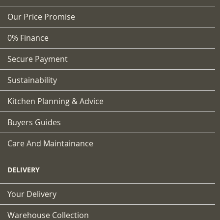
Our Price Promise
0% Finance
Secure Payment
Sustainability
Kitchen Planning & Advice
Buyers Guides
Care And Maintainance
DELIVERY
Your Delivery
Warehouse Collection