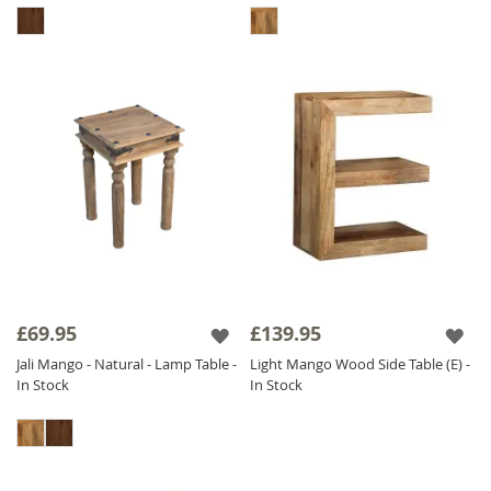
£69.95
£139.95
Jali Mango - Natural - Lamp Table -
Light Mango Wood Side Table (E) -
In Stock
In Stock