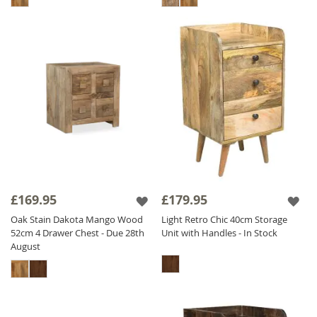
£169.95
£179.95
Oak Stain Dakota Mango Wood
Light Retro Chic 40cm Storage
52cm 4 Drawer Chest - Due 28th
Unit with Handles - In Stock
August