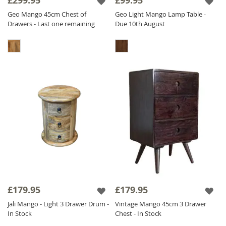
£299.95
£99.95
Geo Mango 45cm Chest of
Geo Light Mango Lamp Table -
Drawers - Last one remaining
Due 10th August
£179.95
£179.95
Jali Mango - Light 3 Drawer Drum -
Vintage Mango 45cm 3 Drawer
In Stock
Chest - In Stock