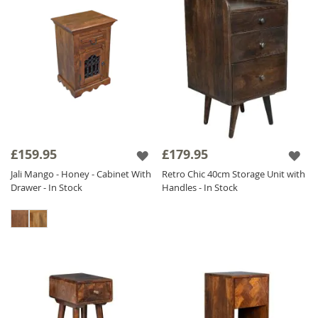
£159.95
£179.95
Jali Mango - Honey - Cabinet With
Retro Chic 40cm Storage Unit with
Drawer - In Stock
Handles - In Stock