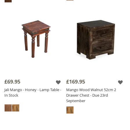
£69.95
£169.95
Jali Mango - Honey - Lamp Table -
Mango Wood Walnut 52cm 2
In Stock
Drawer Chest - Due 23rd
September