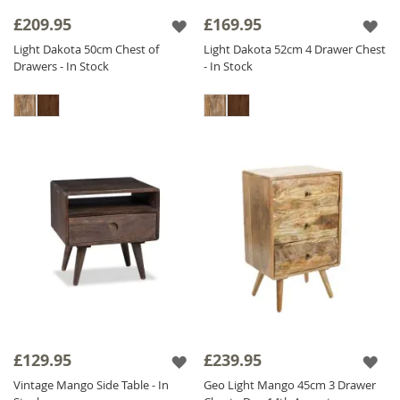
collection offers versatile options for
£209.95
£169.95
bedrooms of all sizes.
Light Dakota 50cm Chest of
Light Dakota 52cm 4 Drawer Chest
Drawers - In Stock
- In Stock
Experience the beauty and durability of
Sheesham Wood Bedside Tables
in your
bedroom with our stunning selection below.
£129.95
£239.95
Vintage Mango Side Table - In
Geo Light Mango 45cm 3 Drawer