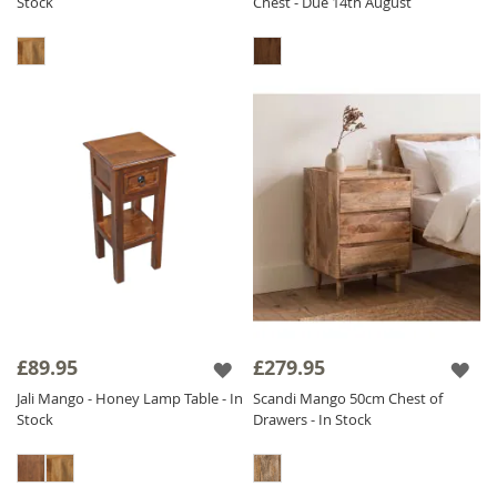
Stock
Chest - Due 14th August
£89.95
£279.95
Jali Mango - Honey Lamp Table - In
Scandi Mango 50cm Chest of
Stock
Drawers - In Stock