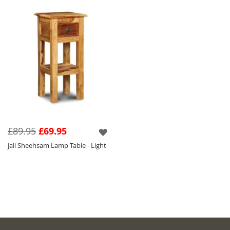
£89.95
£69.95
Jali Sheehsam Lamp Table - Light