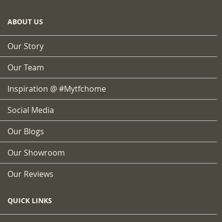
ABOUT US
Our Story
Our Team
Inspiration @ #mytfchome
Social Media
Our Blogs
Our Showroom
Our Reviews
QUICK LINKS