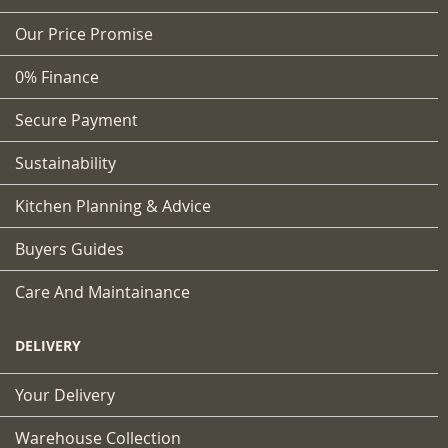
Our Price Promise
0% Finance
Secure Payment
Sustainability
Kitchen Planning & Advice
Buyers Guides
Care And Maintainance
DELIVERY
Your Delivery
Warehouse Collection