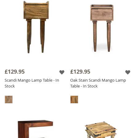
£129.95
£129.95
Scandi Mango Lamp Table - In
Oak Stain Scandi Mango Lamp
Stock
Table - In Stock