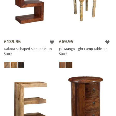
£139.95
£69.95
Dakota S Shaped Side Table - In
Jali Mango Light Lamp Table - In
Stock
Stock