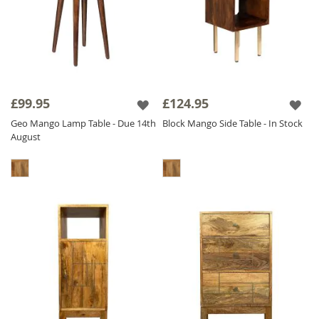
£99.95
£124.95
Geo Mango Lamp Table - Due 14th
Block Mango Side Table - In Stock
August