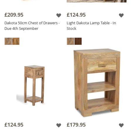
£209.95
£124.95
Dakota 50cm Chest of Drawers -
Light Dakota Lamp Table - In
Due 4th September
Stock
£124.95
£179.95