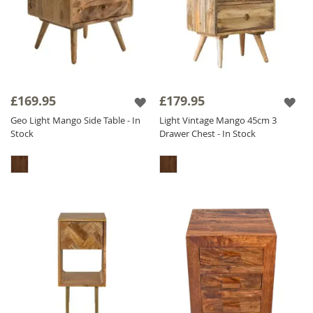
£169.95
£179.95
Geo Light Mango Side Table - In
Light Vintage Mango 45cm 3
Stock
Drawer Chest - In Stock