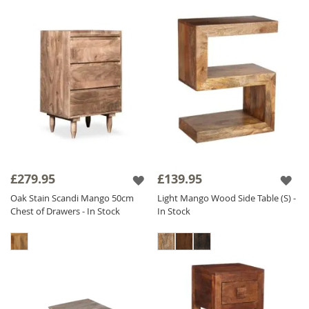
£279.95
£139.95
Oak Stain Scandi Mango 50cm
Light Mango Wood Side Table (S) -
Chest of Drawers - In Stock
In Stock