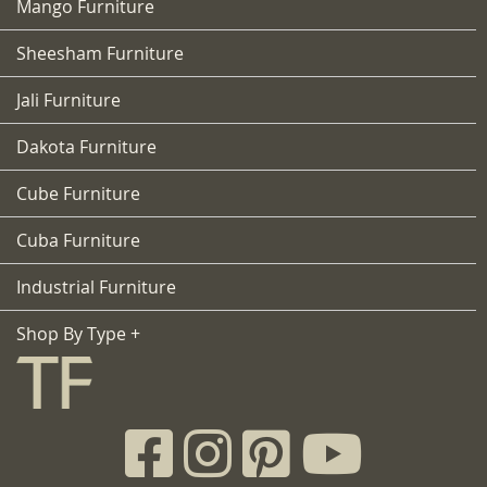
Mango Furniture
Sheesham Furniture
Jali Furniture
Dakota Furniture
Cube Furniture
Cuba Furniture
Industrial Furniture
Shop By Type +