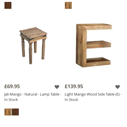
£69.95
£139.95
Jali Mango - Natural - Lamp Table -
Light Mango Wood Side Table (E) -
In Stock
In Stock