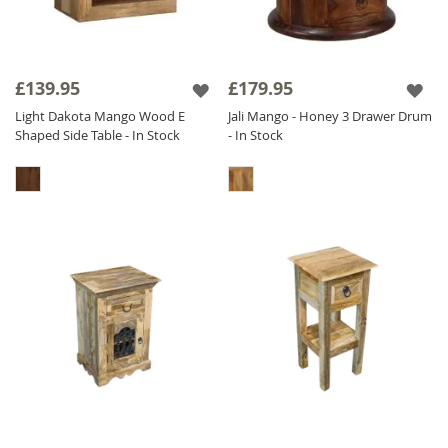
£139.95
£179.95
Light Dakota Mango Wood E
Jali Mango - Honey 3 Drawer Drum
Shaped Side Table - In Stock
- In Stock