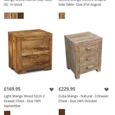
(S) - In stock
Side Table - Due 31st August
£169.95
£229.95
Light Mango Wood 52cm 2
Cuba Mango - Natural - 3 Drawer
Drawer Chest - Due 19th
Chest - Due 24th October
September