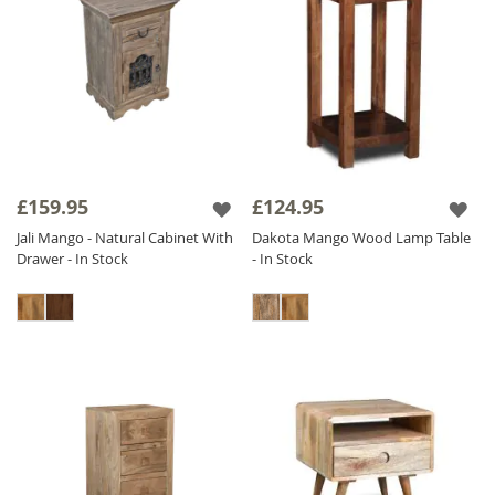
£159.95
£124.95
Jali Mango - Natural Cabinet With
Dakota Mango Wood Lamp Table
Drawer - In Stock
- In Stock