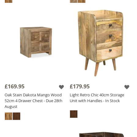
£169.95
£179.95
Oak Stain Dakota Mango Wood
Light Retro Chic 40cm Storage
52cm 4 Drawer Chest - Due 28th
Unit with Handles - In Stock
August