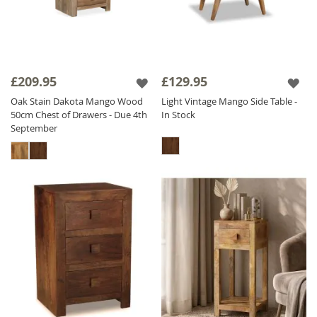
£209.95
£129.95
Oak Stain Dakota Mango Wood
Light Vintage Mango Side Table -
50cm Chest of Drawers - Due 4th
In Stock
September