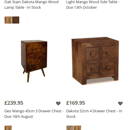
Oak Stain Dakota Mango Wood
Light Mango Wood Side Table -
Lamp Table - In Stock
Due 13th October
£239.95
£169.95
Geo Mango 45cm 3 Drawer Chest -
Dakota 52cm 4 Drawer Chest - In
Due 16th August
Stock