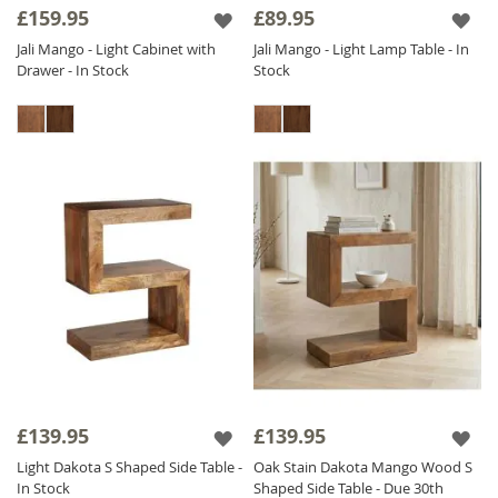
£159.95
£89.95
Jali Mango - Light Cabinet with
Jali Mango - Light Lamp Table - In
Drawer - In Stock
Stock
£139.95
£139.95
Light Dakota S Shaped Side Table -
Oak Stain Dakota Mango Wood S
In Stock
Shaped Side Table - Due 30th