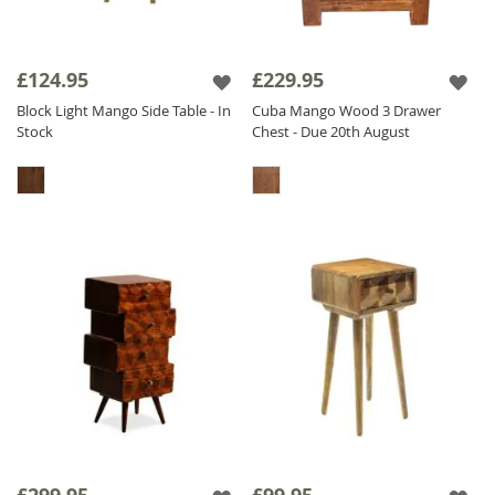
£124.95
£229.95
Block Light Mango Side Table - In
Cuba Mango Wood 3 Drawer
Stock
Chest - Due 20th August