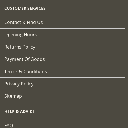
CUSTOMER SERVICES
Contact & Find Us
Opening Hours
Returns Policy
Payment Of Goods
Terms & Conditions
Privacy Policy
Sitemap
HELP & ADVICE
FAQ