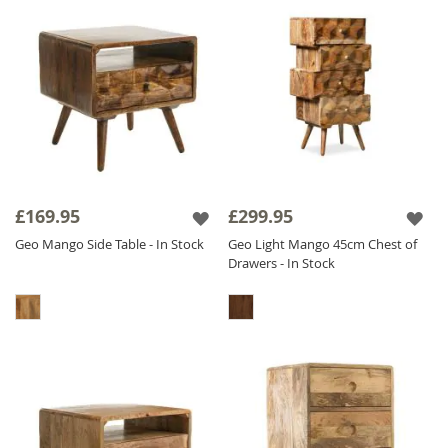
£169.95
£299.95
Geo Mango Side Table - In Stock
Geo Light Mango 45cm Chest of
Drawers - In Stock