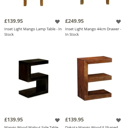
£139.95
£249.95
Inset Light Mango Lamp Table - In
Inset Light Mango 44cm Drawer -
Stock
In Stock
£139.95
£139.95
Mango Wood Walnut Side Table
Dakota Mango Wood E Shaped