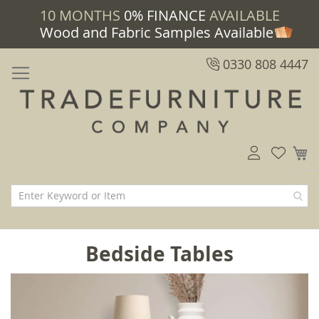
10 MONTHS
0% FINANCE
AVAILABLE
Wood and Fabric Samples Available
0330 808 4447
M
Bedside Tables