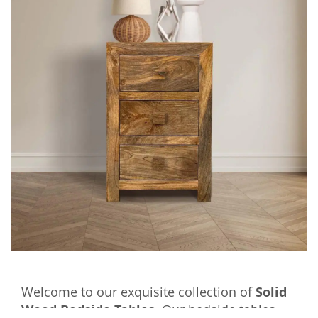
Welcome to our exquisite collection of
Solid
Wood Bedside Tables
. Our bedside tables