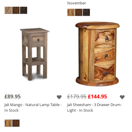
November
£89.95
£179.95
£144.95
Jali Mango - Natural Lamp Table -
Jali Sheesham - 3 Drawer Drum-
In Stock
Light - In Stock