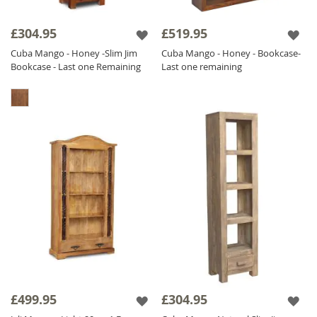
£304.95
£519.95
Cuba Mango - Honey -Slim Jim
Cuba Mango - Honey - Bookcase-
Bookcase - Last one Remaining
Last one remaining
£499.95
£304.95