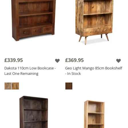
£339.95
£369.95
Dakota 110cm Low Bookcase -
Geo Light Mango 85cm Bookshelf
Last One Remaining
- In Stock