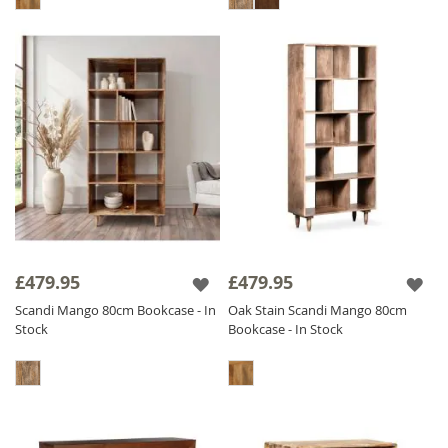
£479.95
£479.95
Scandi Mango 80cm Bookcase - In
Oak Stain Scandi Mango 80cm
Stock
Bookcase - In Stock