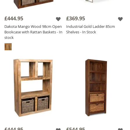
£444.95
£369.95
Dakota Mango Wood 98cm Open
Industrial Gold Ladder 85cm
Bookcase with Rattan Baskets - In
Shelves - In Stock
stock
£444.95
£544.95