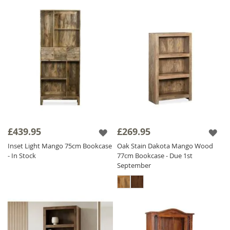
£439.95
£269.95
Inset Light Mango 75cm Bookcase
Oak Stain Dakota Mango Wood
- In Stock
77cm Bookcase - Due 1st
September