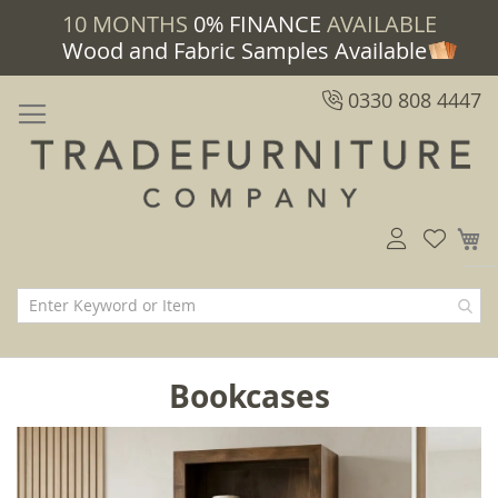
10 MONTHS
0% FINANCE
AVAILABLE
Wood and Fabric Samples Available
0330 808 4447
M
Bookcases