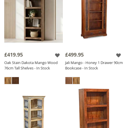
£419.95
£499.95
Oak Stain Dakota Mango Wood
Jali Mango - Honey 1 Drawer 90cm
76cm Tall Shelves - In Stock
Bookcase - In Stock