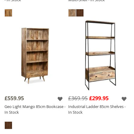
£559.95
£369.95
£299.95
Geo Light Mango 85cm Bookcase -
Industrial Ladder 85cm Shelves -
In Stock
In Stock