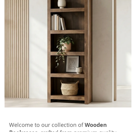
Welcome to our collection of
Wooden
Bookcases
, crafted from premium quality