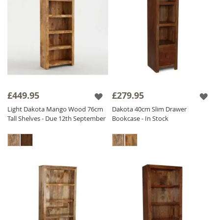
£449.95
£279.95
Light Dakota Mango Wood 76cm
Dakota 40cm Slim Drawer
Tall Shelves - Due 12th September
Bookcase - In Stock