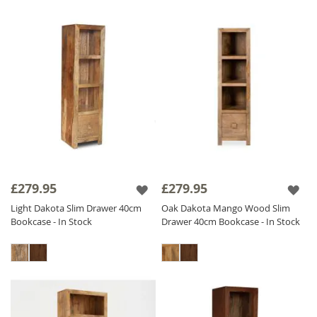
£279.95
£279.95
Light Dakota Slim Drawer 40cm
Oak Dakota Mango Wood Slim
Bookcase - In Stock
Drawer 40cm Bookcase - In Stock