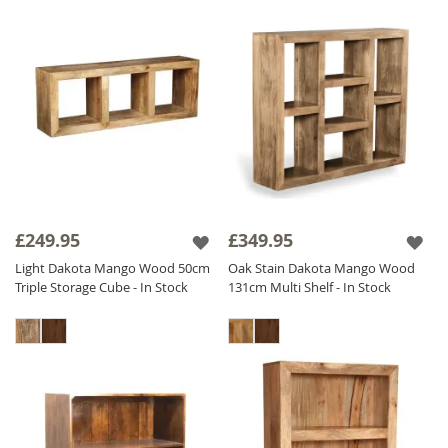
£249.95
£349.95
Light Dakota Mango Wood 50cm
Oak Stain Dakota Mango Wood
Triple Storage Cube - In Stock
131cm Multi Shelf - In Stock