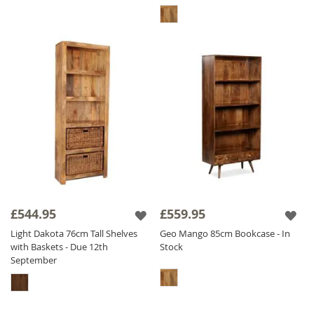
£544.95
£559.95
Light Dakota 76cm Tall Shelves
Geo Mango 85cm Bookcase - In
with Baskets - Due 12th
Stock
September