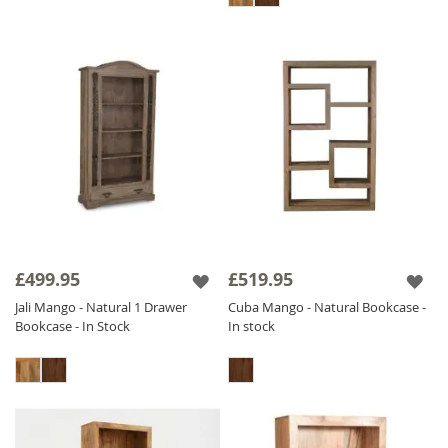
£499.95
£519.95
Jali Mango - Natural 1 Drawer
Cuba Mango - Natural Bookcase -
Bookcase - In Stock
In stock