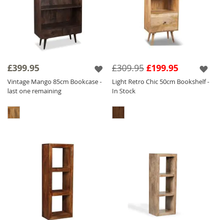
£399.95
£309.95
£199.95
Vintage Mango 85cm Bookcase -
Light Retro Chic 50cm Bookshelf -
last one remaining
In Stock