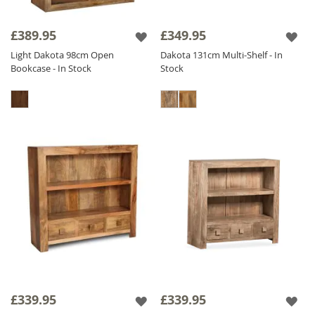
£389.95
£349.95
Light Dakota 98cm Open
Dakota 131cm Multi-Shelf - In
Bookcase - In Stock
Stock
£339.95
£339.95