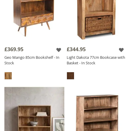
£369.95
£344.95
Geo Mango 85cm Bookshelf - In
Light Dakota 77cm Bookcase with
Stock
Basket - In Stock