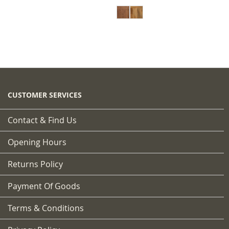
CUSTOMER SERVICES
Contact & Find Us
Opening Hours
Returns Policy
Payment Of Goods
Terms & Conditions