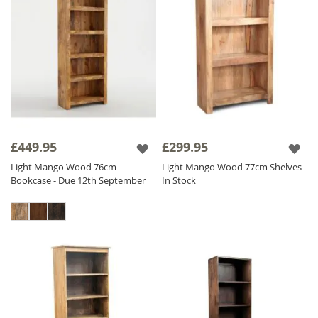
£449.95
£299.95
Light Mango Wood 76cm
Light Mango Wood 77cm Shelves -
Bookcase - Due 12th September
In Stock