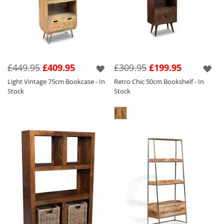
£449.95
£409.95
£309.95
£199.95
Light Vintage 75cm Bookcase - In
Retro Chic 50cm Bookshelf - In
Stock
Stock