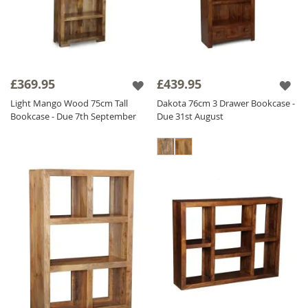
£369.95
£439.95
Light Mango Wood 75cm Tall
Dakota 76cm 3 Drawer Bookcase -
Bookcase - Due 7th September
Due 31st August