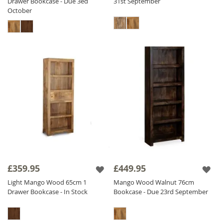
Drawer Bookcase - Due 3ed
31st September
October
£359.95
£449.95
Light Mango Wood 65cm 1
Mango Wood Walnut 76cm
Drawer Bookcase - In Stock
Bookcase - Due 23rd September