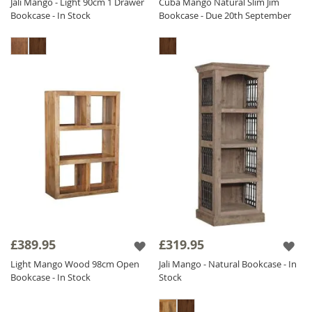
Jali Mango - Light 90cm 1 Drawer
Cuba Mango Natural Slim Jim
Bookcase - In Stock
Bookcase - Due 20th September
£389.95
£319.95
Light Mango Wood 98cm Open
Jali Mango - Natural Bookcase - In
Bookcase - In Stock
Stock