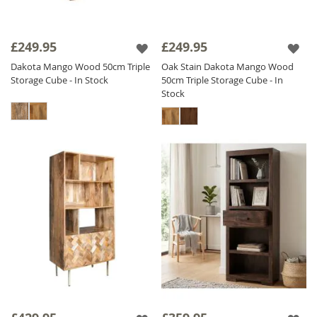
£249.95
£249.95
Dakota Mango Wood 50cm Triple
Oak Stain Dakota Mango Wood
Storage Cube - In Stock
50cm Triple Storage Cube - In
Stock