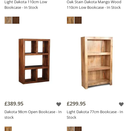
Light Dakota 110cm Low
Oak Stain Dakota Mango Wood
Bookcase - In Stock
110cm Low Bookcase - In Stock
£389.95
£299.95
Dakota 98cm Open Bookcase - In
Light Dakota 77cm Bookcase - In
stock
Stock