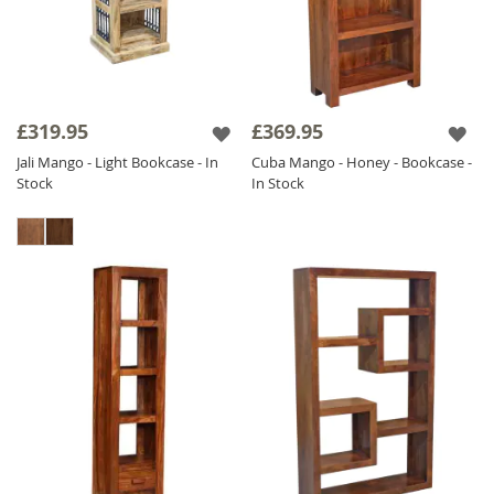
£319.95
£369.95
Jali Mango - Light Bookcase - In
Cuba Mango - Honey - Bookcase -
Stock
In Stock