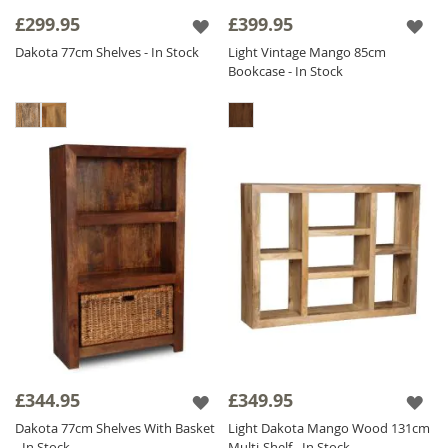
£299.95
£399.95
Dakota 77cm Shelves - In Stock
Light Vintage Mango 85cm
Bookcase - In Stock
£344.95
£349.95
Dakota 77cm Shelves With Basket
Light Dakota Mango Wood 131cm
- In Stock
Multi-Shelf - In Stock