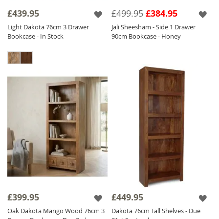
Solid Wood Bookcases
find the perfect piece for your living space.
£439.95
£499.95
£384.95
Light Dakota 76cm 3 Drawer
Jali Sheesham - Side 1 Drawer
Bookcase - In Stock
90cm Bookcase - Honey
£399.95
£449.95
Oak Dakota Mango Wood 76cm 3
Dakota 76cm Tall Shelves - Due