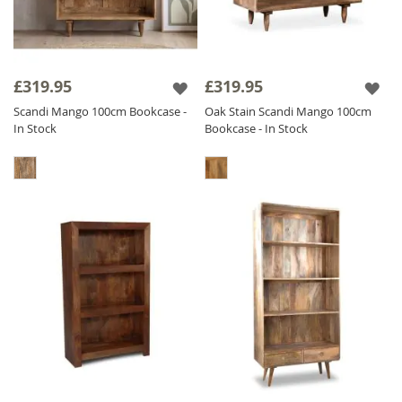
£319.95
£319.95
Scandi Mango 100cm Bookcase -
Oak Stain Scandi Mango 100cm
In Stock
Bookcase - In Stock