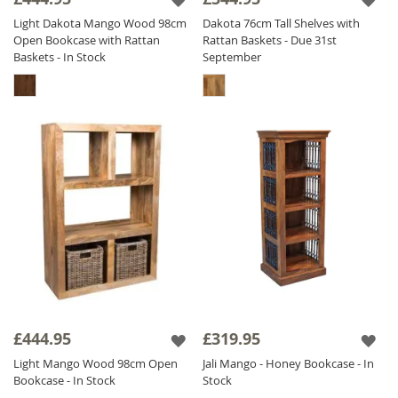
Light Dakota Mango Wood 98cm
Dakota 76cm Tall Shelves with
Open Bookcase with Rattan
Rattan Baskets - Due 31st
Baskets - In Stock
September
£444.95
£319.95
Light Mango Wood 98cm Open
Jali Mango - Honey Bookcase - In
Bookcase - In Stock
Stock