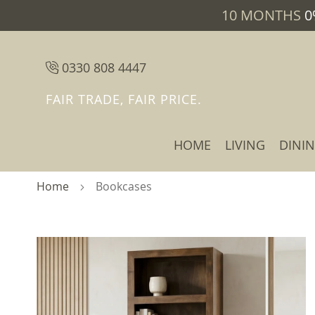
10 MONTHS
0
0330 808 4447
FAIR TRADE, FAIR PRICE.
HOME
LIVING
DINI
Home
Bookcases