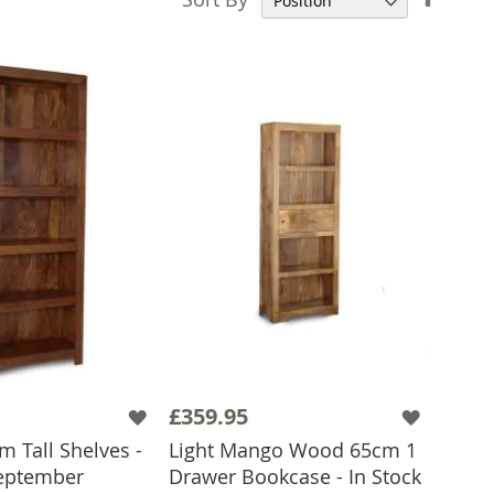
Desce
Direct
£359.95
 Tall Shelves -
Light Mango Wood 65cm 1
eptember
Drawer Bookcase - In Stock
 TO BASKET
ADD TO BASKET