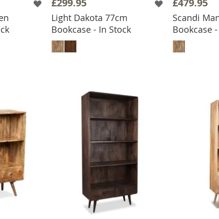
£299.95
£479.95
en
Light Dakota 77cm
Scandi Ma
ock
Bookcase - In Stock
Bookcase - 
BASKET
ADD TO BASKET
ADD