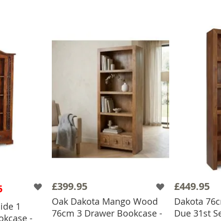
£399.95
£449.95
5
Oak Dakota Mango Wood
Dakota 76cm
ide 1
76cm 3 Drawer Bookcase -
Due 31st S
kcase -
BASKET
ADD