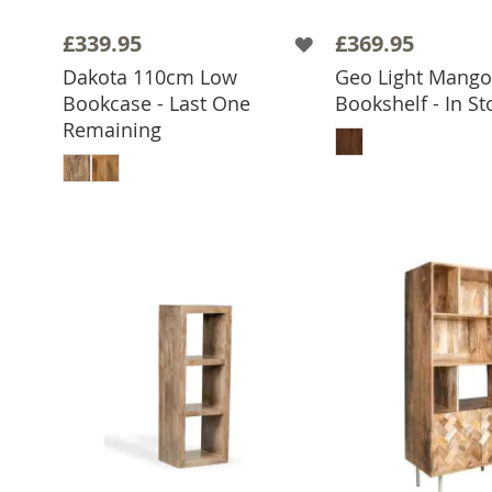
£339.95
£369.95
Dakota 110cm Low
Geo Light Mang
Bookcase - Last One
Bookshelf - In St
ADD TO 
Remaining
ADD TO BASKET