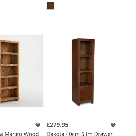
£279.95
ota Mango Wood
Dakota 40cm Slim Drawer