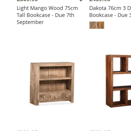
Light Mango Wood 75cm
Dakota 76cm 3 
Tall Bookcase - Due 7th
Bookcase - Due 
ADD TO BASKET
ADD TO 
September