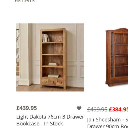
68
Items
£439.95
£499.95
£384.9
Light Dakota 76cm 3 Drawer
Jali Sheesham - S
Bookcase - In Stock
Drawer 90cm Boo
ADD TO 
ADD TO BASKET