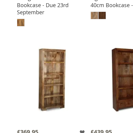
Bookcase - Due 23rd
40cm Bookcase - 
ADD TO 
September
ADD TO BASKET
£369.95
£439.95