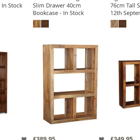
In Stock
Slim Drawer 40cm
76cm Tall 
BASKET
Bookcase - In Stock
12th Sept
ADD TO BASKET
ADD
£389.95
£349.95