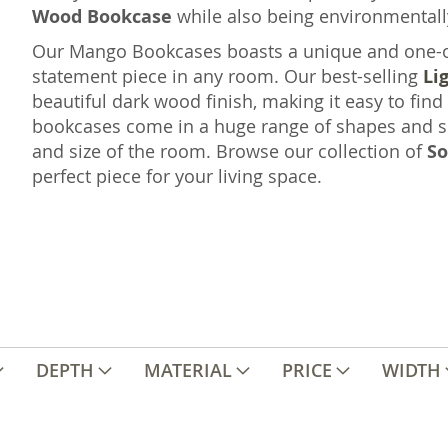
Wood Bookcase
while also being environmentall
Our Mango Bookcases boasts a unique and one-of-
statement piece in any room. Our best-selling
Li
beautiful dark wood finish, making it easy to find
bookcases come in a huge range of shapes and si
and size of the room. Browse our collection of
So
perfect piece for your living space.
DEPTH
MATERIAL
PRICE
WIDTH