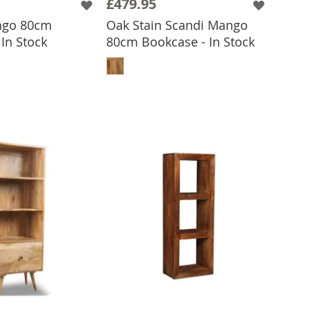
£479.95
ngo 80cm
Oak Stain Scandi Mango
In Stock
80cm Bookcase - In Stock
 TO BASKET
ADD TO BASKET