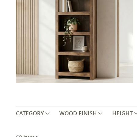
CATEGORY
WOOD FINISH
HEIGHT