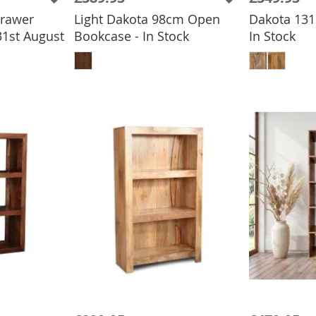
Drawer
Light Dakota 98cm Open
Dakota 131
31st August
Bookcase - In Stock
In Stock
BASKET
ADD TO BASKET
ADD