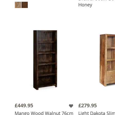
Honey
£449.95
£279.95
Mango Wood Walnut 76cm
Light Dakota Sli