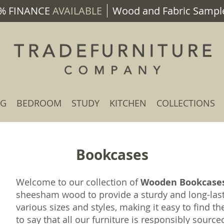
% FINANCE
AVAILABLE
Wood and Fabric Sample
NG
BEDROOM
STUDY
KITCHEN
COLLECTIONS
Bookcases
Welcome to our collection of
Wooden Bookcase
sheesham wood to provide a sturdy and long-las
various sizes and styles, making it easy to find th
to say that all our furniture is responsibly sourc