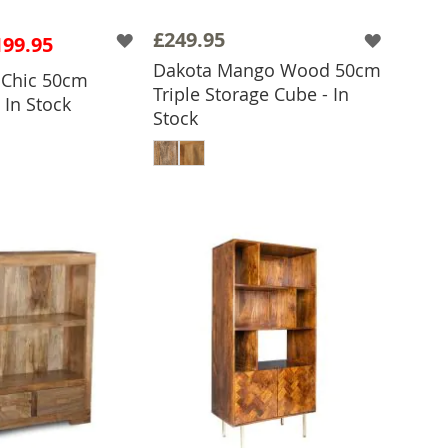
£249.95
199.95
Dakota Mango Wood 50cm
o Chic 50cm
Triple Storage Cube - In
 In Stock
Stock
 TO BASKET
ADD TO BASKET