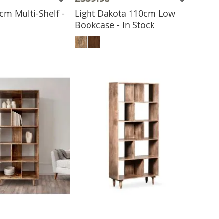
cm Multi-Shelf -
Light Dakota 110cm Low
Bookcase - In Stock
 TO BASKET
ADD TO BASKET