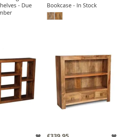
Shelves - Due
Bookcase - In Stock
ADD TO BASKET
ember
 TO BASKET
£339.95