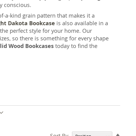
y conscious.
a-kind grain pattern that makes it a
ght Dakota Bookcase
is also available in a
 the perfect style for your home. Our
zes, so there is something for every shape
lid Wood Bookcases
today to find the
Set
Sort By