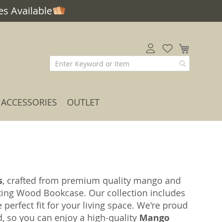
s Available
My Car
ACCESSORIES
OUTLET
s
, crafted from premium quality mango and
ting Wood Bookcase. Our collection includes
e perfect fit for your living space. We're proud
ed, so you can enjoy a high-quality
Mango