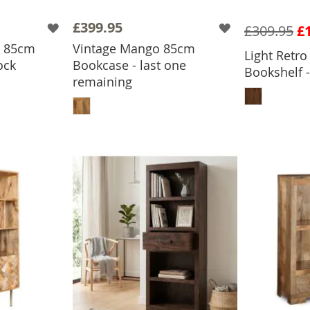
£399.95
£309.95
£
o 85cm
Vintage Mango 85cm
Light Retr
ock
Bookcase - last one
Bookshelf -
BASKET
remaining
ADD
ADD TO BASKET