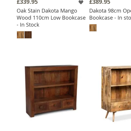
£339.95
£389.95
Oak Stain Dakota Mango
Dakota 98cm Op
Wood 110cm Low Bookcase
Bookcase - In st
ADD TO 
- In Stock
ADD TO BASKET