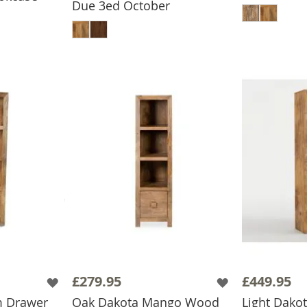
Due 3ed October
ADD TO BASKET
£279.95
£449.95
m Drawer
Oak Dakota Mango Wood
Light Dak