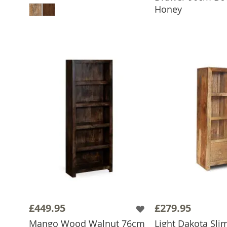
Honey
£449.95
£279.95
Mango Wood Walnut 76cm
Light Dakota Sli