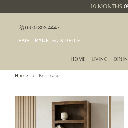
10 MONTHS
0
0330 808 4447
FAIR TRADE, FAIR PRICE.
HOME
LIVING
DINI
Home
Bookcases