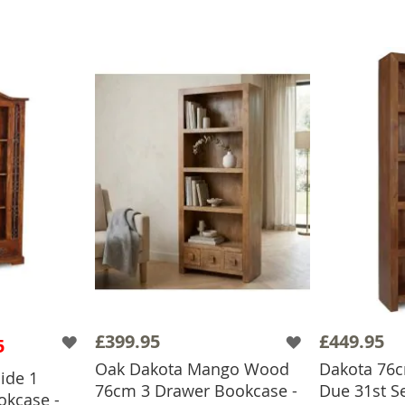
£399.95
£449.95
5
Oak Dakota Mango Wood
Dakota 76cm
ide 1
76cm 3 Drawer Bookcase -
Due 31st S
kcase -
BASKET
ADD