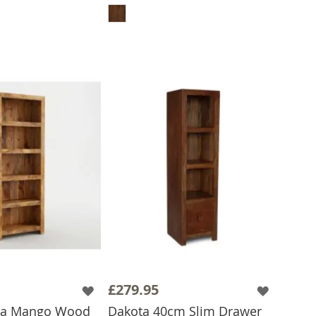
£279.95
ota Mango Wood
Dakota 40cm Slim Drawer