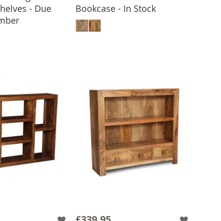
Shelves - Due
Bookcase - In Stock
ADD TO BASKET
ember
 TO BASKET
£339.95