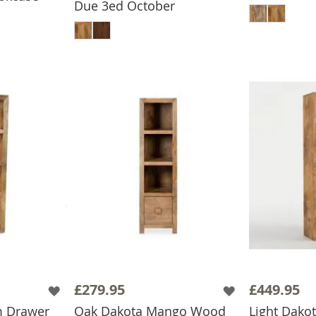
Due 3ed October
ADD TO BASKET
£279.95
£449.95
m Drawer
Oak Dakota Mango Wood
Light Dak