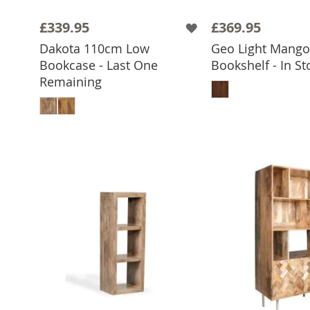
£339.95
£369.95
Dakota 110cm Low
Geo Light Mang
Bookcase - Last One
Bookshelf - In St
ADD TO 
Remaining
ADD TO BASKET