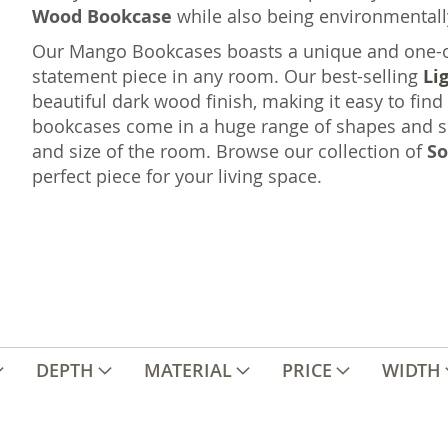
Wood Bookcase
while also being environmentall
Our Mango Bookcases boasts a unique and one-of-
statement piece in any room. Our best-selling
Li
beautiful dark wood finish, making it easy to find
bookcases come in a huge range of shapes and si
and size of the room. Browse our collection of
So
perfect piece for your living space.
DEPTH
MATERIAL
PRICE
WIDTH