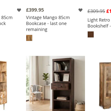
£399.95
£309.95
£
o 85cm
Vintage Mango 85cm
Light Retr
ock
Bookcase - last one
Bookshelf -
BASKET
remaining
ADD
ADD TO BASKET