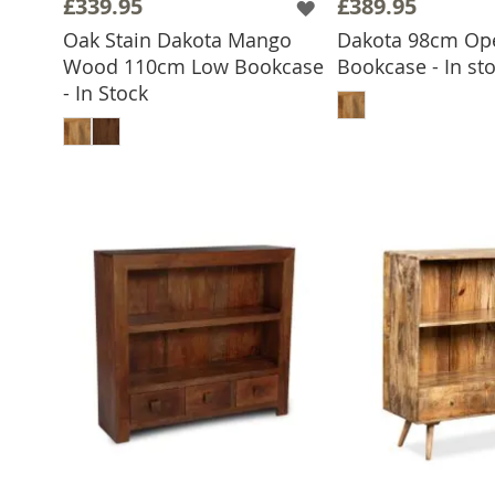
£339.95
£389.95
Oak Stain Dakota Mango
Dakota 98cm Op
Wood 110cm Low Bookcase
Bookcase - In st
ADD TO 
- In Stock
ADD TO BASKET