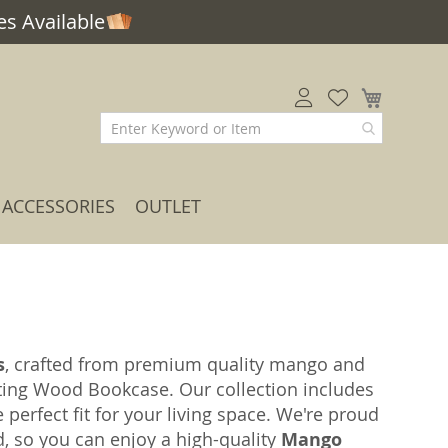
s Available
My Car
ACCESSORIES
OUTLET
s
, crafted from premium quality mango and
ting Wood Bookcase. Our collection includes
e perfect fit for your living space. We're proud
ed, so you can enjoy a high-quality
Mango