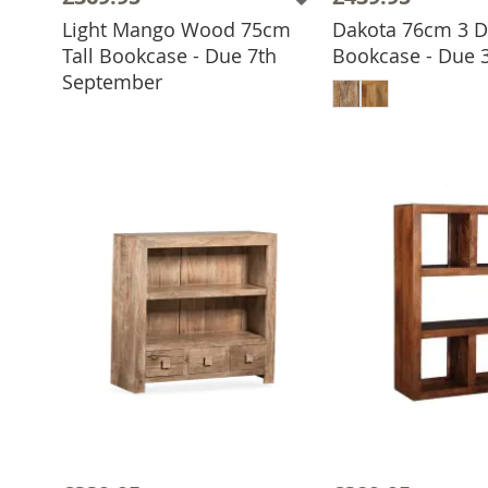
Light Mango Wood 75cm
Dakota 76cm 3 
Tall Bookcase - Due 7th
Bookcase - Due 
ADD TO BASKET
ADD TO 
September