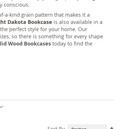
y conscious.
a-kind grain pattern that makes it a
ght Dakota Bookcase
is also available in a
 the perfect style for your home. Our
zes, so there is something for every shape
lid Wood Bookcases
today to find the
Set
Sort By