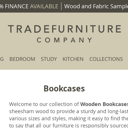
% FINANCE
AVAILABLE
Wood and Fabric Sample
NG
BEDROOM
STUDY
KITCHEN
COLLECTIONS
Bookcases
Welcome to our collection of
Wooden Bookcase
sheesham wood to provide a sturdy and long-las
various sizes and styles, making it easy to find th
to say that all our furniture is responsibly sourc