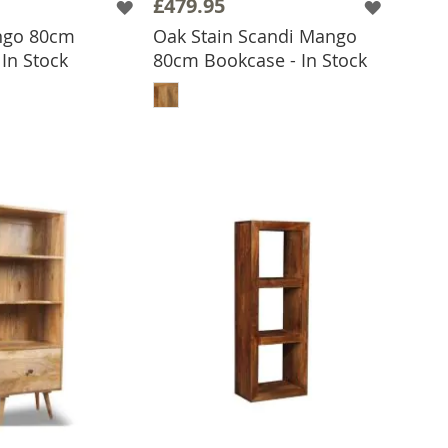
£479.95
ngo 80cm
Oak Stain Scandi Mango
In Stock
80cm Bookcase - In Stock
 TO BASKET
ADD TO BASKET