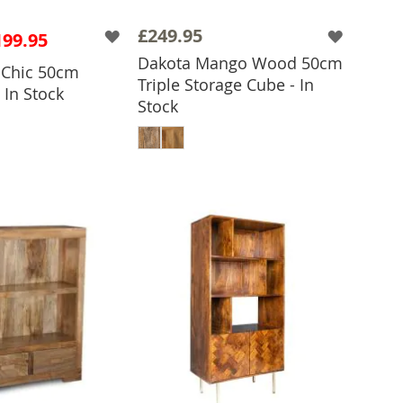
£249.95
199.95
Dakota Mango Wood 50cm
o Chic 50cm
Triple Storage Cube - In
 In Stock
Stock
 TO BASKET
ADD TO BASKET