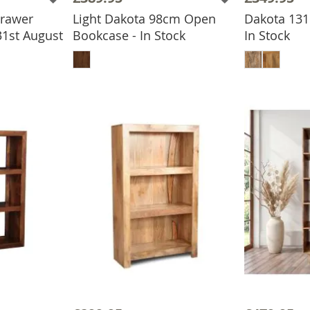
Drawer
Light Dakota 98cm Open
Dakota 131
31st August
Bookcase - In Stock
In Stock
BASKET
ADD TO BASKET
ADD