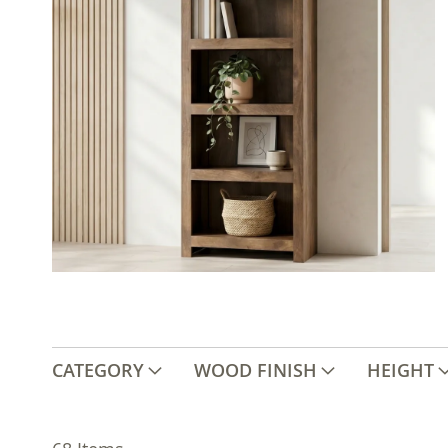
CATEGORY
WOOD FINISH
HEIGHT