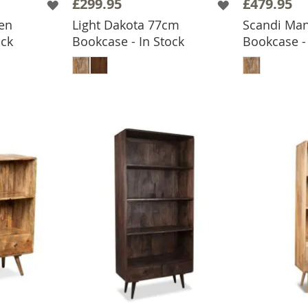
£299.95
£479.95
en
Light Dakota 77cm
Scandi Ma
ock
Bookcase - In Stock
Bookcase - 
BASKET
ADD TO BASKET
ADD