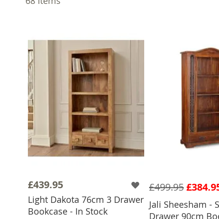
68
Items
£439.95
£499.95
£384.9
Light Dakota 76cm 3 Drawer
Jali Sheesham - S
Bookcase - In Stock
Drawer 90cm Boo
ADD TO 
ADD TO BASKET