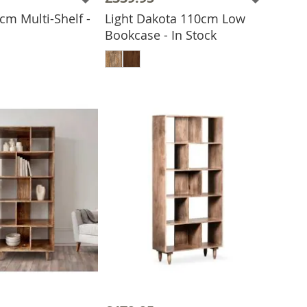
cm Multi-Shelf -
Light Dakota 110cm Low
Bookcase - In Stock
 TO BASKET
ADD TO BASKET