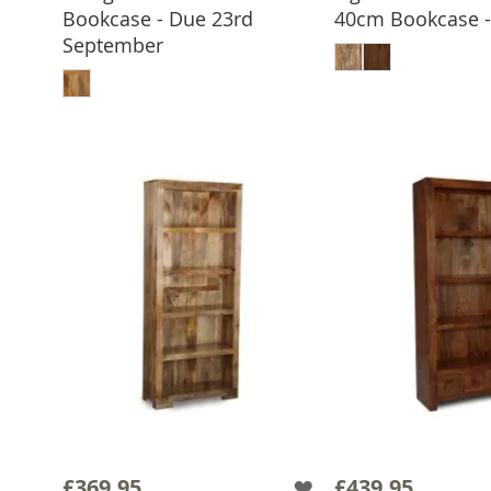
Bookcase - Due 23rd
40cm Bookcase - 
ADD TO 
September
ADD TO BASKET
£369.95
£439.95