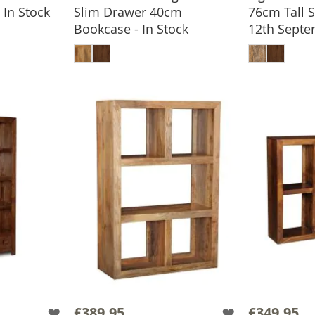
In Stock
Slim Drawer 40cm
76cm Tall 
BASKET
Bookcase - In Stock
12th Sept
ADD TO BASKET
ADD
£389.95
£349.95