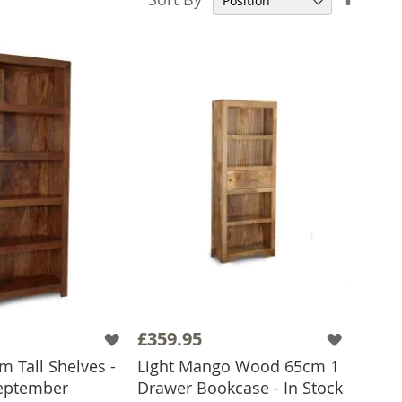
Desce
Direct
£359.95
 Tall Shelves -
Light Mango Wood 65cm 1
eptember
Drawer Bookcase - In Stock
 TO BASKET
ADD TO BASKET