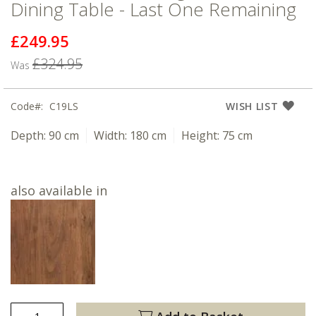
Dining Table - Last One Remaining
£249.95
Now
£324.95
Was
Code
C19LS
WISH LIST
Depth:
90 cm
Width:
180 cm
Height:
75 cm
also available in