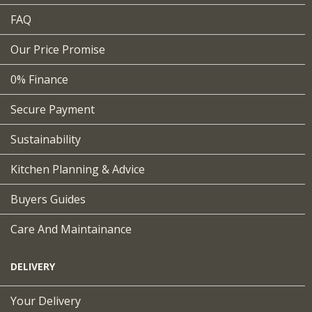
FAQ
Our Price Promise
0% Finance
Secure Payment
Sustainability
Kitchen Planning & Advice
Buyers Guides
Care And Maintainance
DELIVERY
Your Delivery