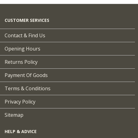
CUSTOMER SERVICES
Contact & Find Us
Opening Hours
Returns Policy
Payment Of Goods
Terms & Conditions
Privacy Policy
Sitemap
HELP & ADVICE