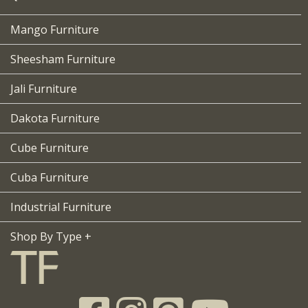
Mango Furniture
Sheesham Furniture
Jali Furniture
Dakota Furniture
Cube Furniture
Cuba Furniture
Industrial Furniture
Shop By Type +