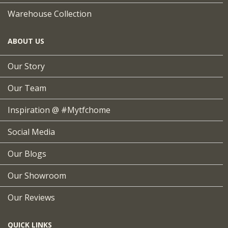
Warehouse Collection
ABOUT US
Our Story
Our Team
Inspiration @ #mytfchome
Social Media
Our Blogs
Our Showroom
Our Reviews
QUICK LINKS