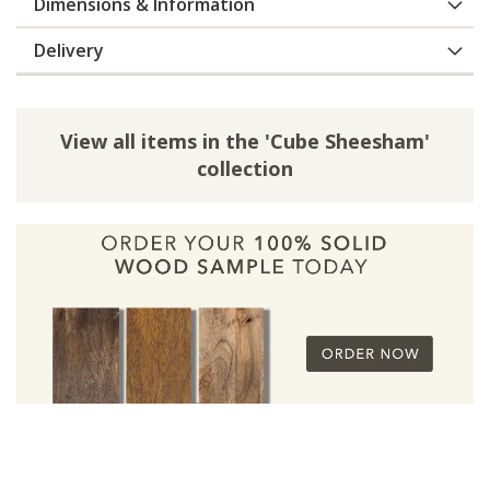
Dimensions & Information
Delivery
View all items in the 'Cube Sheesham'
collection