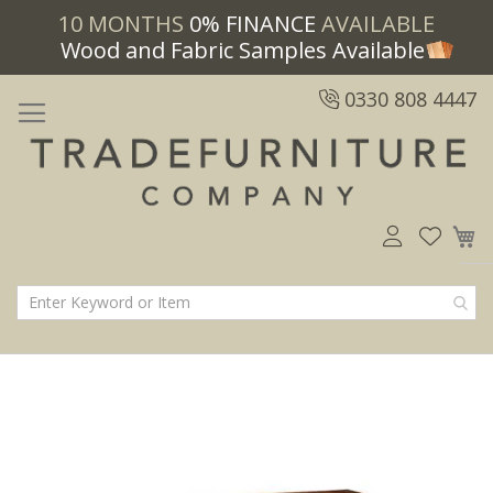
10 MONTHS
0% FINANCE
AVAILABLE
Wood and Fabric Samples Available
0330 808 4447
M
Skip
Skip
to
to
the
the
end
beginning