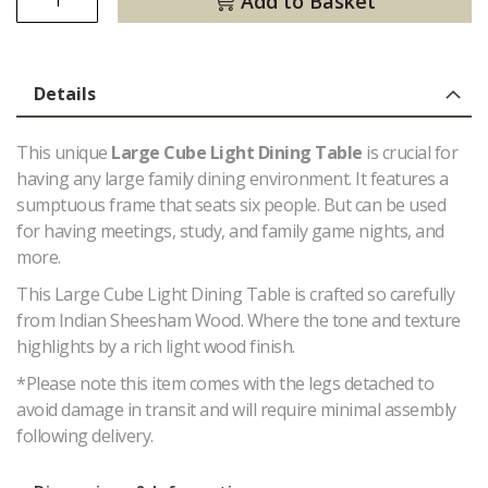
Add to Basket
Details
This unique
Large Cube Light Dining Table
is crucial for
having any large family dining environment. It features a
sumptuous frame that seats six people. But can be used
for having meetings, study, and family game nights, and
more.
This Large Cube Light Dining Table is crafted so carefully
from Indian Sheesham Wood. Where the tone and texture
highlights by a rich light wood finish.
*Please note this item comes with the legs detached to
avoid damage in transit and will require minimal assembly
following delivery.