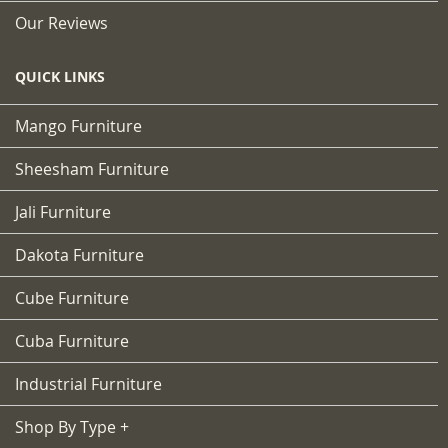
Our Reviews
QUICK LINKS
Mango Furniture
Sheesham Furniture
Jali Furniture
Dakota Furniture
Cube Furniture
Cuba Furniture
Industrial Furniture
Shop By Type +