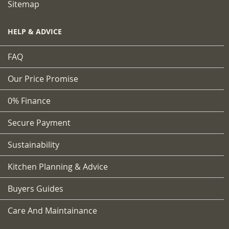
Sitemap
HELP & ADVICE
FAQ
Our Price Promise
0% Finance
Secure Payment
Sustainability
Kitchen Planning & Advice
Buyers Guides
Care And Maintainance