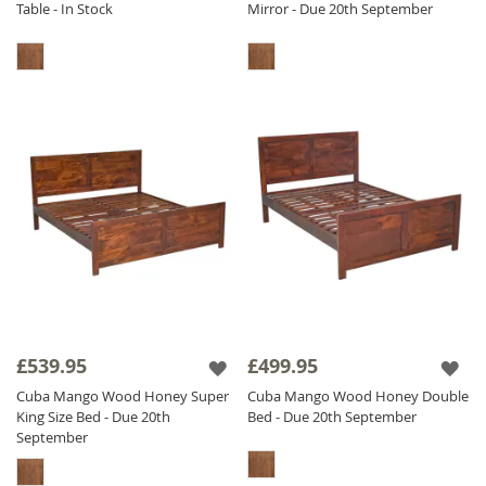
Table - In Stock
Mirror - Due 20th September
£539.95
£499.95
Cuba Mango Wood Honey Super
Cuba Mango Wood Honey Double
King Size Bed - Due 20th
Bed - Due 20th September
September