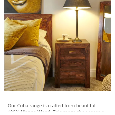
Our Cuba range is crafted from beautiful
100%
Mango Wood.
This range showcases a