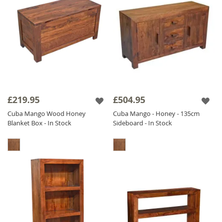
£219.95
£504.95
Cuba Mango Wood Honey
Cuba Mango - Honey - 135cm
Blanket Box - In Stock
Sideboard - In Stock