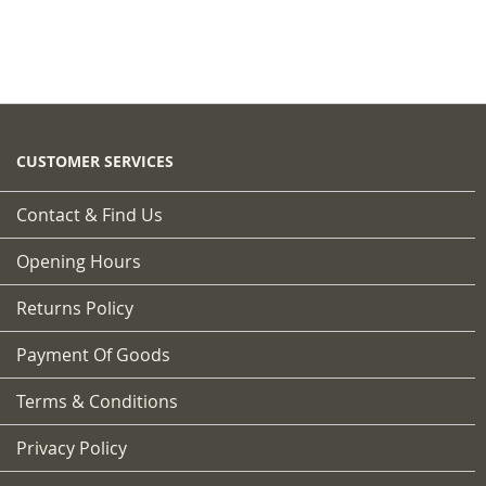
CUSTOMER SERVICES
Contact & Find Us
Opening Hours
Returns Policy
Payment Of Goods
Terms & Conditions
Privacy Policy