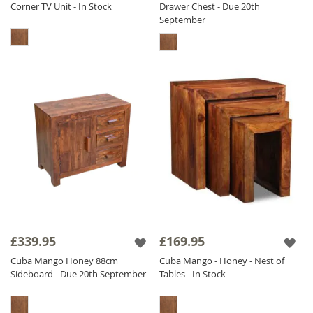
Corner TV Unit - In Stock
Drawer Chest - Due 20th
September
£339.95
£169.95
Cuba Mango Honey 88cm
Cuba Mango - Honey - Nest of
Sideboard - Due 20th September
Tables - In Stock