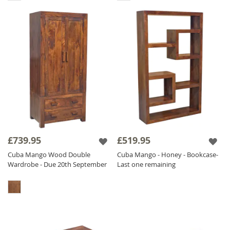
£739.95
£519.95
Cuba Mango Wood Double
Cuba Mango - Honey - Bookcase-
Wardrobe - Due 20th September
Last one remaining