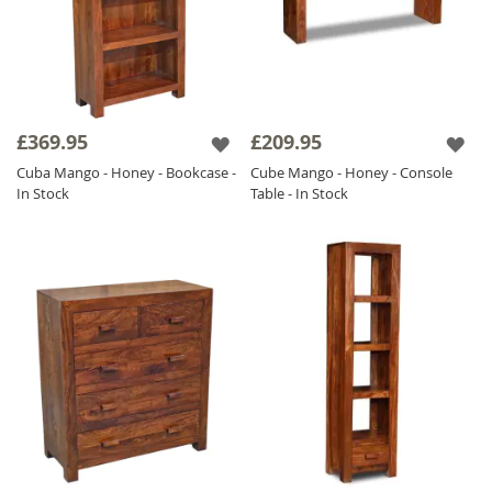
£369.95
£209.95
Cuba Mango - Honey - Bookcase -
Cube Mango - Honey - Console
In Stock
Table - In Stock