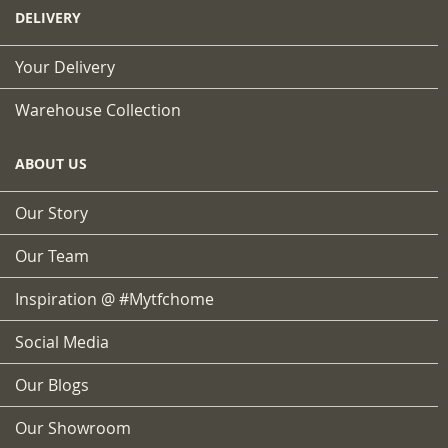
DELIVERY
Your Delivery
Warehouse Collection
ABOUT US
Our Story
Our Team
Inspiration @ #mytfchome
Social Media
Our Blogs
Our Showroom