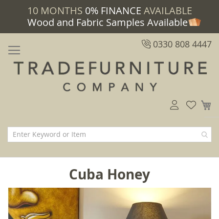
10 MONTHS
0% FINANCE
AVAILABLE
Wood and Fabric Samples Available
0330 808 4447
M
Cuba Honey