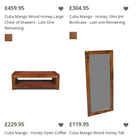
£459.95
£304.95
Cuba Mango Wood Honey Large
Cuba Mango - Honey -Slim Jim
Chest of Drawers - Last One
Bookcase - Last one Remaining
Remaining
£229.95
£119.95
Cuba Mango - Honey Open Coffee
Cuba Mango Wood Honey Tall