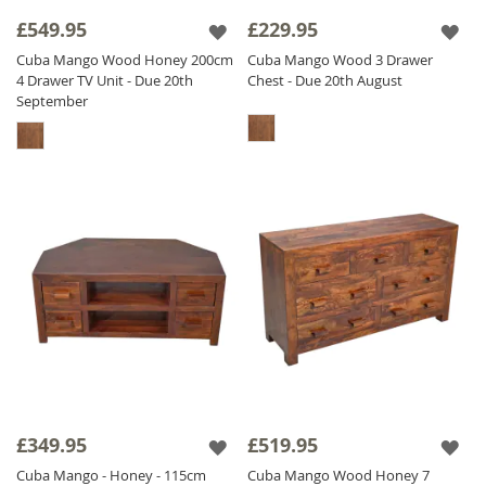
£549.95
£229.95
The Cuba range is finished with a satin
lacquer which gives the furniture a beautiful
Cuba Mango Wood Honey 200cm
Cuba Mango Wood 3 Drawer
4 Drawer TV Unit - Due 20th
Chest - Due 20th August
soft sheen and ensures durability.
September
£349.95
£519.95
Cuba Mango - Honey - 115cm
Cuba Mango Wood Honey 7