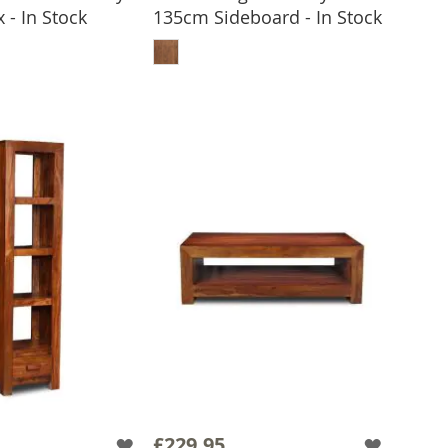
 - In Stock
135cm Sideboard - In Stock
 TO BASKET
ADD TO BASKET
£229.95