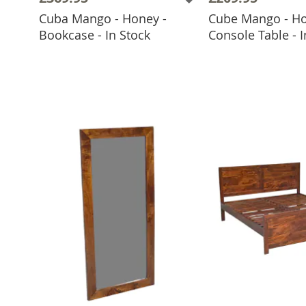
Cuba Mango - Honey -
Cube Mango - Ho
ADD TO BASKET
ADD TO 
Bookcase - In Stock
Console Table - I