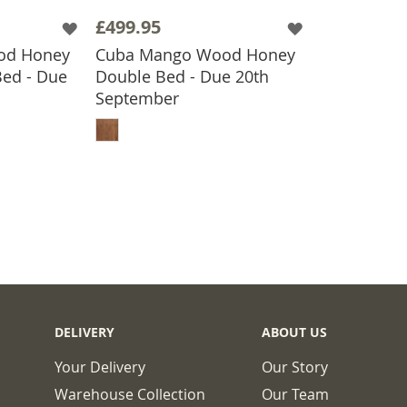
£499.95
od Honey
Cuba Mango Wood Honey
Bed - Due
Double Bed - Due 20th
September
BASKET
ADD TO BASKET
DELIVERY
ABOUT US
Your Delivery
Our Story
Warehouse Collection
Our Team