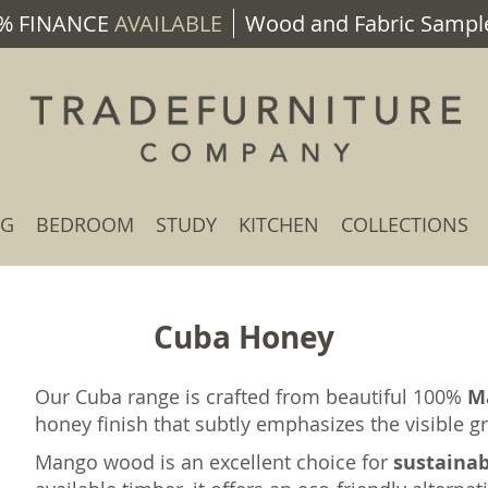
% FINANCE
AVAILABLE
Wood and Fabric Sample
NG
BEDROOM
STUDY
KITCHEN
COLLECTIONS
Cuba Honey
Our Cuba range is crafted from beautiful 100%
M
honey finish that subtly emphasizes the visible 
Mango wood is an excellent choice for
sustaina