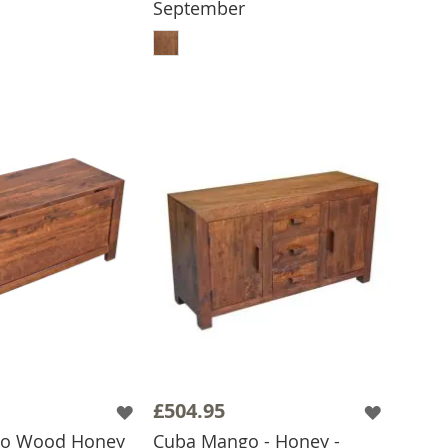
September
 TO BASKET
ADD TO BASKET
£504.95
o Wood Honey
Cuba Mango - Honey -