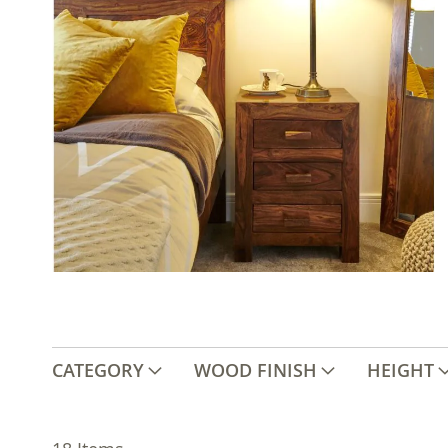
CATEGORY
WOOD FINISH
HEIGHT