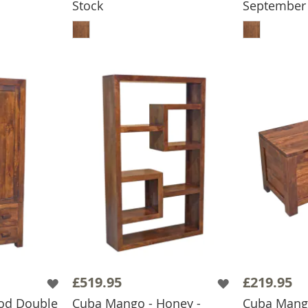
Stock
September
BASKET
ADD TO BASKET
ADD
£519.95
£219.95
od Double
Cuba Mango - Honey -
Cuba Mang