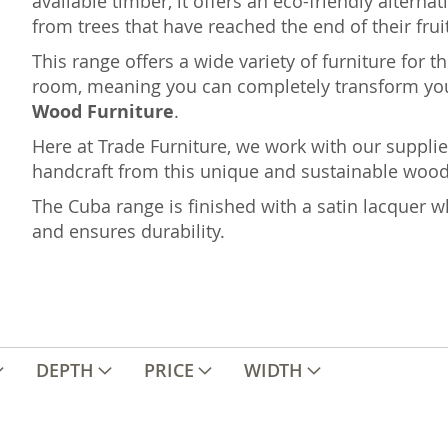
available timber, it offers an eco-friendly altern
from trees that have reached the end of their fruit
This range offers a wide variety of furniture for 
room, meaning you can completely transform yo
Wood Furniture
.
Here at Trade Furniture, we work with our supplie
handcraft from this unique and sustainable wood i
The Cuba range is finished with a satin lacquer wh
and ensures durability.
DEPTH
PRICE
WIDTH