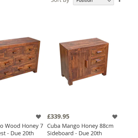
Desce
Direct
£339.95
o Wood Honey 7
Cuba Mango Honey 88cm
st - Due 20th
Sideboard - Due 20th