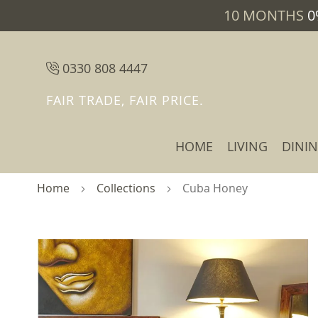
10 MONTHS
0
0330 808 4447
FAIR TRADE, FAIR PRICE.
HOME
LIVING
DINI
Home
Collections
Cuba Honey