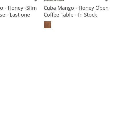
 - Honey -Slim
Cuba Mango - Honey Open
se - Last one
Coffee Table - In Stock
ADD TO BASKET
 TO BASKET