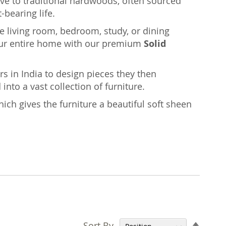
ative to traditional hardwoods, often sourced
-bearing life.
the living room, bedroom, study, or dining
ur entire home with our premium
Solid
rs in India to design pieces they then
nto a vast collection of furniture.
ich gives the furniture a beautiful soft sheen
Set
Sort By