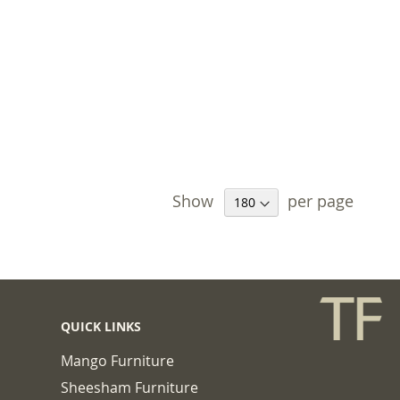
Show
per page
QUICK LINKS
Mango Furniture
Sheesham Furniture