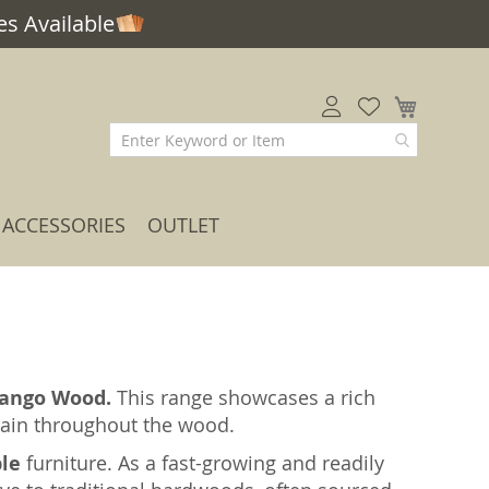
s Available
My Car
ACCESSORIES
OUTLET
ango Wood.
This range showcases a rich
grain throughout the wood.
ble
furniture. As a fast-growing and readily