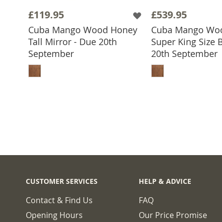
£119.95
£539.95
Cuba Mango Wood Honey
Cuba Mango Wo
Tall Mirror - Due 20th
Super King Size 
September
20th September
ADD TO BASKET
ADD TO 
CUSTOMER SERVICES
HELP & ADVICE
Contact & Find Us
FAQ
Opening Hours
Our Price Promise