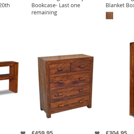
20th
Bookcase- Last one
Blanket Box
ADD TO BASKET
ADD
remaining
BASKET
£459.95
£304.95