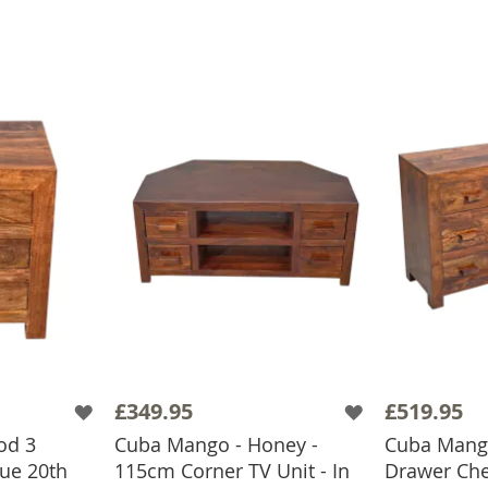
£349.95
£519.95
od 3
Cuba Mango - Honey -
Cuba Mang
ue 20th
115cm Corner TV Unit - In
Drawer Che