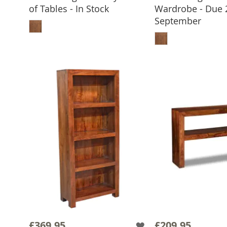
of Tables - In Stock
Wardrobe - Due 
ADD TO BASKET
September
ADD TO 
£369.95
£209.95