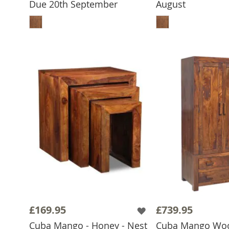
Due 20th September
August
ADD TO BASKET
ADD TO 
£169.95
£739.95
Cuba Mango - Honey - Nest
Cuba Mango Wo