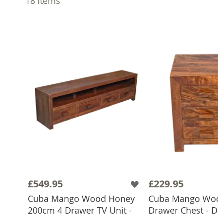
18
Items
£549.95
£229.95
Cuba Mango Wood Honey
Cuba Mango Wo
200cm 4 Drawer TV Unit -
Drawer Chest - D