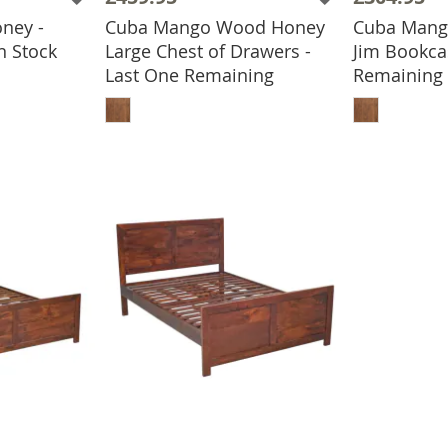
ney -
Cuba Mango Wood Honey
Cuba Mango
BASKET
n Stock
Large Chest of Drawers -
Jim Bookca
Last One Remaining
Remaining
ADD TO BASKET
ADD