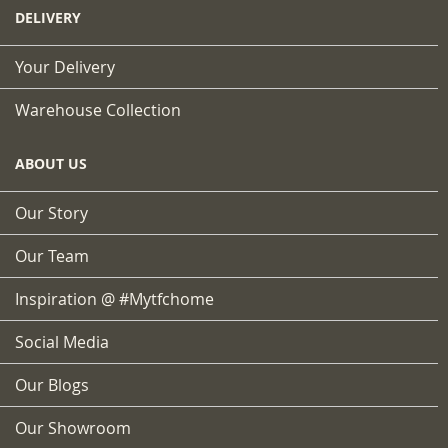
DELIVERY
Your Delivery
Warehouse Collection
ABOUT US
Our Story
Our Team
Inspiration @ #mytfchome
Social Media
Our Blogs
Our Showroom