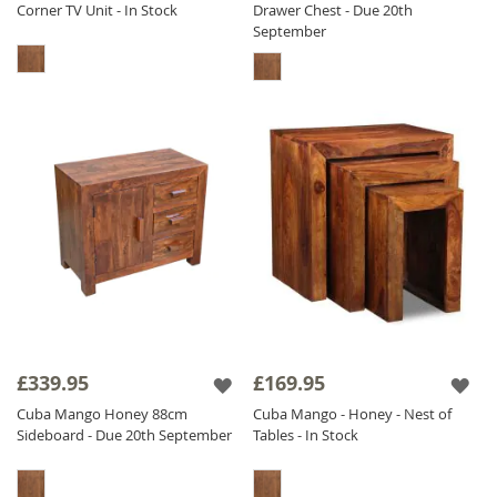
Corner TV Unit - In Stock
Drawer Chest - Due 20th
September
£339.95
£169.95
Cuba Mango Honey 88cm
Cuba Mango - Honey - Nest of
Sideboard - Due 20th September
Tables - In Stock