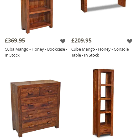
£369.95
£209.95
Cuba Mango - Honey - Bookcase -
Cube Mango - Honey - Console
In Stock
Table - In Stock