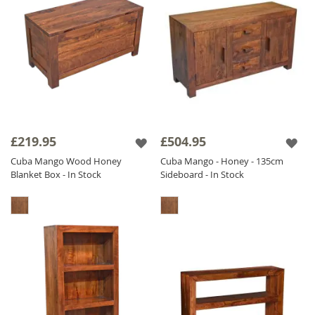
£219.95
£504.95
Cuba Mango Wood Honey
Cuba Mango - Honey - 135cm
Blanket Box - In Stock
Sideboard - In Stock