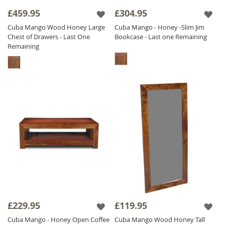
£459.95
£304.95
Cuba Mango Wood Honey Large
Cuba Mango - Honey -Slim Jim
Chest of Drawers - Last One
Bookcase - Last one Remaining
Remaining
£229.95
£119.95
Cuba Mango - Honey Open Coffee
Cuba Mango Wood Honey Tall