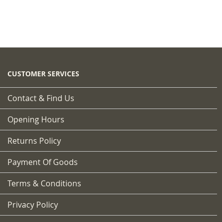
CUSTOMER SERVICES
Contact & Find Us
Opening Hours
Returns Policy
Payment Of Goods
Terms & Conditions
Privacy Policy