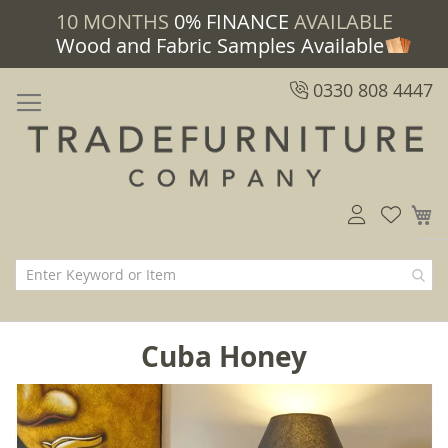
10 MONTHS
0% FINANCE
AVAILABLE
Wood and Fabric Samples Available
0330 808 4447
M
Cuba Honey