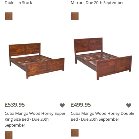
Table - In Stock
Mirror - Due 20th September
£539.95
£499.95
Cuba Mango Wood Honey Super
Cuba Mango Wood Honey Double
King Size Bed - Due 20th
Bed - Due 20th September
September