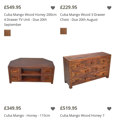
£549.95
£229.95
The Cuba range is finished with a satin
lacquer which gives the furniture a beautiful
Cuba Mango Wood Honey 200cm
Cuba Mango Wood 3 Drawer
4 Drawer TV Unit - Due 20th
Chest - Due 20th August
soft sheen and ensures durability.
September
£349.95
£519.95
Cuba Mango - Honey - 115cm
Cuba Mango Wood Honey 7