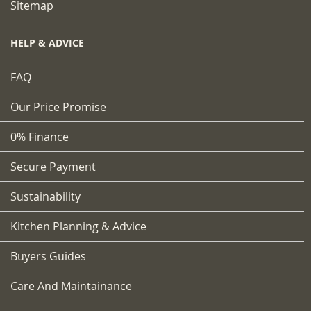
Sitemap
HELP & ADVICE
FAQ
Our Price Promise
0% Finance
Secure Payment
Sustainability
Kitchen Planning & Advice
Buyers Guides
Care And Maintainance