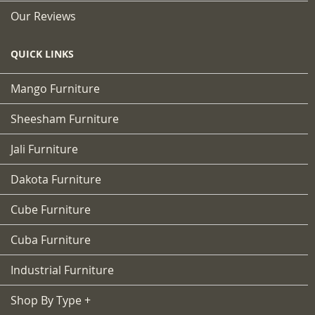
Our Reviews
QUICK LINKS
Mango Furniture
Sheesham Furniture
Jali Furniture
Dakota Furniture
Cube Furniture
Cuba Furniture
Industrial Furniture
Shop By Type +