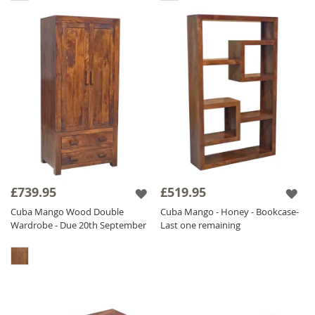
£739.95
£519.95
Cuba Mango Wood Double
Cuba Mango - Honey - Bookcase-
Wardrobe - Due 20th September
Last one remaining