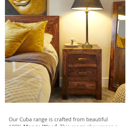
Our Cuba range is crafted from beautiful
100%
Mango Wood.
This range showcases a