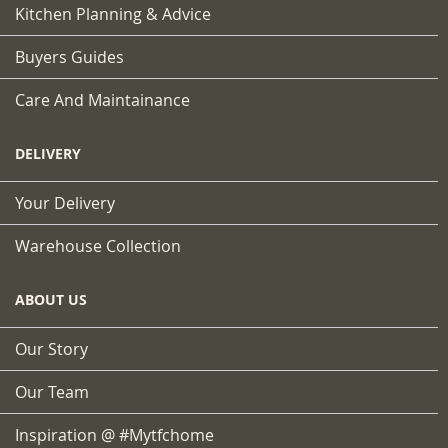
Kitchen Planning & Advice
Buyers Guides
Care And Maintainance
DELIVERY
Your Delivery
Warehouse Collection
ABOUT US
Our Story
Our Team
Inspiration @ #mytfchome