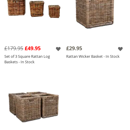
£179.95
£49.95
£29.95
Set of 3 Square Rattan Log
Rattan Wicker Basket - In Stock
Baskets - In Stock