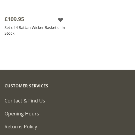
£109.95
Set of 4 Rattan Wicker Baskets - In
Stock
CUSTOMER SERVICES
Contact & Find Us
Opening Hours
Returns Policy