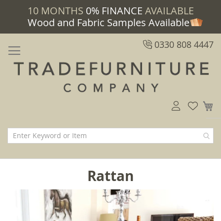
10 MONTHS
0% FINANCE
AVAILABLE
Wood and Fabric Samples Available
0330 808 4447
M
Rattan