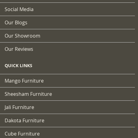
Social Media
Our Blogs
Our Showroom
Our Reviews
QUICK LINKS
Mango Furniture
Sheesham Furniture
Jali Furniture
Dakota Furniture
Cube Furniture