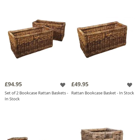
£94.95
£49.95
Set of 2 Bookcase Rattan Baskets -
Rattan Bookcase Basket - In Stock
In Stock