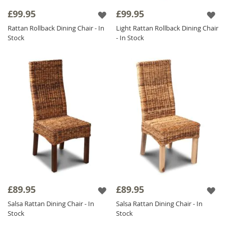
ensure a long-lasting, reliable addition that all
£99.95
£99.95
the family can enjoy.
Rattan Rollback Dining Chair - In
Light Rattan Rollback Dining Chair
The integral structure of a
Rattan Chair
is
Stock
- In Stock
well known for incorporating a strong
design as well as highlighting current trends
throughout your home; furthermore, these
amazing units are ideal for complementing a
variety of our other ranges such as
Mango
Wood Furniture
.
£89.95
£89.95
Salsa Rattan Dining Chair - In
Salsa Rattan Dining Chair - In
Stock
Stock