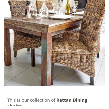
This is our collection of
Rattan Dining
Chairs
!