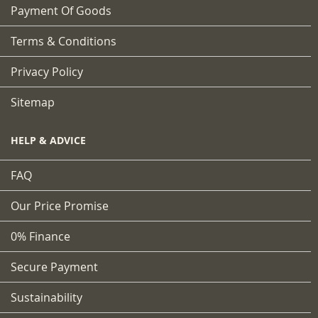
Payment Of Goods
Terms & Conditions
Privacy Policy
Sitemap
HELP & ADVICE
FAQ
Our Price Promise
0% Finance
Secure Payment
Sustainability