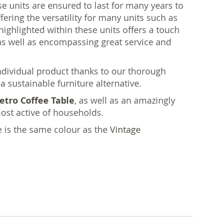
ese units are ensured to last for many years to
fering the versatility for many units such as
highlighted within these units offers a touch
 well as encompassing great service and
individual product thanks to our thorough
a sustainable furniture alternative.
etro Coffee Table
, as well as an amazingly
ost active of households.
e is the same colour as the
Vintage