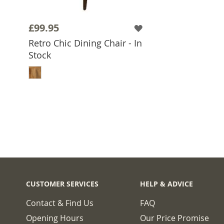
£99.95
Retro Chic Dining Chair - In
Stock
ADD TO BASKET
CUSTOMER SERVICES
HELP & ADVICE
Contact & Find Us
FAQ
Opening Hours
Our Price Promise