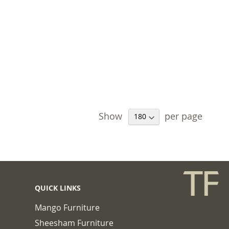
Show
per page
QUICK LINKS
Mango Furniture
Sheesham Furniture