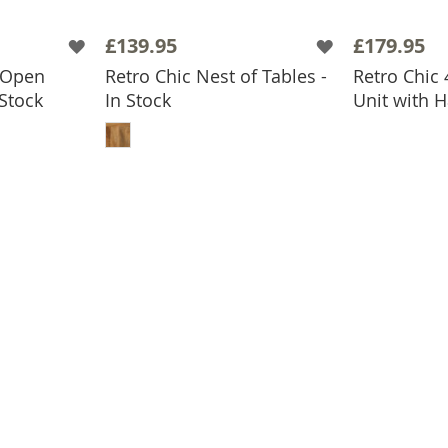
£139.95
£179.95
 Open
Retro Chic Nest of Tables -
Retro Chic
ADD
 Stock
In Stock
Unit with H
BASKET
ADD TO BASKET