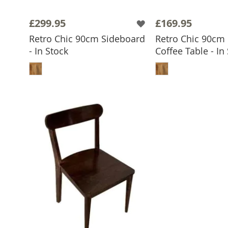
£299.95
£169.95
Retro Chic 90cm Sideboard
Retro Chic 90cm
- In Stock
Coffee Table - In
ADD TO BASKET
ADD TO 