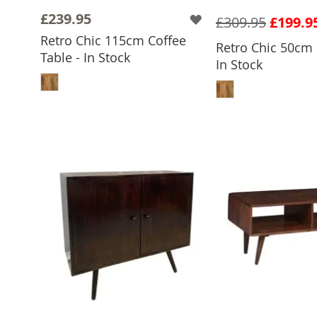
£239.95
£309.95
£199.9
Retro Chic 115cm Coffee
Retro Chic 50cm 
Table - In Stock
In Stock
ADD TO BASKET
ADD TO 