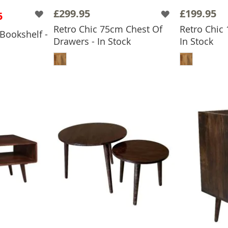
£299.95
£199.95
5
Retro Chic 75cm Chest Of
Retro Chic
Bookshelf -
Drawers - In Stock
In Stock
ADD TO BASKET
ADD
BASKET