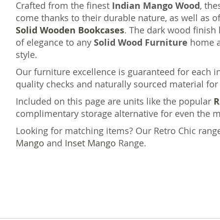
Crafted from the finest
Indian Mango Wood
, th
come thanks to their durable nature, as well as of
Solid Wooden Bookcases
. The dark wood finish 
of elegance to any
Solid Wood Furniture
home as
style.
Our furniture excellence is guaranteed for each 
quality checks and naturally sourced material for 
Included on this page are units like the popular
R
complimentary storage alternative for even the m
Looking for matching items? Our Retro Chic rang
Mango
and
Inset Mango
Range.