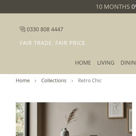
10 MONTHS
0
0330 808 4447
FAIR TRADE, FAIR PRICE.
HOME
LIVING
DINI
Home
Collections
Retro Chic