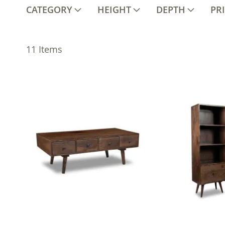
CATEGORY
HEIGHT
DEPTH
PR
11
Items