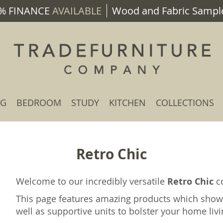
% FINANCE
AVAILABLE
Wood and Fabric Sample
NG
BEDROOM
STUDY
KITCHEN
COLLECTIONS
Retro Chic
Welcome to our incredibly versatile
Retro Chic
co
This page features amazing products which show
well as supportive units to bolster your home liv