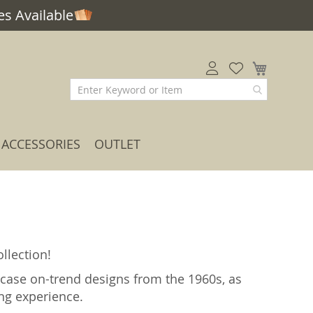
s Available
My Car
ACCESSORIES
OUTLET
llection!
case on-trend designs from the 1960s, as
ing experience.