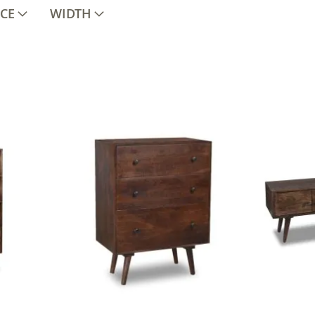
ICE
WIDTH