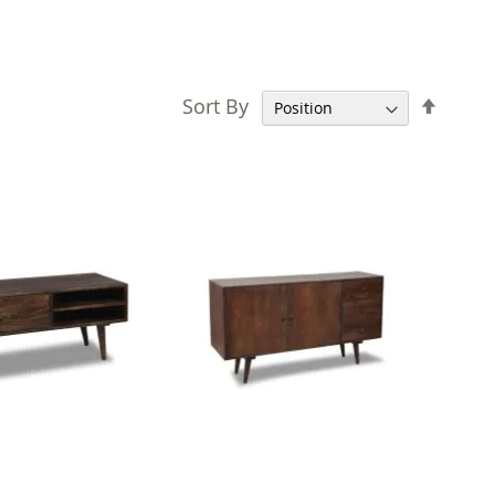
Set
Sort By
Desce
Direct