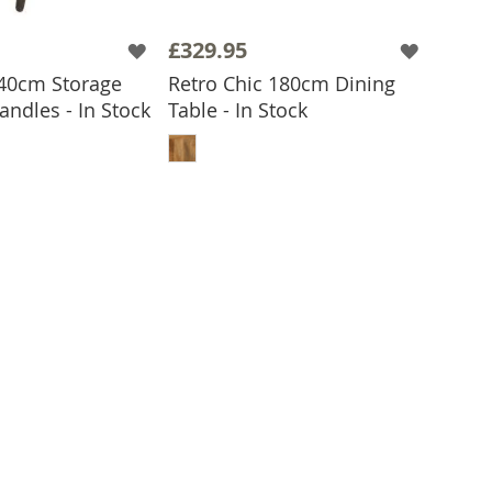
£329.95
 40cm Storage
Retro Chic 180cm Dining
 TO BASKET
andles - In Stock
Table - In Stock
ADD TO BASKET