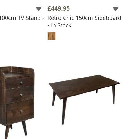
£449.95
 100cm TV Stand -
Retro Chic 150cm Sideboard
- In Stock
 TO BASKET
ADD TO BASKET