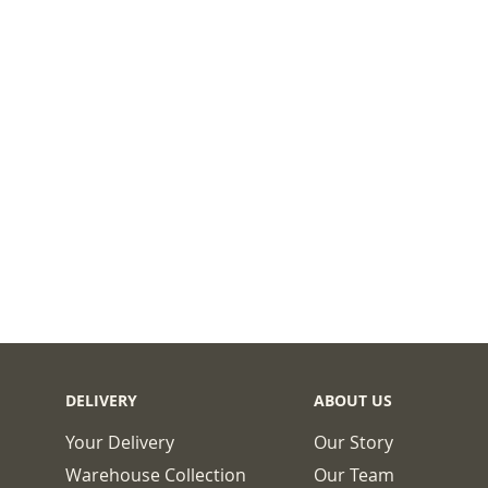
DELIVERY
ABOUT US
Your Delivery
Our Story
Warehouse Collection
Our Team