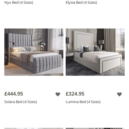
Nyx Bed (4 Sizes)
Elysia Bed (4 Sizes)
£444.95
£324.95
Solara Bed (4 Sizes)
Lumina Bed (4 Sizes)