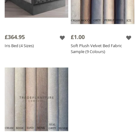
£364.95
£1.00
Iris Bed (4 Sizes)
Soft Plush Velvet Bed Fabric
Sample (9 Colours)