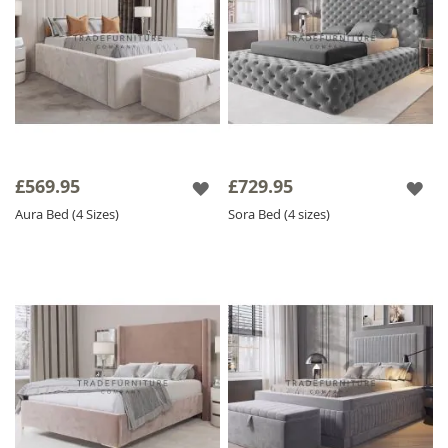
£569.95
£729.95
Aura Bed (4 Sizes)
Sora Bed (4 sizes)