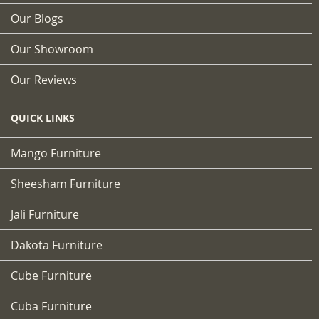
Our Blogs
Our Showroom
Our Reviews
QUICK LINKS
Mango Furniture
Sheesham Furniture
Jali Furniture
Dakota Furniture
Cube Furniture
Cuba Furniture