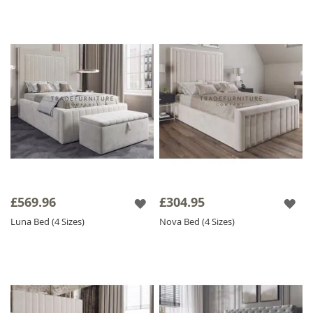
the ideal
Velvet Bed
to transform your
sleeping space!
Please Note:
Please allow 20 working days
for delivery as our fabric beds and mattresses
are made to order.
£569.96
£304.95
Luna Bed (4 Sizes)
Nova Bed (4 Sizes)