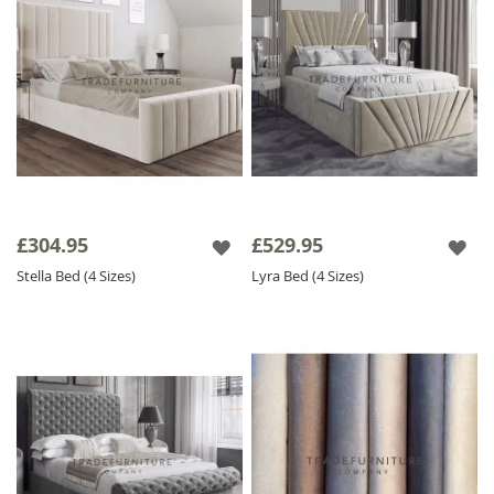
£304.95
£529.95
Stella Bed (4 Sizes)
Lyra Bed (4 Sizes)