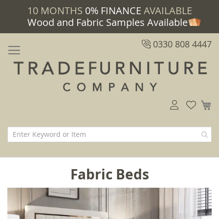
10 MONTHS
0% FINANCE
AVAILABLE
Wood and Fabric Samples Available
0330 808 4447
M
Fabric Beds