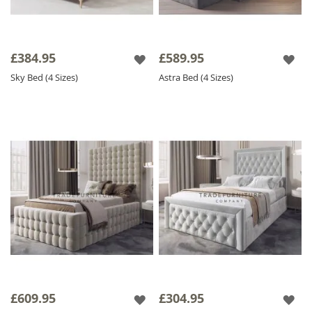
£384.95
£589.95
Sky Bed (4 Sizes)
Astra Bed (4 Sizes)
£609.95
£304.95