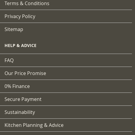
Terms & Conditions
Privacy Policy
Sitemap
HELP & ADVICE
FAQ
Our Price Promise
0% Finance
Secure Payment
Sustainability
Kitchen Planning & Advice