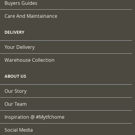
Buyers Guides
Care And Maintainance
DELIVERY
Your Delivery
Warehouse Collection
ABOUT US
Our Story
Our Team
Inspiration @ #mytfchome
Social Media