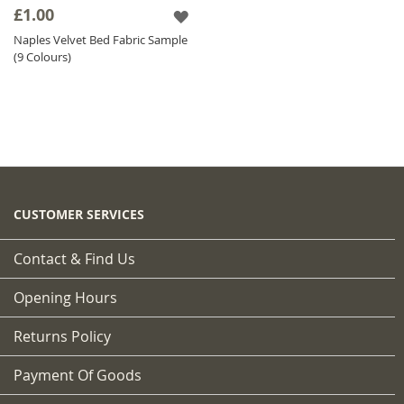
£1.00
Naples Velvet Bed Fabric Sample
(9 Colours)
CUSTOMER SERVICES
Contact & Find Us
Opening Hours
Returns Policy
Payment Of Goods