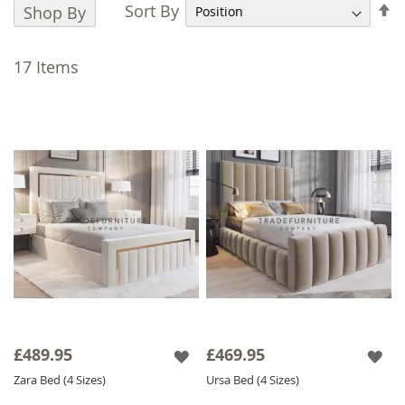
ensuring a perfect blend of style and
S
Sort By
Shop By
functionality.
D
D
Choose from luxury velvet or naples fabrics in
17
Items
a wide selection of colours to match your
decor along with customisable headboard
heights. Whether you prefer a classic or bold
style, achieve a bespoke finish that perfectly
complements your bedroom. Additionally,
our optional
Gas-lift Ottoman
feature
optimises your storage space, allowing you to
effortlessly lift the mattress to access a
spacious storage area, perfect for keeping
your bedroom neat and organised. Complete
your bedroom setup with our matching
Ottoman Storage Box
. This stylish addition
not only provides extra storage but also
£489.95
£469.95
complements the Gas Lift bed's design.
Zara Bed (4 Sizes)
Ursa Bed (4 Sizes)
Explore our dreamy collection today and find