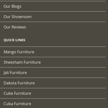
Our Blogs
Our Showroom
Our Reviews
QUICK LINKS
Mango Furniture
Sheesham Furniture
Jali Furniture
Dakota Furniture
Cube Furniture
Cuba Furniture