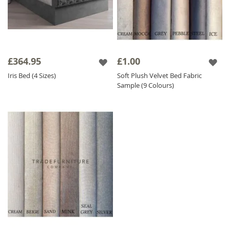
£364.95
£1.00
Iris Bed (4 Sizes)
Soft Plush Velvet Bed Fabric
Sample (9 Colours)