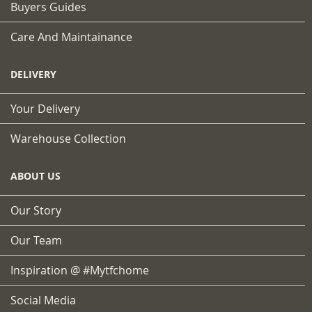
Buyers Guides
Care And Maintainance
DELIVERY
Your Delivery
Warehouse Collection
ABOUT US
Our Story
Our Team
Inspiration @ #mytfchome
Social Media