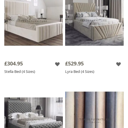
£304.95
£529.95
Stella Bed (4 Sizes)
Lyra Bed (4 Sizes)