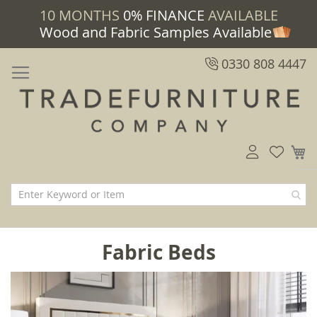
10 MONTHS
0% FINANCE
AVAILABLE
Wood and Fabric Samples Available
0330 808 4447
M
Fabric Beds