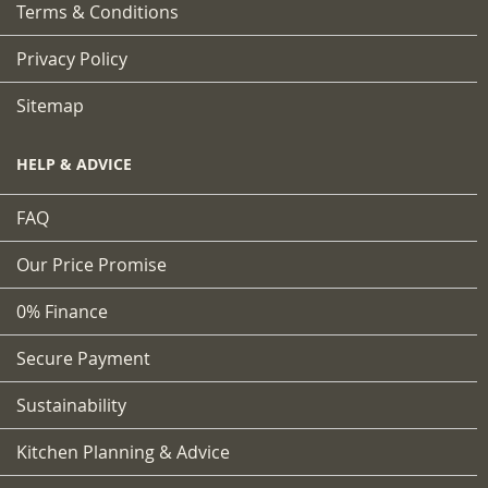
Terms & Conditions
Privacy Policy
Sitemap
HELP & ADVICE
FAQ
Our Price Promise
0% Finance
Secure Payment
Sustainability
Kitchen Planning & Advice