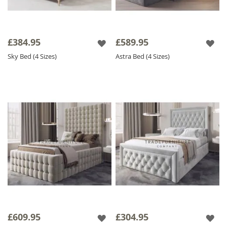
£384.95
£589.95
Sky Bed (4 Sizes)
Astra Bed (4 Sizes)
£609.95
£304.95