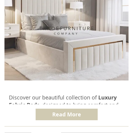
Discover our beautiful collection of
Luxury
Fabric Beds
, designed to bring comfort and
elegance to your bedroom. Each Upholstered
Read More
Bed in this range is crafted to meet the
highest standards of quality and design,