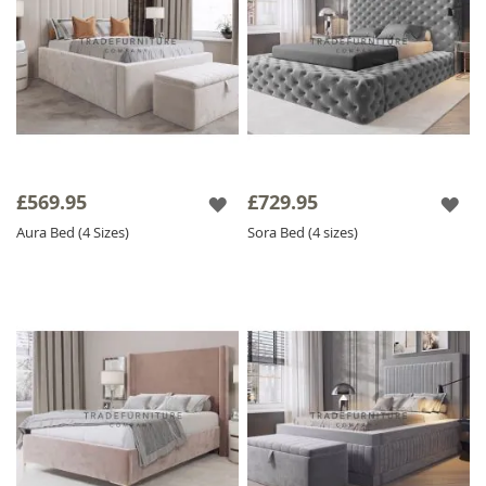
£569.95
£729.95
Aura Bed (4 Sizes)
Sora Bed (4 sizes)