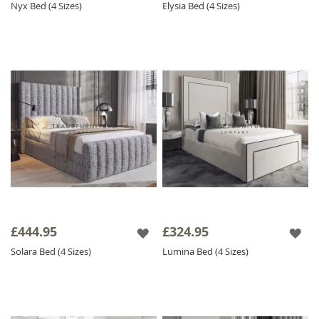
Nyx Bed (4 Sizes)
Elysia Bed (4 Sizes)
£444.95
£324.95
Solara Bed (4 Sizes)
Lumina Bed (4 Sizes)