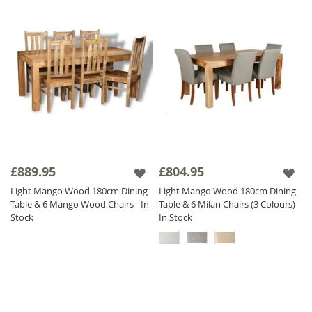
£889.95
£804.95
Light Mango Wood 180cm Dining
Light Mango Wood 180cm Dining
Table & 6 Mango Wood Chairs - In
Table & 6 Milan Chairs (3 Colours) -
Stock
In Stock