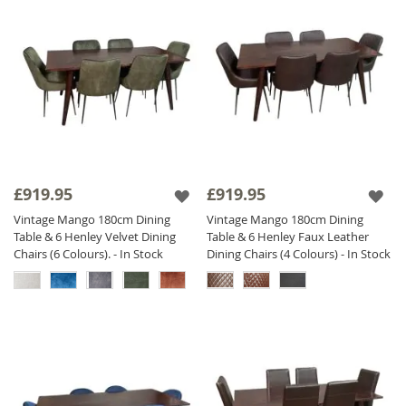
£919.95
£919.95
Vintage Mango 180cm Dining
Vintage Mango 180cm Dining
Table & 6 Henley Velvet Dining
Table & 6 Henley Faux Leather
Chairs (6 Colours). - In Stock
Dining Chairs (4 Colours) - In Stock