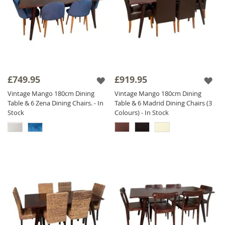
£749.95
£919.95
Vintage Mango 180cm Dining
Vintage Mango 180cm Dining
Table & 6 Zena Dining Chairs. - In
Table & 6 Madrid Dining Chairs (3
Stock
Colours) - In Stock