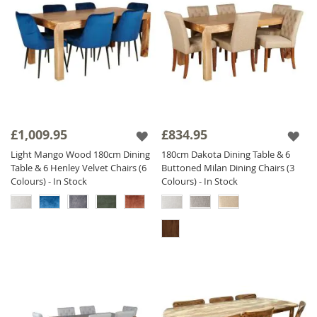
£1,009.95
£834.95
Light Mango Wood 180cm Dining
180cm Dakota Dining Table & 6
Table & 6 Henley Velvet Chairs (6
Buttoned Milan Dining Chairs (3
Colours) - In Stock
Colours) - In Stock