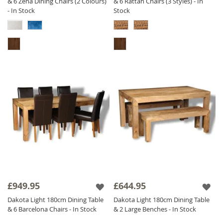
& 6 Zena Dining Chairs (2 Colours)
& 6 Rattan Chairs (3 Styles) - In
- In Stock
Stock
£949.95
£644.95
Dakota Light 180cm Dining Table
Dakota Light 180cm Dining Table
& 6 Barcelona Chairs - In Stock
& 2 Large Benches - In Stock