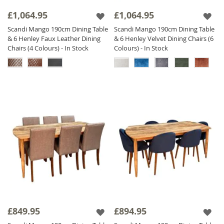
£1,064.95
£1,064.95
Scandi Mango 190cm Dining Table
Scandi Mango 190cm Dining Table
& 6 Henley Faux Leather Dining
& 6 Henley Velvet Dining Chairs (6
Chairs (4 Colours) - In Stock
Colours) - In Stock
£849.95
£894.95