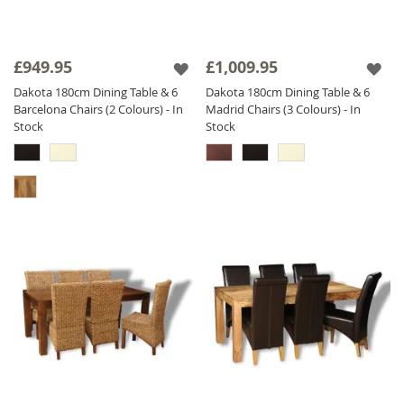
£949.95
£1,009.95
Dakota 180cm Dining Table & 6
Dakota 180cm Dining Table & 6
Barcelona Chairs (2 Colours) - In
Madrid Chairs (3 Colours) - In
Stock
Stock