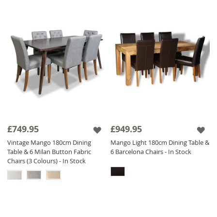
£749.95
£949.95
Vintage Mango 180cm Dining
Mango Light 180cm Dining Table &
Table & 6 Milan Button Fabric
6 Barcelona Chairs - In Stock
Chairs (3 Colours) - In Stock