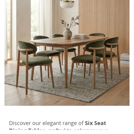
Discover our elegant range of
Six Seat
Dining Tables
, crafted to enhance your