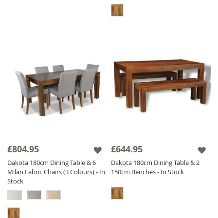
£804.95
£644.95
Dakota 180cm Dining Table & 6
Dakota 180cm Dining Table & 2
Milan Fabric Chairs (3 Colours) - In
150cm Benches - In Stock
Stock