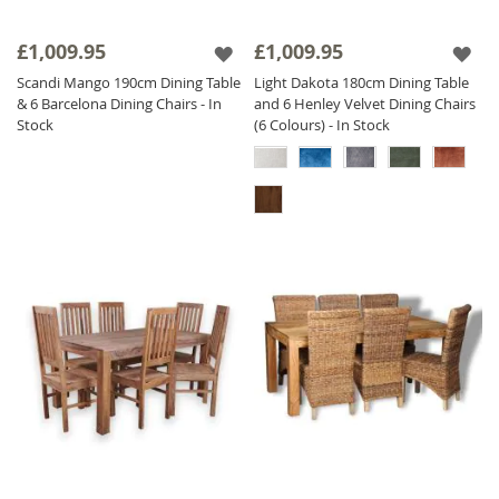
£1,009.95
£1,009.95
Scandi Mango 190cm Dining Table
Light Dakota 180cm Dining Table
& 6 Barcelona Dining Chairs - In
and 6 Henley Velvet Dining Chairs
Stock
(6 Colours) - In Stock