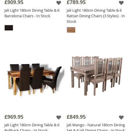
£909.95
£789.95
Jali Light 180cm Dining Table & 6
Jali Light 180cm Dining Table & 6
Barcelona Chairs - In Stock
Rattan Dining Chairs (3 Styles) - In
Stock
£969.95
£849.95
Jali Light 180cm Dining Table & 6
Jali Mango - Natural 180cm Dining
Rollback Chairs - In Stock
Set & 6 Jali Dining Chairs - In Stock