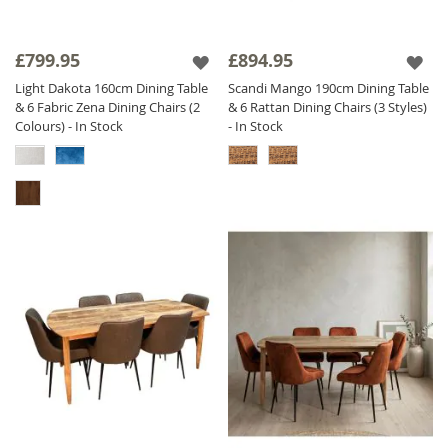
£799.95
£894.95
Light Dakota 160cm Dining Table
Scandi Mango 190cm Dining Table
& 6 Fabric Zena Dining Chairs (2
& 6 Rattan Dining Chairs (3 Styles)
Colours) - In Stock
- In Stock