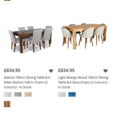
£834.95
£834.95
Dakota 180cm Dining Table & 6
Light Mango Wood 180cm Dining
Milan Button Fabric Chairs (3
Table & 6 Zena Chairs (2 Colours) -
Colours) - In Stock
In Stock