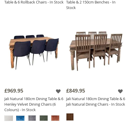
Table & 6 Rollback Chairs - In Stock
Table & 2 150cm Benches - In
Stock
£969.95
£849.95
Jali Natural 180cm Dining Table & 6
Jali Natural 180cm Dining Table & 6
Henley Velvet Dining Chairs (6
Jali Natural Dining Chairs - In Stock
Colours) - In Stock