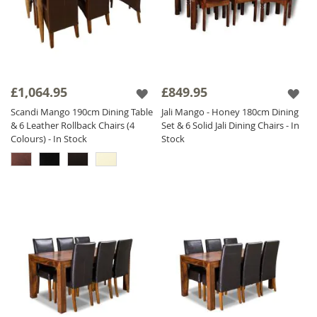
£1,064.95
£849.95
Scandi Mango 190cm Dining Table
Jali Mango - Honey 180cm Dining
& 6 Leather Rollback Chairs (4
Set & 6 Solid Jali Dining Chairs - In
Colours) - In Stock
Stock