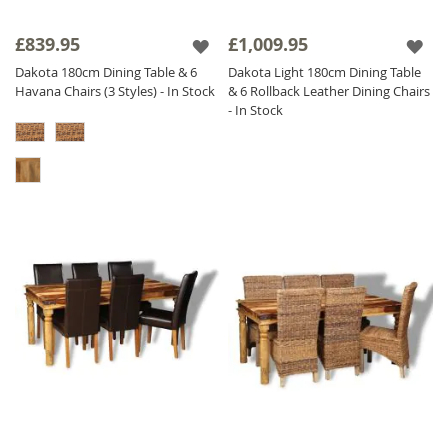
£839.95
£1,009.95
Dakota 180cm Dining Table & 6
Dakota Light 180cm Dining Table
Havana Chairs (3 Styles) - In Stock
& 6 Rollback Leather Dining Chairs
- In Stock