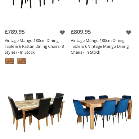
£789.95
£809.95
Vintage Mango 180cm DIning
Vintage Mango 180cm Dining
Table & 6 Rattan Dining Chairs (3
Table & 6 Vintage Mango Dining
Styles) - In Stock
Chairs - In Stock