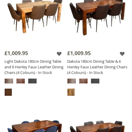
£1,009.95
£1,009.95
Light Dakota 180cm Dining Table
Dakota 180cm Dining Table & 6
and 6 Henley Faux Leather Dining
Henley Faux Leather Dining Chairs
Chairs (4 Colours) - In Stock
(4 Colours) - In Stock