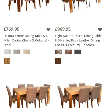
£769.95
£969.95
Dakota 160cm Dining Table & 6
Light Dakota 160cm Dining Table
Milan Dining Chairs (3 Colours) - In
& 6 Henley Faux Leather Dining
Stock
Chairs (4 Colours) - In Stock