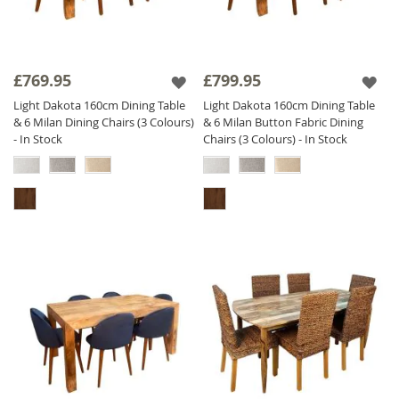
£769.95
£799.95
Light Dakota 160cm Dining Table
Light Dakota 160cm Dining Table
& 6 Milan Dining Chairs (3 Colours)
& 6 Milan Button Fabric Dining
- In Stock
Chairs (3 Colours) - In Stock