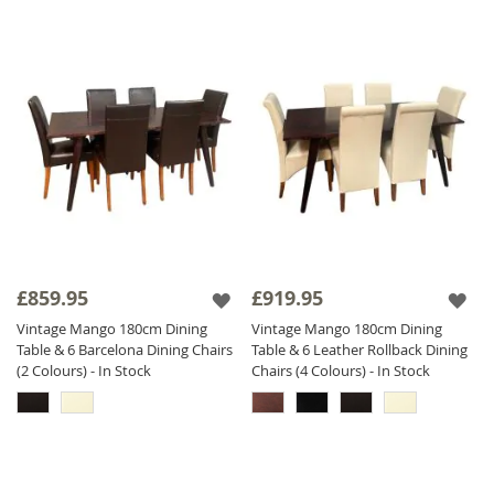
£859.95
£919.95
Vintage Mango 180cm Dining
Vintage Mango 180cm Dining
Table & 6 Barcelona Dining Chairs
Table & 6 Leather Rollback Dining
(2 Colours) - In Stock
Chairs (4 Colours) - In Stock