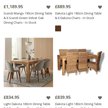
& 6 Dakota Chairs
exemplify why natural
£1,189.95
£889.95
wood is a top choice for a premium dining
Scandi Mango 190cm Dining Table
Dakota Light 180cm Dining Table
experience. Explore our collection to find the
& 6 Scandi Green Velvet Oak
& 6 Dakota Chairs - In Stock
ideal Wooden Dining Set for your home!
Dining Chairs - In Stock
£834.95
£839.95
Light Dakota 180cm Dining Table
Dakota Light 180cm Dining Table