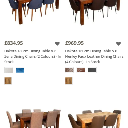
£834.95
£969.95
Dakota 180cm Dining Table & 6
Dakota 160cm Dining Table & 6
Zena Dining Chairs (2 Colours) - In
Henley Faux Leather Dining Chairs
Stock
(4 Colours) - In Stock