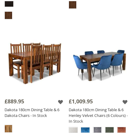
£889.95
£1,009.95
Dakota 180cm Dining Table & 6
Dakota 180cm Dining Table & 6
Dakota Chairs - In Stock
Henley Velvet Chairs (6 Colours) -
In Stock