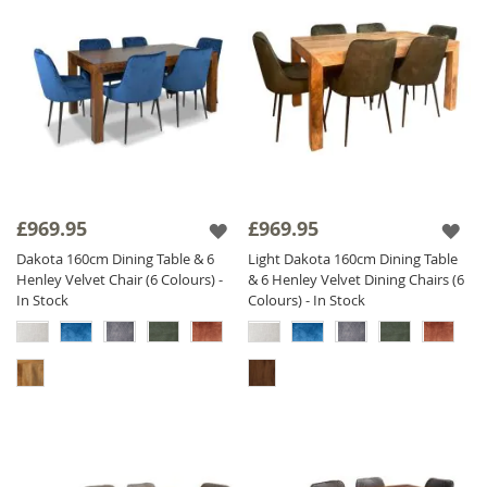
£969.95
£969.95
Dakota 160cm Dining Table & 6
Light Dakota 160cm Dining Table
Henley Velvet Chair (6 Colours) -
& 6 Henley Velvet Dining Chairs (6
In Stock
Colours) - In Stock