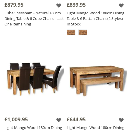
£879.95
£839.95
Cube Sheesham - Natural 180cm
Light Mango Wood 180cm Dining
Dining Table & 6 Cube Chairs - Last
Table & 6 Rattan Chairs (2 Styles) -
One Remaining
In Stock
£1,009.95
£644.95
Light Mango Wood 180cm Dining
Light Mango Wood 180cm Dining