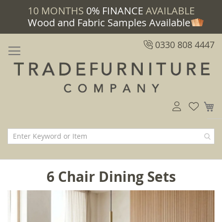
10 MONTHS
0% FINANCE
AVAILABLE
Wood and Fabric Samples Available
0330 808 4447
M
6 Chair Dining Sets