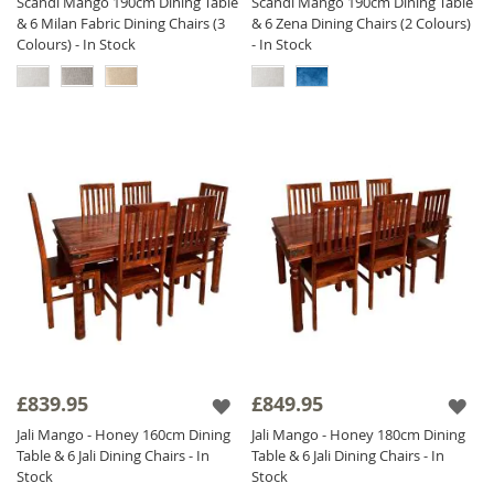
Scandi Mango 190cm Dining Table
Scandi Mango 190cm Dining Table
& 6 Milan Fabric Dining Chairs (3
& 6 Zena Dining Chairs (2 Colours)
Colours) - In Stock
- In Stock
£839.95
£849.95
Jali Mango - Honey 160cm Dining
Jali Mango - Honey 180cm Dining
Table & 6 Jali Dining Chairs - In
Table & 6 Jali Dining Chairs - In
Stock
Stock