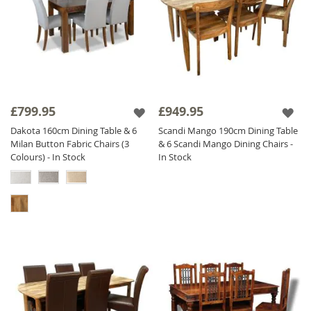
£799.95
£949.95
Dakota 160cm Dining Table & 6
Scandi Mango 190cm Dining Table
Milan Button Fabric Chairs (3
& 6 Scandi Mango Dining Chairs -
Colours) - In Stock
In Stock