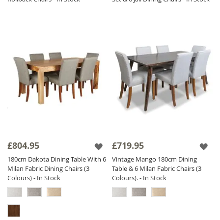
£804.95
£719.95
180cm Dakota Dining Table With 6
Vintage Mango 180cm Dining
Milan Fabric Dining Chairs (3
Table & 6 Milan Fabric Chairs (3
Colours) - In Stock
Colours). - In Stock