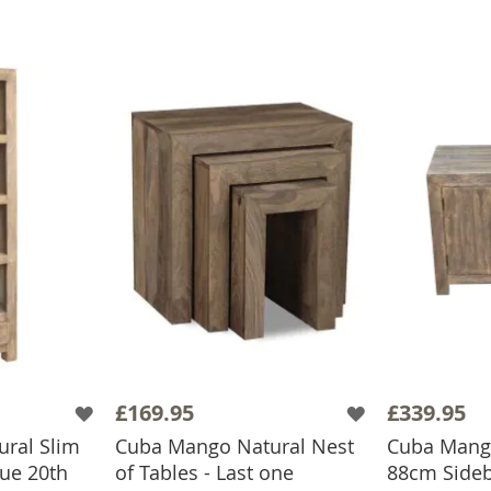
£169.95
£339.95
ral Slim
Cuba Mango Natural Nest
Cuba Mang
ue 20th
of Tables - Last one
88cm Sideb