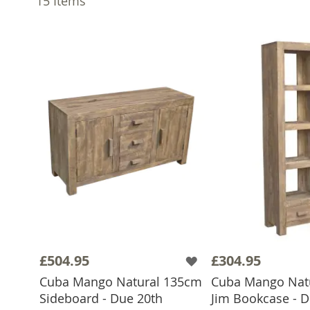
15
Items
£504.95
£304.95
Cuba Mango Natural 135cm
Cuba Mango Natu
Sideboard - Due 20th
Jim Bookcase - D