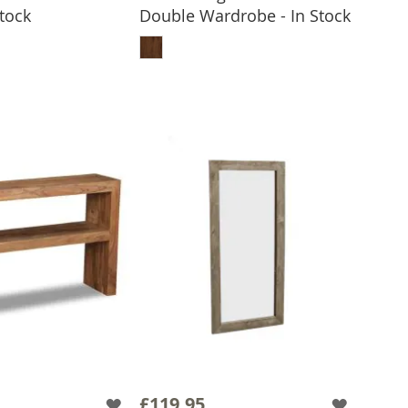
Stock
Double Wardrobe - In Stock
 TO BASKET
ADD TO BASKET
£119.95