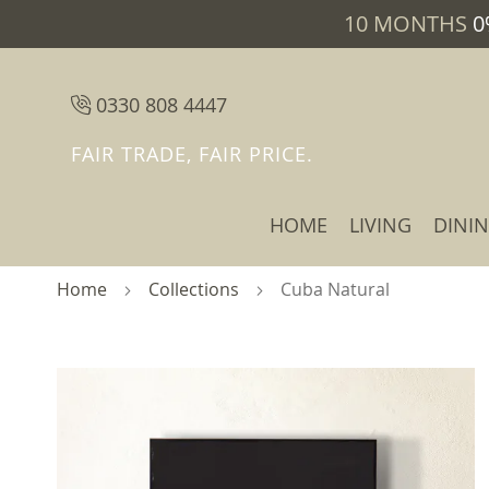
10 MONTHS
0
0330 808 4447
FAIR TRADE, FAIR PRICE.
HOME
LIVING
DINI
Home
Collections
Cuba Natural