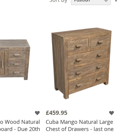
Desce
Direct
£459.95
o Wood Natural
Cuba Mango Natural Large
oard - Due 20th
Chest of Drawers - last one