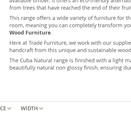
available timber, it offers an eco-friendly altern
from trees that have reached the end of their fruit
This range offers a wide variety of furniture for 
room, meaning you can completely transform yo
Wood Furniture
.
Here at Trade Furniture, we work with our supplie
handcraft from this unique and sustainable wood i
The Cuba Natural range is finished with a light ma
beautifully natural non glossy finish, ensuring dur
ICE
WIDTH