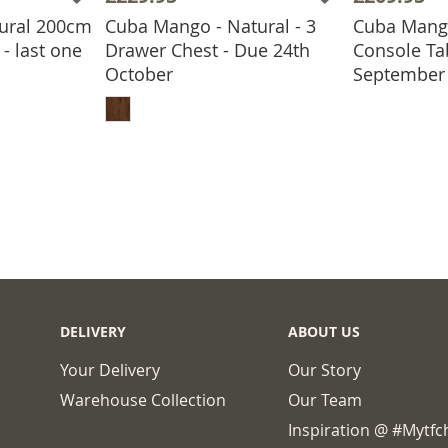
ural 200cm
Cuba Mango - Natural - 3
Cuba Mang
- last one
Drawer Chest - Due 24th
Console Ta
ADD
October
September
BASKET
ADD TO BASKET
DELIVERY
ABOUT US
Your Delivery
Our Story
Warehouse Collection
Our Team
Inspiration @ #mytf