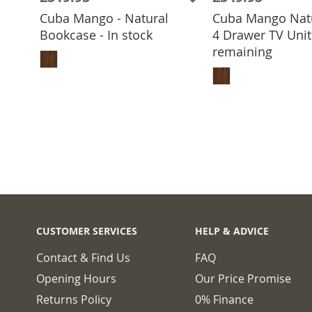
Cuba Mango - Natural
Cuba Mango Nat
Bookcase - In stock
4 Drawer TV Unit 
ADD TO BASKET
remaining
ADD TO 
CUSTOMER SERVICES
HELP & ADVICE
Contact & Find Us
FAQ
Opening Hours
Our Price Promise
Returns Policy
0% Finance