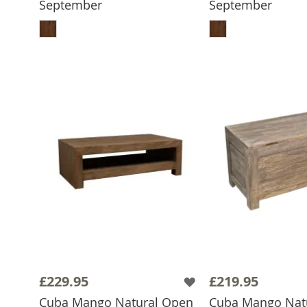
September
September
ADD TO BASKET
ADD TO 
£229.95
£219.95
Cuba Mango Natural Open
Cuba Mango Nat