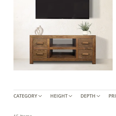
CATEGORY
HEIGHT
DEPTH
PR