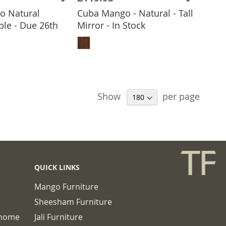
o Natural
Cuba Mango - Natural - Tall
ble - Due 26th
Mirror - In Stock
 TO BASKET
ADD TO BASKET
Show
per page
QUICK LINKS
Mango Furniture
Sheesham Furniture
chome
Jali Furniture