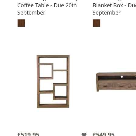
Coffee Table - Due 20th
Blanket Box - Du
September
September
ADD TO BASKET
ADD TO 
£519.95
£549.95