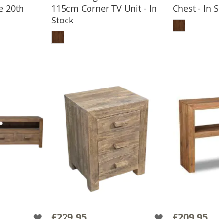
e 20th
115cm Corner TV Unit - In
Chest - In 
ADD
Stock
BASKET
ADD TO BASKET
£229.95
£209.95