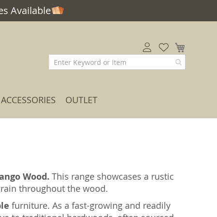
s Available
My Car
ACCESSORIES
OUTLET
ango Wood.
This range showcases a rustic
 grain throughout the wood.
ble
furniture. As a fast-growing and readily