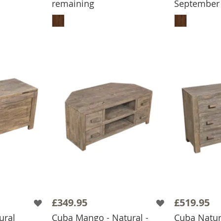
remaining
September
BASKET
ADD TO BASKET
ADD
£349.95
£519.95
ural
Cuba Mango - Natural -
Cuba Natur