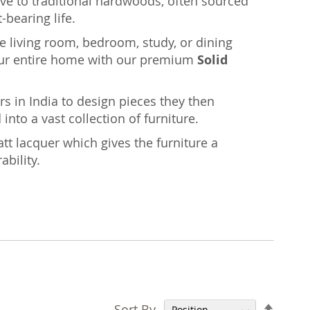
ative to traditional hardwoods, often sourced
-bearing life.
the living room, bedroom, study, or dining
ur entire home with our premium
Solid
rs in India to design pieces they then
nto a vast collection of furniture.
tt lacquer which gives the furniture a
ability.
Set
Sort By