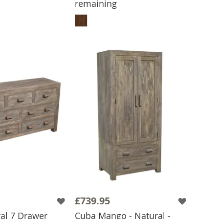
remaining
 TO BASKET
ADD TO BASKET
£739.95
al 7 Drawer
Cuba Mango - Natural -