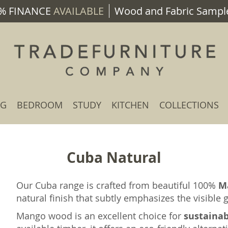
% FINANCE
AVAILABLE
Wood and Fabric Sample
NG
BEDROOM
STUDY
KITCHEN
COLLECTIONS
Cuba Natural
Our Cuba range is crafted from beautiful 100%
M
natural finish that subtly emphasizes the visible
Mango wood is an excellent choice for
sustaina