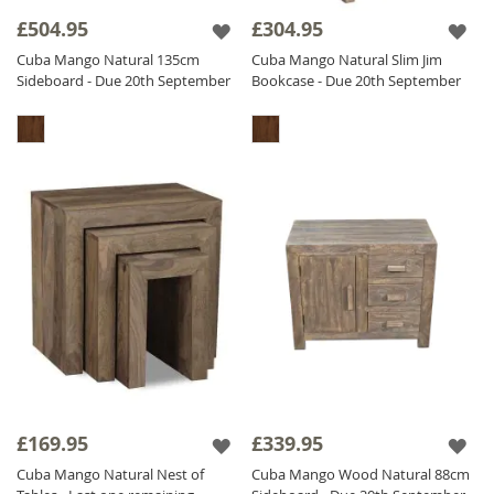
£504.95
£304.95
The Cuba Natural range is finished with a
light matt lacquer which gives the furniture a
Cuba Mango Natural 135cm
Cuba Mango Natural Slim Jim
Sideboard - Due 20th September
Bookcase - Due 20th September
beautifully natural non glossy finish, ensuring
durability.
£169.95
£339.95
Cuba Mango Natural Nest of
Cuba Mango Wood Natural 88cm