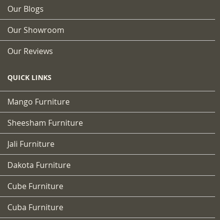
Our Blogs
Our Showroom
Our Reviews
QUICK LINKS
Mango Furniture
Sheesham Furniture
Jali Furniture
Dakota Furniture
Cube Furniture
Cuba Furniture