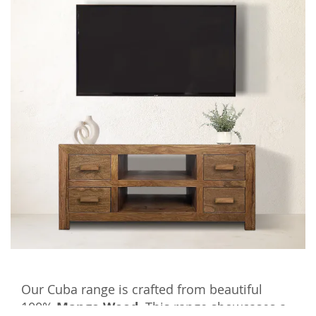
Our Cuba range is crafted from beautiful
100%
Mango Wood.
This range showcases a