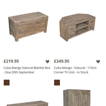
£219.95
£349.95
Cuba Mango Natural Blanket Box
Cuba Mango - Natural - 115cm
- Due 20th September
Corner TV Unit - In Stock