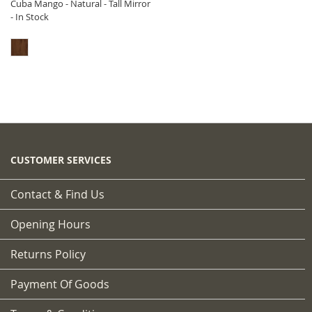
Cuba Mango - Natural - Tall Mirror
- In Stock
CUSTOMER SERVICES
Contact & Find Us
Opening Hours
Returns Policy
Payment Of Goods