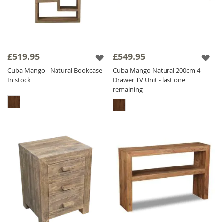
£519.95
£549.95
Cuba Mango - Natural Bookcase -
Cuba Mango Natural 200cm 4
In stock
Drawer TV Unit - last one
remaining