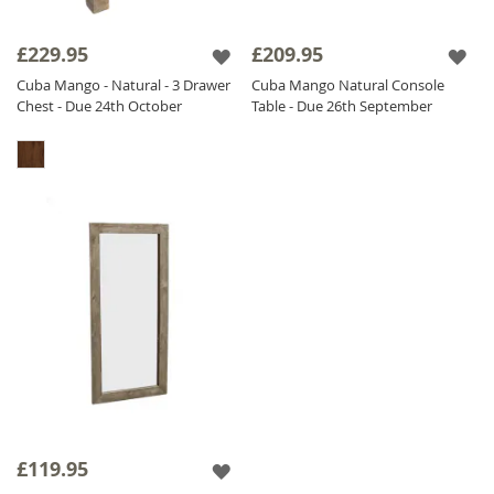
£229.95
£209.95
Cuba Mango - Natural - 3 Drawer
Cuba Mango Natural Console
Chest - Due 24th October
Table - Due 26th September
£119.95