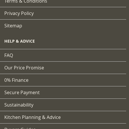
Terms & Conditions
Privacy Policy
Sitemap
HELP & ADVICE
FAQ
Our Price Promise
0% Finance
Secure Payment
Sustainability
Kitchen Planning & Advice