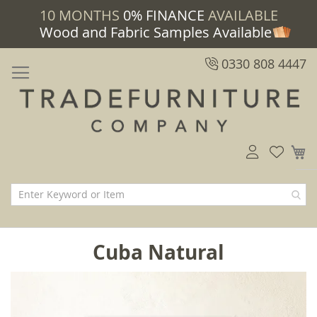
10 MONTHS
0% FINANCE
AVAILABLE
Wood and Fabric Samples Available
0330 808 4447
M
Cuba Natural