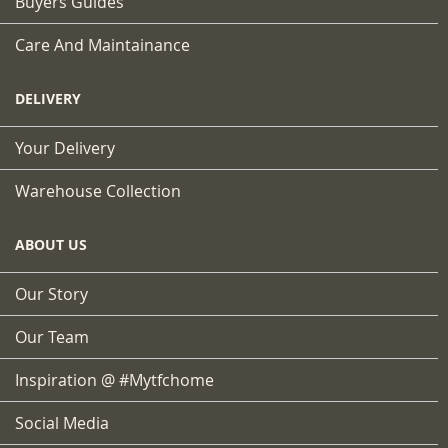
Buyers Guides
Care And Maintainance
DELIVERY
Your Delivery
Warehouse Collection
ABOUT US
Our Story
Our Team
Inspiration @ #mytfchome
Social Media