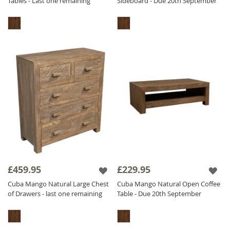
Tables - Last one remaining
Sideboard - Due 20th September
£459.95
£229.95
Cuba Mango Natural Large Chest
Cuba Mango Natural Open Coffee
of Drawers - last one remaining
Table - Due 20th September