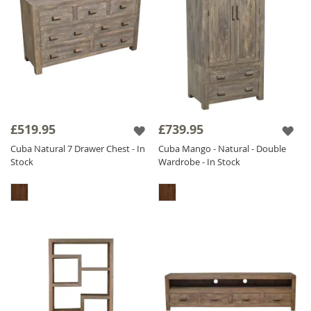
£519.95
£739.95
Cuba Natural 7 Drawer Chest - In
Cuba Mango - Natural - Double
Stock
Wardrobe - In Stock