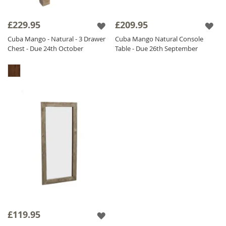
£229.95
£209.95
Cuba Mango - Natural - 3 Drawer
Cuba Mango Natural Console
Chest - Due 24th October
Table - Due 26th September
£119.95