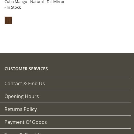
Cuba Mango - Natural - Tall Mirror
- In Stock
CUSTOMER SERVICES
Contact & Find Us
Opening Hours
Returns Policy
Payment Of Goods