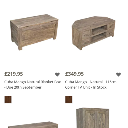
£219.95
£349.95
Cuba Mango Natural Blanket Box
Cuba Mango - Natural - 115cm
- Due 20th September
Corner TV Unit - In Stock