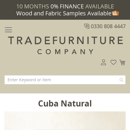
10 MONTHS
0% FINANCE
AVAILABLE
Wood and Fabric Samples Available
0330 808 4447
M
Cuba Natural