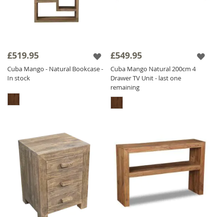
£519.95
£549.95
Cuba Mango - Natural Bookcase -
Cuba Mango Natural 200cm 4
In stock
Drawer TV Unit - last one
remaining