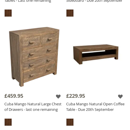
Tables - Last one remaining
Sideboard - Due 20th September
£459.95
£229.95
Cuba Mango Natural Large Chest
Cuba Mango Natural Open Coffee
of Drawers - last one remaining
Table - Due 20th September