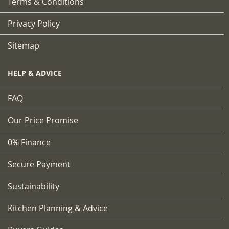
Terms & Conditions
Privacy Policy
Sitemap
HELP & ADVICE
FAQ
Our Price Promise
0% Finance
Secure Payment
Sustainability
Kitchen Planning & Advice