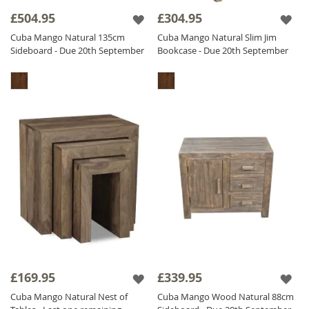
£504.95
£304.95
The Cuba Natural range is finished with a
light matt lacquer which gives the furniture a
Cuba Mango Natural 135cm
Cuba Mango Natural Slim Jim
Sideboard - Due 20th September
Bookcase - Due 20th September
beautifully natural non glossy finish, ensuring
durability.
£169.95
£339.95
Cuba Mango Natural Nest of
Cuba Mango Wood Natural 88cm