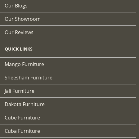
Our Blogs
Our Showroom
Our Reviews
QUICK LINKS
Mango Furniture
Sheesham Furniture
Jali Furniture
Dakota Furniture
Cube Furniture
Cuba Furniture