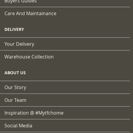
Buyers Guides
Care And Maintainance
DELIVERY
Your Delivery
Warehouse Collection
ABOUT US
Our Story
Our Team
Inspiration @ #mytfchome
Social Media