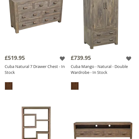
£519.95
£739.95
Cuba Natural 7 Drawer Chest - In
Cuba Mango - Natural - Double
Stock
Wardrobe - In Stock