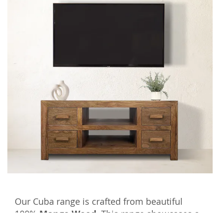
Our Cuba range is crafted from beautiful
100%
Mango Wood.
This range showcases a