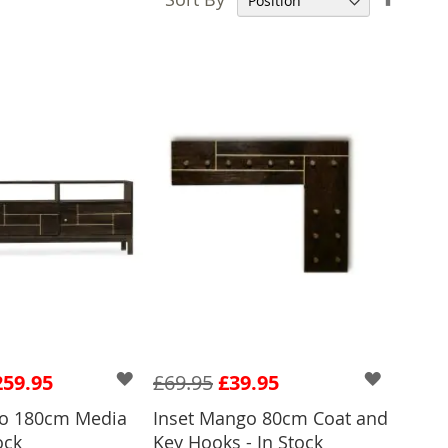
Desce
Direct
259.95
£69.95
£39.95
go 180cm Media
Inset Mango 80cm Coat and
ock
Key Hooks - In Stock