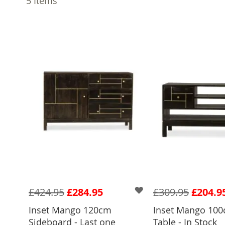
5
Items
£424.95
£284.95
£309.95
£204.9
Inset Mango 120cm
Inset Mango 100
Sideboard - Last one
Table - In Stock