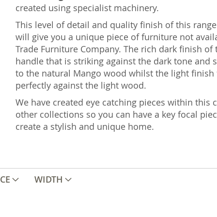
created using specialist machinery.
This level of detail and quality finish of this ra
will give you a unique piece of furniture not ava
Trade Furniture Company. The rich dark finish of 
handle that is striking against the dark tone and s
to the natural Mango wood whilst the light finish
perfectly against the light wood.
We have created eye catching pieces within this co
other collections so you can have a key focal pie
create a stylish and unique home.
ICE
WIDTH