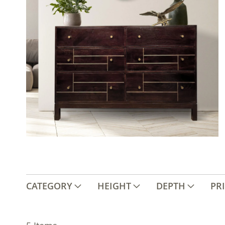
CATEGORY
HEIGHT
DEPTH
PR