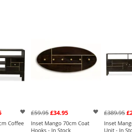
5
£59.95
£34.95
£389.95
£
cm Coffee
Inset Mango 70cm Coat
Inset Man
Hooks - In Stock
Unit - In St