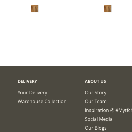
BASKET
ADD TO BASKET
ADD
DELIVERY
ABOUT US
Your Delivery
Our Story
Warehouse Collection
Our Team
Inspiration @ #mytf
Social Media
Our Blogs