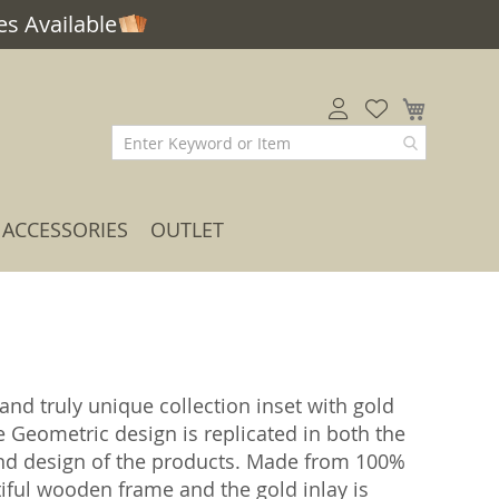
s Available
My Car
ACCESSORIES
OUTLET
and truly unique collection inset with gold
e Geometric design is replicated in both the
and design of the products. Made from 100%
tiful wooden frame and the gold inlay is