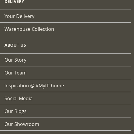
DELIVERY
Your Delivery
Warehouse Collection
ABOUT US
Our Story
Our Team
Inspiration @ #mytfchome
Social Media
Our Blogs
Our Showroom