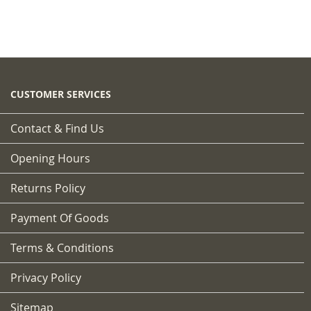
CUSTOMER SERVICES
Contact & Find Us
Opening Hours
Returns Policy
Payment Of Goods
Terms & Conditions
Privacy Policy
Sitemap