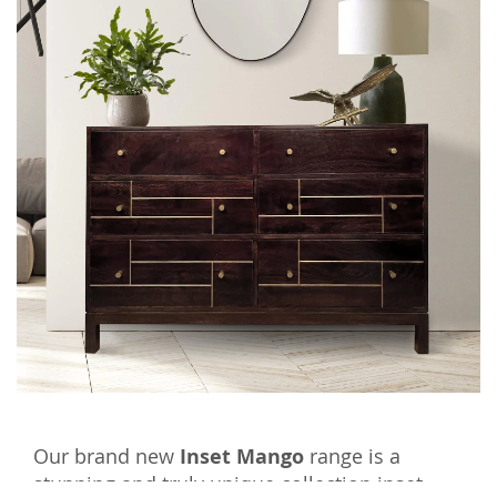
Our brand new
Inset Mango
range is a
stunning and truly unique collection inset