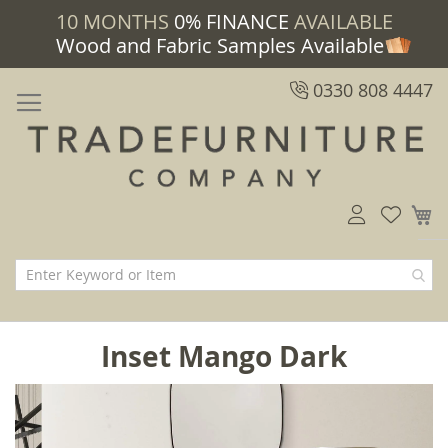
10 MONTHS
0% FINANCE
AVAILABLE
Wood and Fabric Samples Available
0330 808 4447
M
Inset Mango Dark