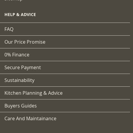
HELP & ADVICE
FAQ
Our Price Promise
0% Finance
Secure Payment
Sustainability
Kitchen Planning & Advice
Buyers Guides
Care And Maintainance