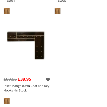
In Stock
In Stock
£69.95
£39.95
Inset Mango 80cm Coat and Key
Hooks - In Stock