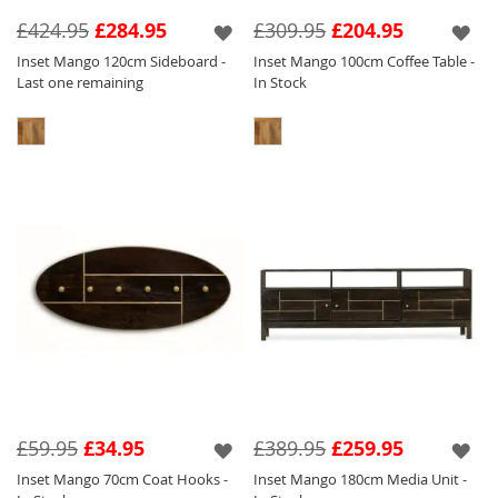
features a silver inlay and handle which tone
£424.95
£284.95
£309.95
£204.95
perfectly against the light wood.
Inset Mango 120cm Sideboard -
Inset Mango 100cm Coffee Table -
Last one remaining
In Stock
We have created eye catching pieces within
this collection that will sit perfectly amongst
our other collections so you can have a key
focal piece in and amongst other items of
furniture to create a stylish and unique home.
£59.95
£34.95
£389.95
£259.95
Inset Mango 70cm Coat Hooks -
Inset Mango 180cm Media Unit -