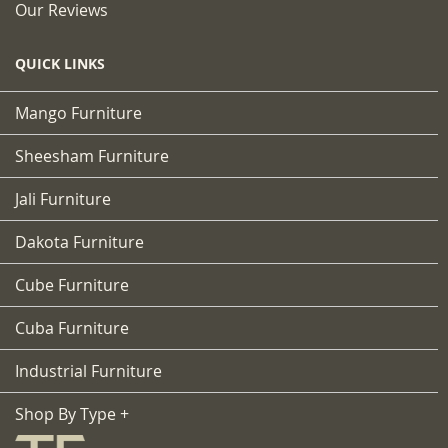
Our Reviews
QUICK LINKS
Mango Furniture
Sheesham Furniture
Jali Furniture
Dakota Furniture
Cube Furniture
Cuba Furniture
Industrial Furniture
Shop By Type +