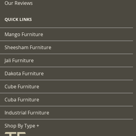
Our Reviews
QUICK LINKS
Mango Furniture
Sheesham Furniture
Jali Furniture
Dakota Furniture
Cube Furniture
Cuba Furniture
Industrial Furniture
Shop By Type +