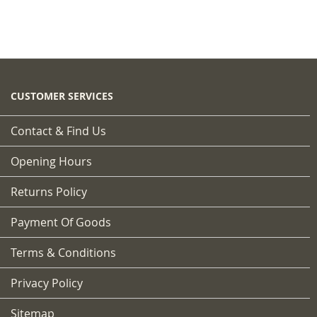
CUSTOMER SERVICES
Contact & Find Us
Opening Hours
Returns Policy
Payment Of Goods
Terms & Conditions
Privacy Policy
Sitemap