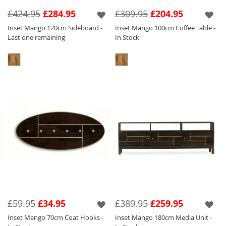
features a silver inlay and handle which tone
£424.95
£284.95
£309.95
£204.95
perfectly against the light wood.
Inset Mango 120cm Sideboard -
Inset Mango 100cm Coffee Table -
Last one remaining
In Stock
We have created eye catching pieces within
this collection that will sit perfectly amongst
our other collections so you can have a key
focal piece in and amongst other items of
furniture to create a stylish and unique home.
£59.95
£34.95
£389.95
£259.95
Inset Mango 70cm Coat Hooks -
Inset Mango 180cm Media Unit -