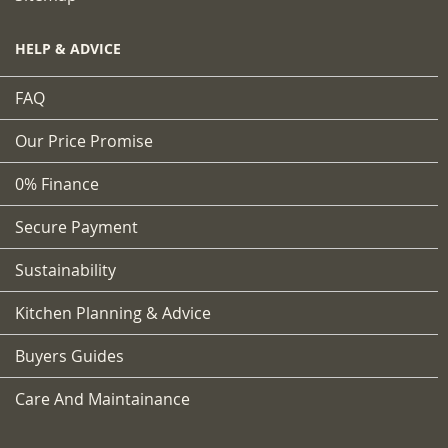
HELP & ADVICE
FAQ
Our Price Promise
0% Finance
Secure Payment
Sustainability
Kitchen Planning & Advice
Buyers Guides
Care And Maintainance