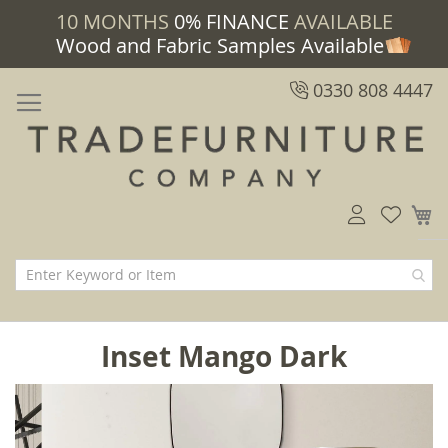
10 MONTHS
0% FINANCE
AVAILABLE
Wood and Fabric Samples Available
0330 808 4447
M
Inset Mango Dark