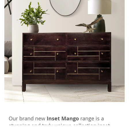
Our brand new
Inset Mango
range is a
stunning and truly unique collection inset