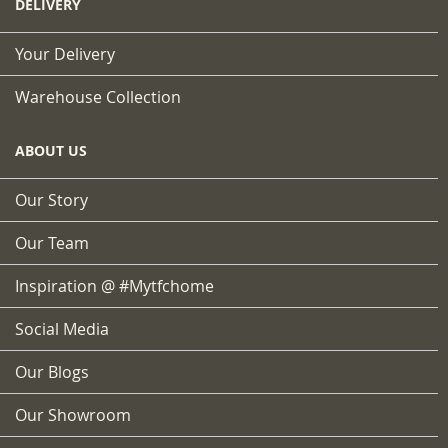
DELIVERY
Your Delivery
Warehouse Collection
ABOUT US
Our Story
Our Team
Inspiration @ #mytfchome
Social Media
Our Blogs
Our Showroom