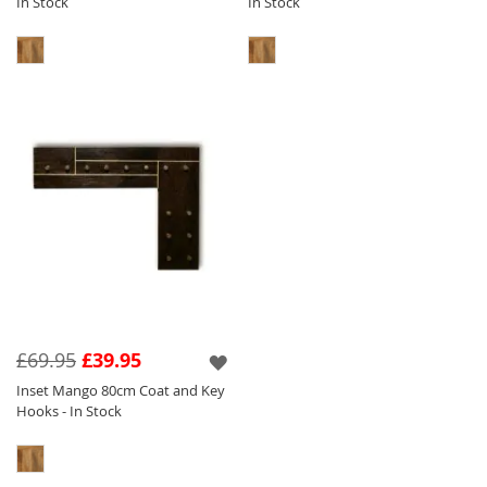
In Stock
In Stock
£69.95
£39.95
Inset Mango 80cm Coat and Key
Hooks - In Stock