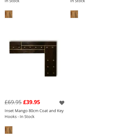
In Stock
In Stock
£69.95
£39.95
Inset Mango 80cm Coat and Key
Hooks - In Stock