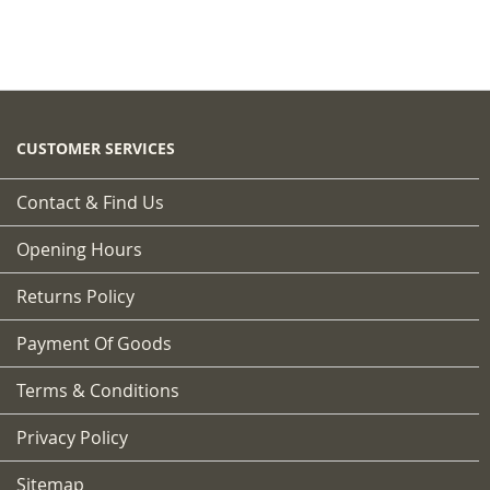
CUSTOMER SERVICES
Contact & Find Us
Opening Hours
Returns Policy
Payment Of Goods
Terms & Conditions
Privacy Policy
Sitemap