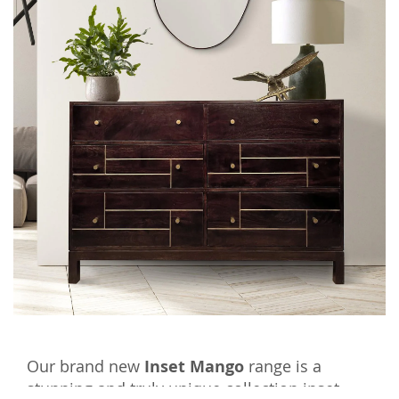
Our brand new
Inset Mango
range is a
stunning and truly unique collection inset