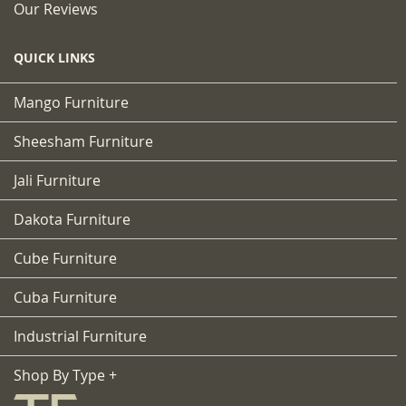
Our Reviews
QUICK LINKS
Mango Furniture
Sheesham Furniture
Jali Furniture
Dakota Furniture
Cube Furniture
Cuba Furniture
Industrial Furniture
Shop By Type +