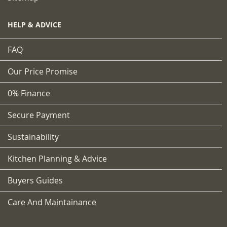
HELP & ADVICE
FAQ
Our Price Promise
0% Finance
Secure Payment
Sustainability
Kitchen Planning & Advice
Buyers Guides
Care And Maintainance