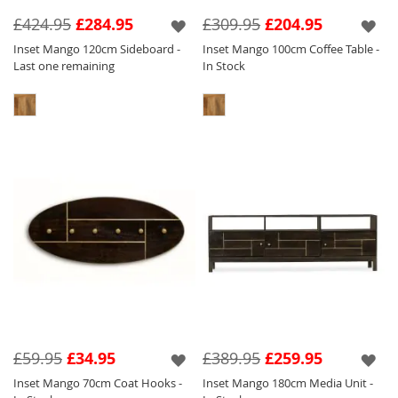
features a silver inlay and handle which tone
£424.95
£284.95
£309.95
£204.95
perfectly against the light wood.
Inset Mango 120cm Sideboard -
Inset Mango 100cm Coffee Table -
Last one remaining
In Stock
We have created eye catching pieces within
this collection that will sit perfectly amongst
our other collections so you can have a key
focal piece in and amongst other items of
furniture to create a stylish and unique home.
£59.95
£34.95
£389.95
£259.95
Inset Mango 70cm Coat Hooks -
Inset Mango 180cm Media Unit -