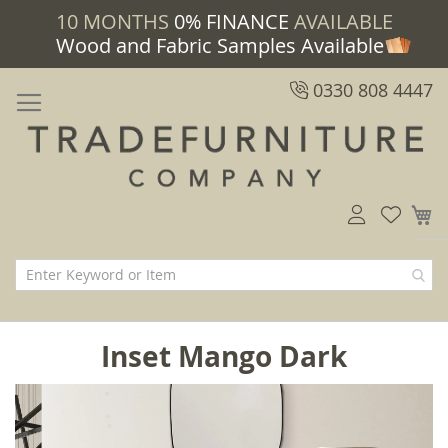
10 MONTHS
0% FINANCE
AVAILABLE
Wood and Fabric Samples Available
0330 808 4447
M
Inset Mango Dark