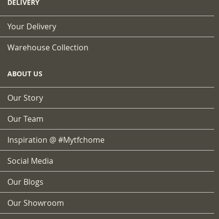
DELIVERY
Your Delivery
Warehouse Collection
ABOUT US
Our Story
Our Team
Inspiration @ #mytfchome
Social Media
Our Blogs
Our Showroom