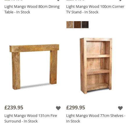
Light Mango Wood 80cm Dining
Light Mango Wood 100cm Corner
Table - In Stock
TV Stand - In Stock
£239.95
£299.95
Light Mango Wood 131cm Fire
Light Mango Wood 77cm Shelves -
Surround - In Stock
In Stock