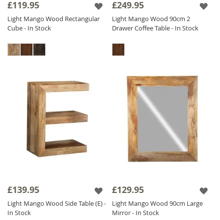
£119.95
£249.95
Light Mango Wood Rectangular
Light Mango Wood 90cm 2
Cube - In Stock
Drawer Coffee Table - In Stock
£139.95
£129.95
Light Mango Wood Side Table (E) -
Light Mango Wood 90cm Large
In Stock
Mirror - In Stock