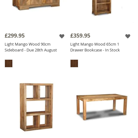
£299.95
£359.95
Light Mango Wood 90cm
Light Mango Wood 65cm 1
Sideboard - Due 28th August
Drawer Bookcase - In Stock