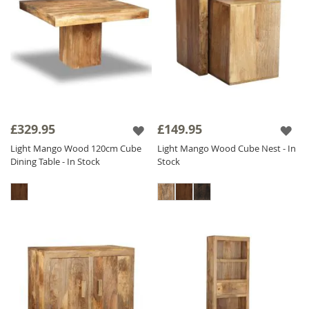
£329.95
£149.95
Light Mango Wood 120cm Cube
Light Mango Wood Cube Nest - In
Dining Table - In Stock
Stock