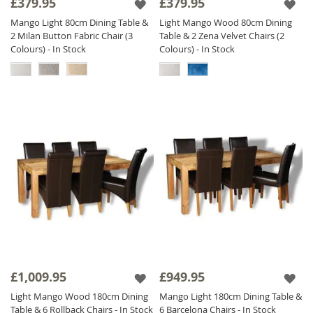
£379.95
£379.95
Mango Light 80cm Dining Table &
Light Mango Wood 80cm Dining
2 Milan Button Fabric Chair (3
Table & 2 Zena Velvet Chairs (2
Colours) - In Stock
Colours) - In Stock
£1,009.95
£949.95
Light Mango Wood 180cm Dining
Mango Light 180cm Dining Table &
Table & 6 Rollback Chairs - In Stock
6 Barcelona Chairs - In Stock