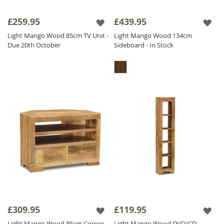
£259.95
£439.95
Light Mango Wood 85cm TV Unit -
Light Mango Wood 134cm
Due 20th October
Sideboard - In Stock
£309.95
£119.95
Light Mango Wood 85cm Corner
Light Mango Wood DVD/CD