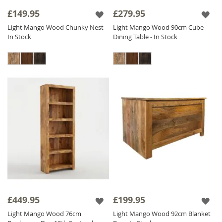
alternatives to real wood. Our ethos of fair
£149.95
£279.95
trade, fair price is evident throughout this
Light Mango Wood Chunky Nest -
Light Mango Wood 90cm Cube
beautiful collection which is priced as low as
In Stock
Dining Table - In Stock
possible to ensure excellent value for money.
The Light Mango range is finished with a satin
lacquer which gives the furniture a beautiful
soft sheen and ensures durability.
£449.95
£199.95
Light Mango Wood 76cm
Light Mango Wood 92cm Blanket