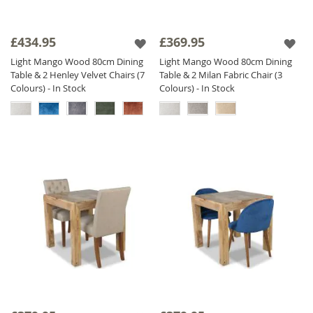
£434.95
£369.95
Light Mango Wood 80cm Dining
Light Mango Wood 80cm Dining
Table & 2 Henley Velvet Chairs (7
Table & 2 Milan Fabric Chair (3
Colours) - In Stock
Colours) - In Stock