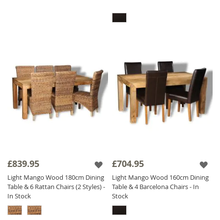
£839.95
£704.95
Light Mango Wood 180cm Dining
Light Mango Wood 160cm Dining
Table & 6 Rattan Chairs (2 Styles) -
Table & 4 Barcelona Chairs - In
In Stock
Stock