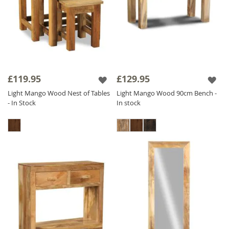
£119.95
£129.95
Light Mango Wood Nest of Tables
Light Mango Wood 90cm Bench -
- In Stock
In stock