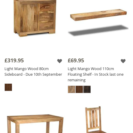
£319.95
£69.95
Light Mango Wood 80cm
Light Mango Wood 110cm
Sideboard - Due 10th September
Floating Shelf - In Stock last one
remaining