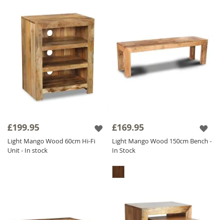
£199.95
£169.95
Light Mango Wood 60cm Hi-Fi
Light Mango Wood 150cm Bench -
Unit - In stock
In Stock