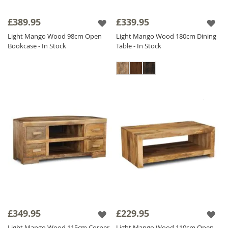
£389.95
£339.95
Light Mango Wood 98cm Open
Light Mango Wood 180cm Dining
Bookcase - In Stock
Table - In Stock
£349.95
£229.95
Light Mango Wood 115cm Corner
Light Mango Wood 110cm Open