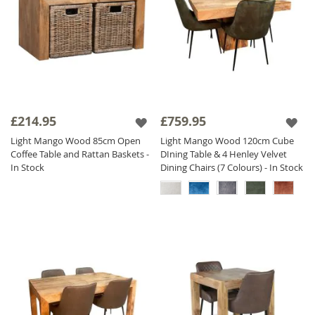
£214.95
£759.95
Light Mango Wood 85cm Open
Light Mango Wood 120cm Cube
Coffee Table and Rattan Baskets -
DIning Table & 4 Henley Velvet
In Stock
Dining Chairs (7 Colours) - In Stock