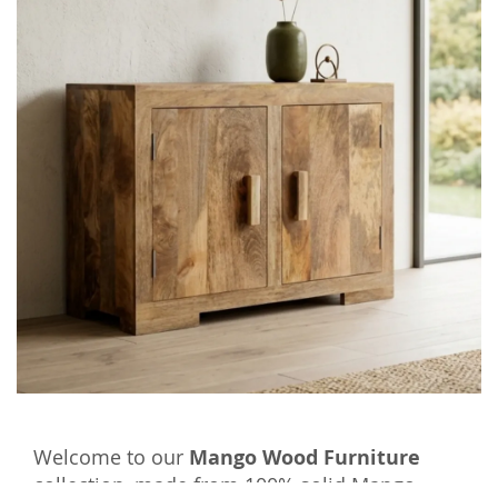
Welcome to our
Mango Wood Furniture
collection, made from 100% solid Mango