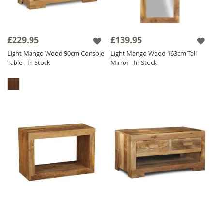
£229.95
£139.95
Light Mango Wood 90cm Console
Light Mango Wood 163cm Tall
Table - In Stock
Mirror - In Stock