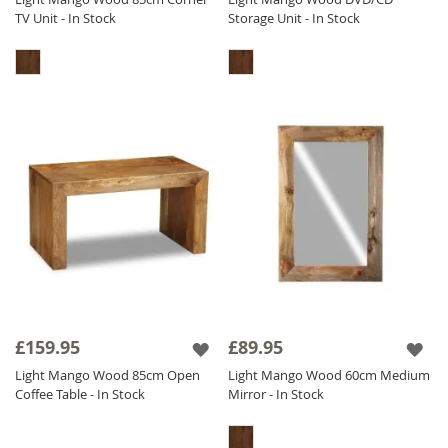
TV Unit - In Stock
Storage Unit - In Stock
£159.95
£89.95
Light Mango Wood 85cm Open
Light Mango Wood 60cm Medium
Coffee Table - In Stock
Mirror - In Stock