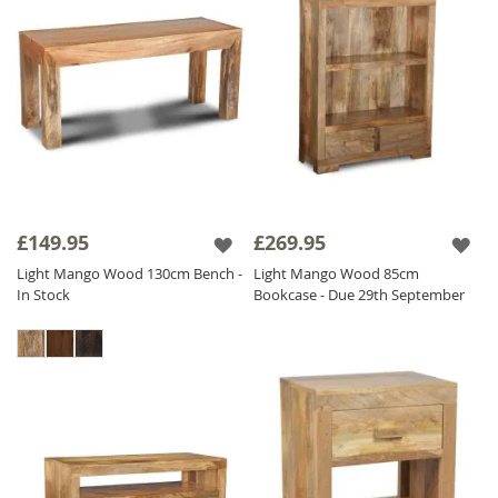
£149.95
£269.95
Light Mango Wood 130cm Bench -
Light Mango Wood 85cm
In Stock
Bookcase - Due 29th September