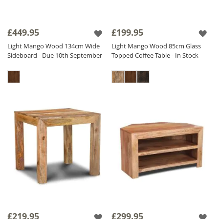
£449.95
£199.95
Light Mango Wood 134cm Wide
Light Mango Wood 85cm Glass
Sideboard - Due 10th September
Topped Coffee Table - In Stock
£219.95
£299.95