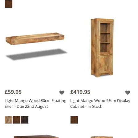
£59.95
£419.95
Light Mango Wood 80cm Floating
Light Mango Wood 59cm Display
Shelf - Due 22nd August
Cabinet - In Stock