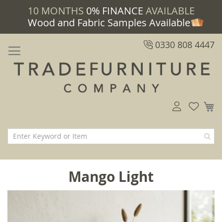
10 MONTHS
0% FINANCE
AVAILABLE
Wood and Fabric Samples Available
0330 808 4447
M
Mango Light