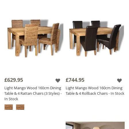
£629.95
£744.95
Light Mango Wood 160cm Dining
Light Mango Wood 160cm Dining
Table & 4 Rattan Chairs (3 Styles) -
Table & 4 Rollback Chairs - In Stock
In Stock