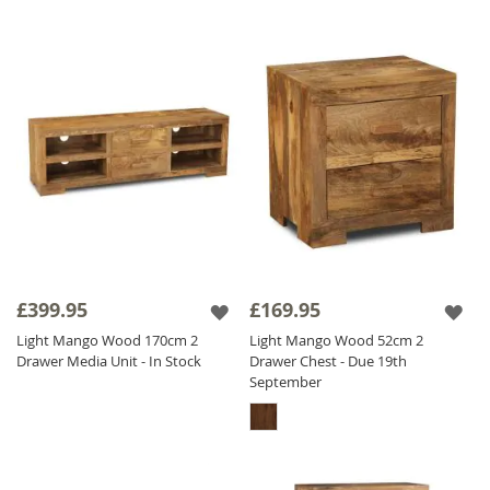
£399.95
£169.95
Light Mango Wood 170cm 2
Light Mango Wood 52cm 2
Drawer Media Unit - In Stock
Drawer Chest - Due 19th
September