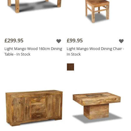
£299.95
£99.95
Light Mango Wood 160cm Dining
Light Mango Wood Dining Chair -
Table - In Stock
In Stock