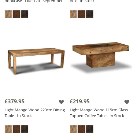
Bookcase - Due 12th September
Box - In Stock
£379.95
£219.95
Light Mango Wood 220cm Dining
Light Mango Wood 115cm Glass
Table - In Stock
Topped Coffee Table - In Stock