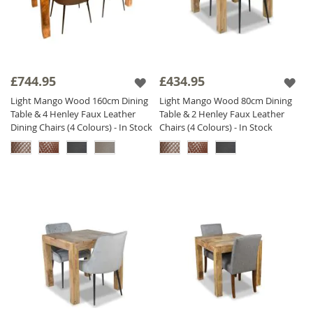
£744.95
£434.95
Light Mango Wood 160cm Dining
Light Mango Wood 80cm Dining
Table & 4 Henley Faux Leather
Table & 2 Henley Faux Leather
Dining Chairs (4 Colours) - In Stock
Chairs (4 Colours) - In Stock