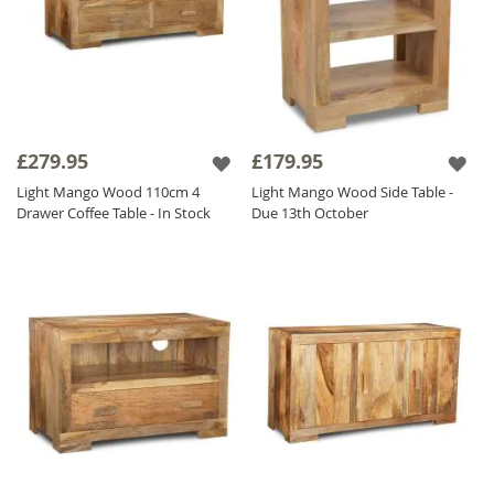
£279.95
£179.95
Light Mango Wood 110cm 4
Light Mango Wood Side Table -
Drawer Coffee Table - In Stock
Due 13th October