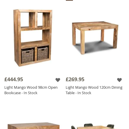
£444.95
£269.95
Light Mango Wood 98cm Open
Light Mango Wood 120cm Dining
Bookcase - In Stock
Table - In Stock