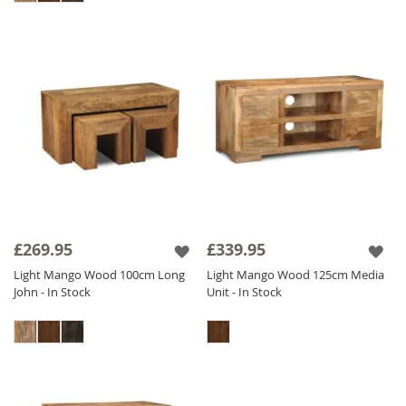
£269.95
£339.95
Light Mango Wood 100cm Long
Light Mango Wood 125cm Media
John - In Stock
Unit - In Stock