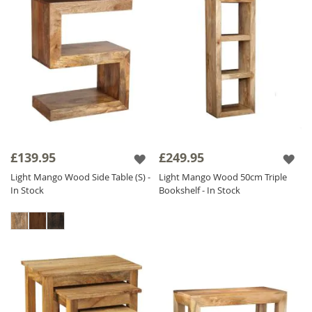
£139.95
£249.95
Light Mango Wood Side Table (S) -
Light Mango Wood 50cm Triple
In Stock
Bookshelf - In Stock