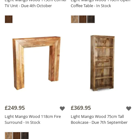
TV Unit - Due 4th October
Coffee Table - In Stock
£249.95
£369.95
Light Mango Wood 118cm Fire
Light Mango Wood 75cm Tall
Surround - In Stock
Bookcase - Due 7th September