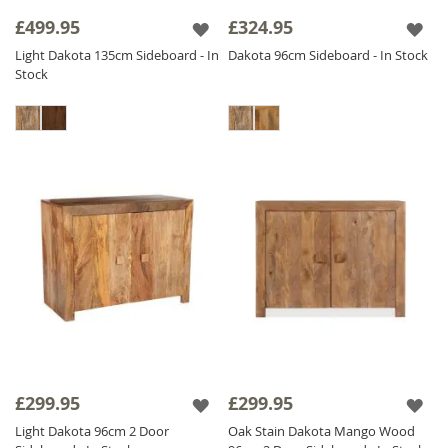
decor. Whether you need a Small Wooden
£499.95
£324.95
Sideboard for a cozy space or a Large
Light Dakota 135cm Sideboard - In
Dakota 96cm Sideboard - In Stock
Wooden Sideboard statement piece for your
Stock
dining room, we have the perfect
Jali
Sideboard
for you! Browse our collection and
enhance your space with these thoughtfully
designed, responsibly sourced
Wooden
Sideboards
.
£299.95
£299.95
Light Dakota 96cm 2 Door
Oak Stain Dakota Mango Wood