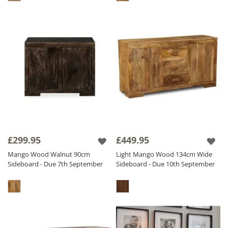
£299.95
£449.95
Mango Wood Walnut 90cm
Light Mango Wood 134cm Wide
Sideboard - Due 7th September
Sideboard - Due 10th September