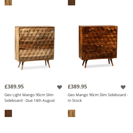
£389.95
£389.95
Geo Light Mango 90cm Slim
Geo Mango 90cm Slim Sideboard -
Sideboard - Due 14th August
In Stock