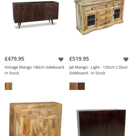
£479.95
£519.95
Vintage Mango 140cm Sideboard -
Jali Mango - Light - 135cm 2 Door
In Stock
Sideboard - In Stock