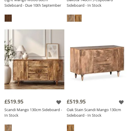
Sideboard - Due 10th September
Sideboard - In Stock
£519.95
£519.95
Scandi Mango 130cm Sideboard -
Oak Stain Scandi Mango 130cm
In Stock
Sideboard - In Stock