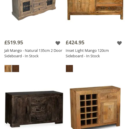
£519.95
£424.95
Jali Mango - Natural 135cm 2 Door
Inset Light Mango 120cm
Sideboard - In Stock
Sideboard - In Stock