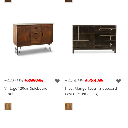
£449.95
£399.95
£424.95
£284.95
Vintage 120cm Sideboard - In
Inset Mango 120cm Sideboard -
Stock
Last one remaining