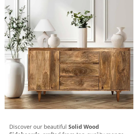
Discover our beautiful
Solid Wood
Sideboards
, crafted from top-quality mango