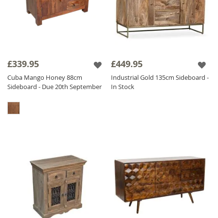
£339.95
£449.95
Cuba Mango Honey 88cm
Industrial Gold 135cm Sideboard -
Sideboard - Due 20th September
In Stock