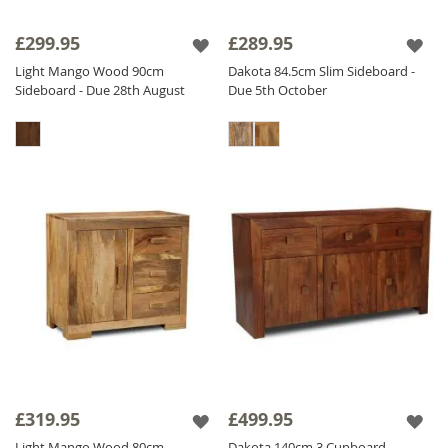
£299.95
£289.95
Light Mango Wood 90cm
Dakota 84.5cm Slim Sideboard -
Sideboard - Due 28th August
Due 5th October
£319.95
£499.95
Light Mango Wood 80cm
Dakota 140cm 3 Cupboard