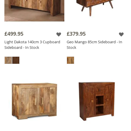
£499.95
£379.95
Light Dakota 140cm 3 Cupboard
Geo Mango 85cm Sideboard - In
Sideboard - In Stock
Stock