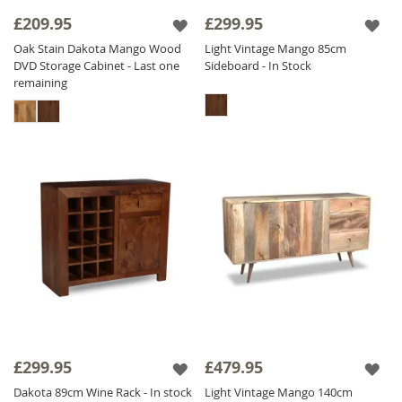
£209.95
£299.95
Oak Stain Dakota Mango Wood
Light Vintage Mango 85cm
DVD Storage Cabinet - Last one
Sideboard - In Stock
remaining
£299.95
£479.95
Dakota 89cm Wine Rack - In stock
Light Vintage Mango 140cm