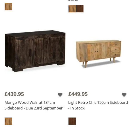
£439.95
£449.95
Mango Wood Walnut 134cm
Light Retro Chic 150cm Sideboard
Sideboard - Due 23rd September
- In Stock