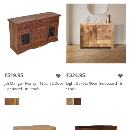
£519.95
£324.95
Jali Mango - Honey - 135cm 2 Door
Light Dakota 96cm Sideboard - In
Sideboard - In Stock
Stock