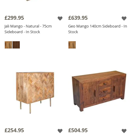
£299.95
£639.95
Jali Mango - Natural - 75cm
Geo Mango 140cm Sideboard - In
Sideboard - In Stock
Stock
£254.95
£504.95