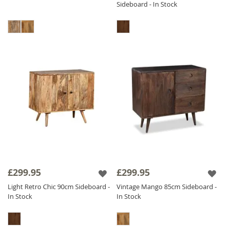
Sideboard - In Stock
£299.95
£299.95
Light Retro Chic 90cm Sideboard -
Vintage Mango 85cm Sideboard -
In Stock
In Stock