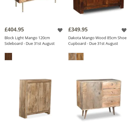
£404.95
£349.95
Block Light Mango 120cm
Dakota Mango Wood 85cm Shoe
Sideboard - Due 31st August
Cupboard - Due 31st August