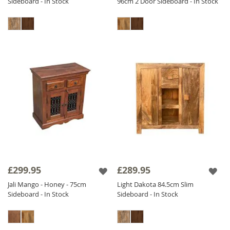
Sideboard - In Stock
96cm 2 Door Sideboard - In Stock
£299.95
£289.95
Jali Mango - Honey - 75cm
Light Dakota 84.5cm Slim
Sideboard - In Stock
Sideboard - In Stock