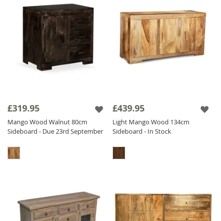
£319.95
£439.95
Mango Wood Walnut 80cm
Light Mango Wood 134cm
Sideboard - Due 23rd September
Sideboard - In Stock