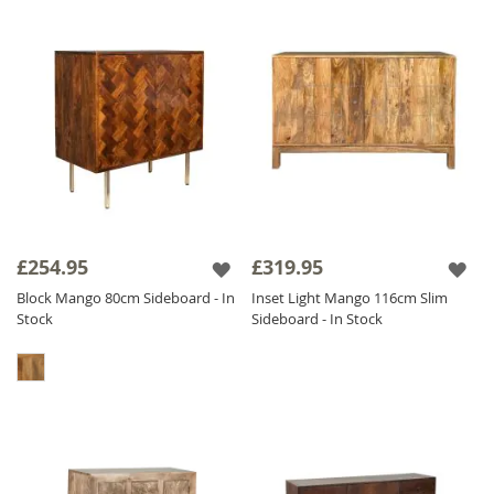
£254.95
£319.95
Block Mango 80cm Sideboard - In
Inset Light Mango 116cm Slim
Stock
Sideboard - In Stock