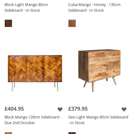
Block Light Mango 80cm
Cuba Mango - Honey - 135cm
Sideboard - In Stock
Sideboard - In Stock
£404.95
£379.95
Block Mango 120cm Sideboard -
Geo Light Mango 85cm Sideboard
Due 2nd October
- In Stock