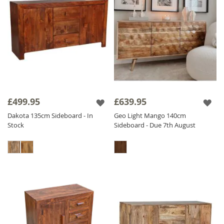
£499.95
£639.95
Dakota 135cm Sideboard - In
Geo Light Mango 140cm
Stock
Sideboard - Due 7th August