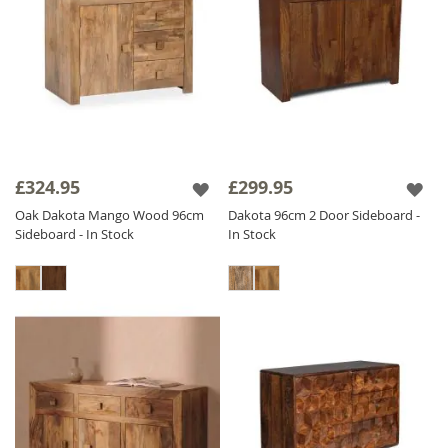
£324.95
£299.95
Oak Dakota Mango Wood 96cm
Dakota 96cm 2 Door Sideboard -
Sideboard - In Stock
In Stock