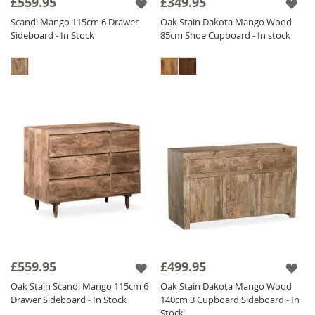
£559.95
£349.95
Scandi Mango 115cm 6 Drawer
Oak Stain Dakota Mango Wood
Sideboard - In Stock
85cm Shoe Cupboard - In stock
£559.95
£499.95
Oak Stain Scandi Mango 115cm 6
Oak Stain Dakota Mango Wood
Drawer Sideboard - In Stock
140cm 3 Cupboard Sideboard - In
Stock