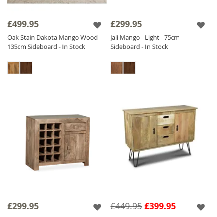
£499.95
£299.95
Oak Stain Dakota Mango Wood
Jali Mango - Light - 75cm
135cm Sideboard - In Stock
Sideboard - In Stock
£299.95
£449.95
£399.95