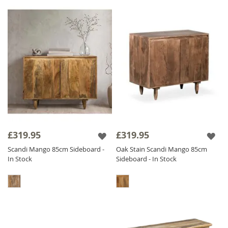
£319.95
£319.95
Scandi Mango 85cm Sideboard -
Oak Stain Scandi Mango 85cm
In Stock
Sideboard - In Stock