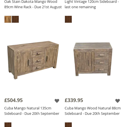
Oak Stain Dakota Mango Wood
Light Vintage 120cm Sideboard -
89cm Wine Rack - Due 21st August
last one remaining
£504.95
£339.95
Cuba Mango Natural 135cm
Cuba Mango Wood Natural 88cm
Sideboard - Due 20th September
Sideboard - Due 20th September