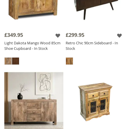
£349.95
£299.95
Light Dakota Mango Wood 85cm
Retro Chic 90cm Sideboard - In
Shoe Cupboard - In Stock
Stock