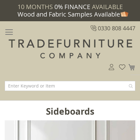
10 MONTHS
0% FINANCE
AVAILABLE
Wood and Fabric Samples Available
0330 808 4447
M
Sideboards