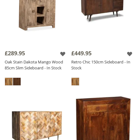
£289.95
£449.95
Oak Stain Dakota Mango Wood
Retro Chic 150cm Sideboard - In
85cm Slim Sideboard - In Stock
Stock