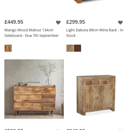
£449.95
£299.95
Mango Wood Walnut 134cm
Light Dakota 89cm Wine Rack - In
Sideboard - Due 7th September
Stock