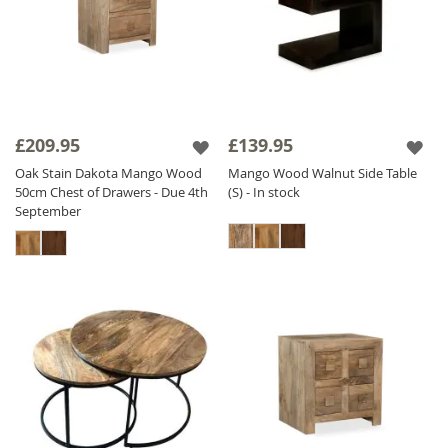
£209.95
£139.95
Oak Stain Dakota Mango Wood
Mango Wood Walnut Side Table
50cm Chest of Drawers - Due 4th
(S) - In stock
September