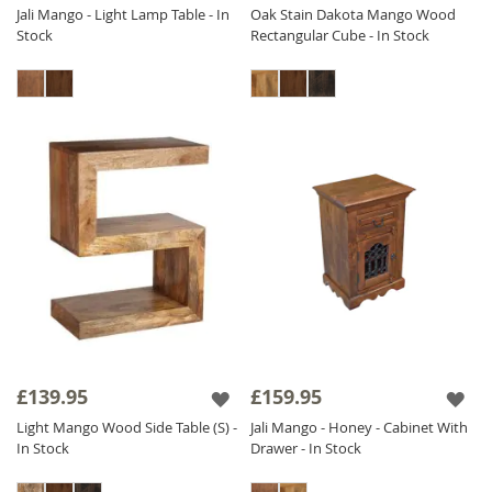
Jali Mango - Light Lamp Table - In
Oak Stain Dakota Mango Wood
Stock
Rectangular Cube - In Stock
£139.95
£159.95
Light Mango Wood Side Table (S) -
Jali Mango - Honey - Cabinet With
In Stock
Drawer - In Stock