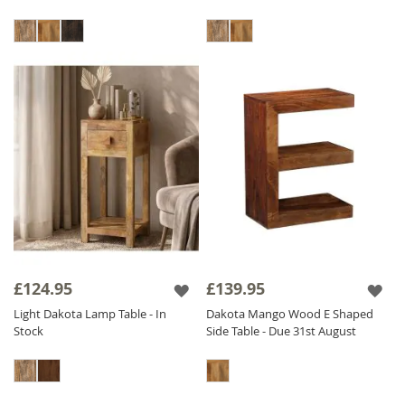
£124.95
£139.95
Light Dakota Lamp Table - In
Dakota Mango Wood E Shaped
Stock
Side Table - Due 31st August