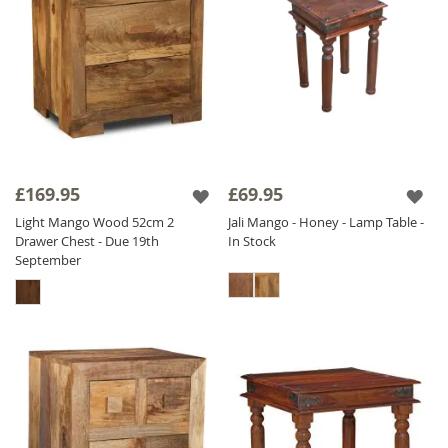
£169.95
£69.95
Light Mango Wood 52cm 2
Jali Mango - Honey - Lamp Table -
Drawer Chest - Due 19th
In Stock
September