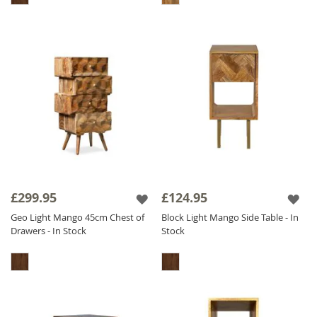
£299.95
£124.95
Geo Light Mango 45cm Chest of
Block Light Mango Side Table - In
Drawers - In Stock
Stock