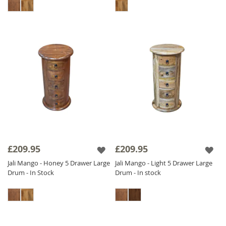
£209.95
£209.95
Jali Mango - Honey 5 Drawer Large
Jali Mango - Light 5 Drawer Large
Drum - In Stock
Drum - In stock