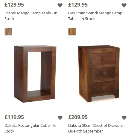
£129.95
£129.95
Scandi Mango Lamp Table - In
Oak Stain Scandi Mango Lamp
Stock
Table - In Stock
£119.95
£209.95
Dakota Rectangular Cube - In
Dakota 50cm Chest of Drawers -
Stock
Due 4th September