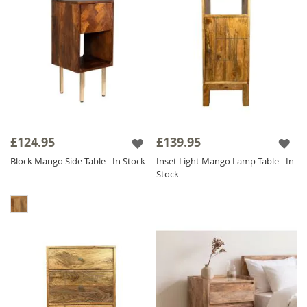
£124.95
£139.95
Block Mango Side Table - In Stock
Inset Light Mango Lamp Table - In
Stock