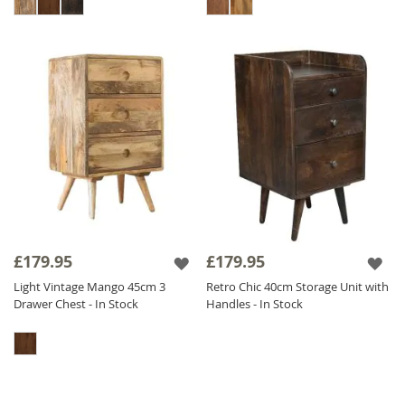
£179.95
£179.95
Light Vintage Mango 45cm 3
Retro Chic 40cm Storage Unit with
Drawer Chest - In Stock
Handles - In Stock