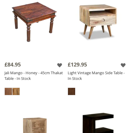
£84.95
£129.95
Jali Mango - Honey - 45cm Thakat
Light Vintage Mango Side Table -
Table - In Stock
In Stock