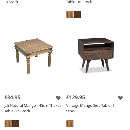
In Stock
Table - In Stock
£84.95
£129.95
Jali Natural Mango - 45cm Thakat
Vintage Mango Side Table - In
Table - In Stock
Stock