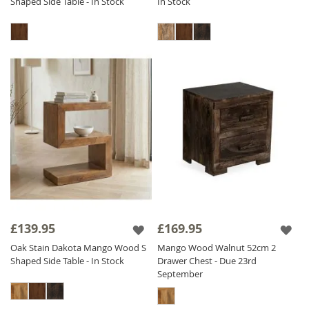
Shaped Side Table - In Stock
In Stock
£139.95
£169.95
Oak Stain Dakota Mango Wood S
Mango Wood Walnut 52cm 2
Shaped Side Table - In Stock
Drawer Chest - Due 23rd
September