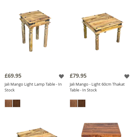
£69.95
£79.95
Jali Mango Light Lamp Table - In
Jali Mango - Light 60cm Thakat
Stock
Table - In Stock