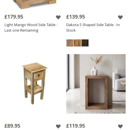
£179.95
£139.95
Light Mango Wood Side Table -
Dakota S Shaped Side Table - In
Last one Remaining
Stock
£89.95
£119.95