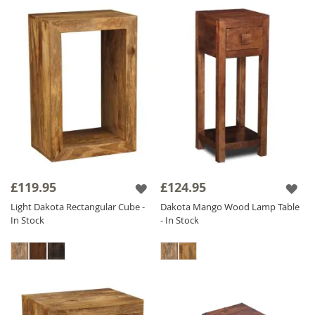
£119.95
£124.95
Light Dakota Rectangular Cube -
Dakota Mango Wood Lamp Table
In Stock
- In Stock