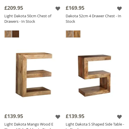
detailing, perfect for adding an authentic
£209.95
£169.95
touch to your decor. Available in three
Light Dakota 50cm Chest of
Dakota 52cm 4 Drawer Chest - In
colours, this Solid Wood Bedside Table
Drawers - In Stock
Stock
features a solid wood frame that offers
unrivaled stability, ensuring your accessories
are safe and secure. Browse our collection of
Wooden Side Tables today to find the perfect
Mango Lamp Table
for your living space.
£139.95
£139.95
Light Dakota Mango Wood E
Light Dakota S Shaped Side Table -