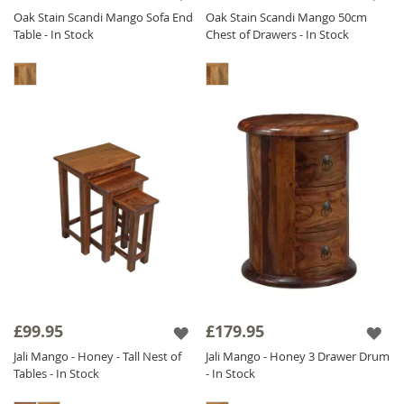
Oak Stain Scandi Mango Sofa End
Oak Stain Scandi Mango 50cm
Table - In Stock
Chest of Drawers - In Stock
£99.95
£179.95
Jali Mango - Honey - Tall Nest of
Jali Mango - Honey 3 Drawer Drum
Tables - In Stock
- In Stock