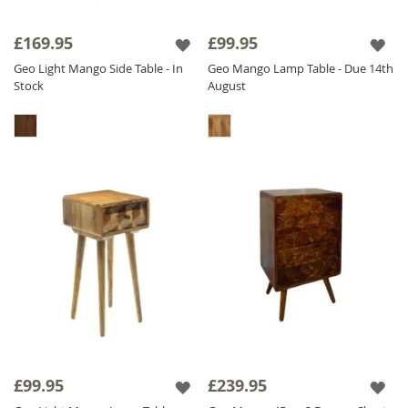
£169.95
£99.95
Geo Light Mango Side Table - In
Geo Mango Lamp Table - Due 14th
Stock
August
£99.95
£239.95