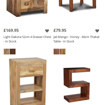
£169.95
£79.95
Light Dakota 52cm 4 Drawer Chest
Jali Mango - Honey - 60cm Thakat
- In Stock
Table - In Stock