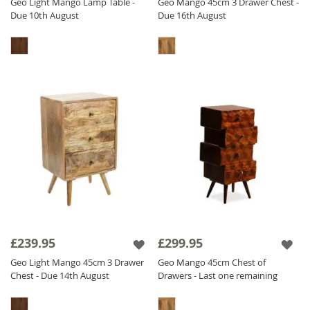
Geo Light Mango Lamp Table -
Geo Mango 45cm 3 Drawer Chest -
Due 10th August
Due 16th August
£239.95
£299.95
Geo Light Mango 45cm 3 Drawer
Geo Mango 45cm Chest of
Chest - Due 14th August
Drawers - Last one remaining