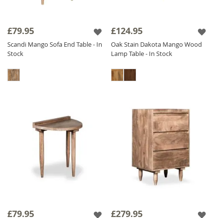
£79.95
£124.95
Scandi Mango Sofa End Table - In
Oak Stain Dakota Mango Wood
Stock
Lamp Table - In Stock
£79.95
£279.95