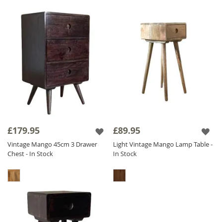
£179.95
£89.95
Vintage Mango 45cm 3 Drawer
Light Vintage Mango Lamp Table -
Chest - In Stock
In Stock