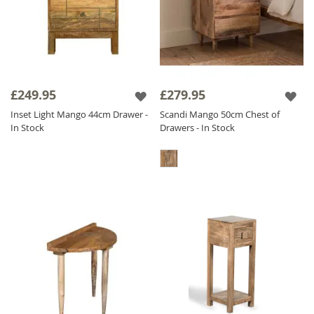
£249.95
£279.95
Inset Light Mango 44cm Drawer -
Scandi Mango 50cm Chest of
In Stock
Drawers - In Stock