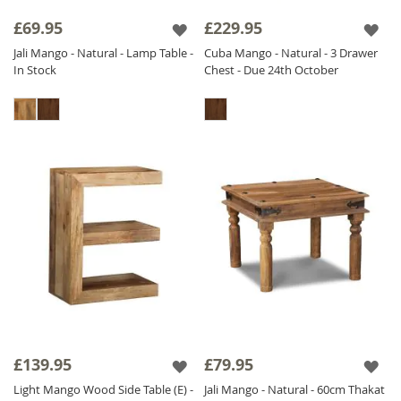
£69.95
£229.95
Jali Mango - Natural - Lamp Table -
Cuba Mango - Natural - 3 Drawer
In Stock
Chest - Due 24th October
£139.95
£79.95
Light Mango Wood Side Table (E) -
Jali Mango - Natural - 60cm Thakat