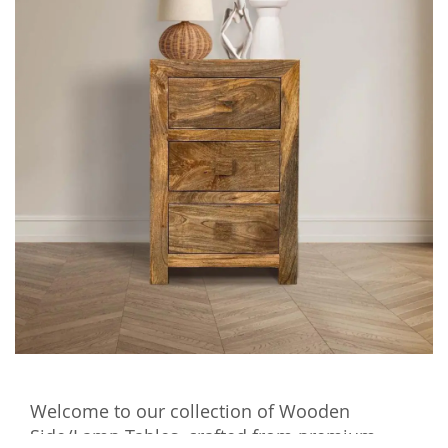
Welcome to our collection of Wooden
Side/Lamp Tables, crafted from premium