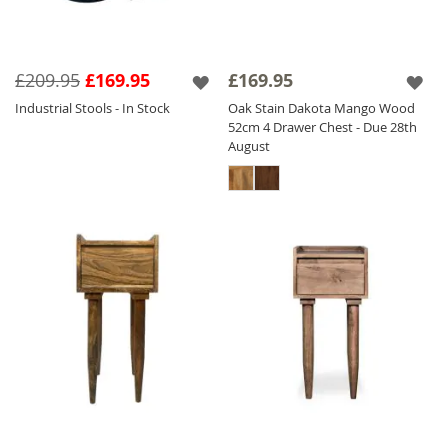
£209.95
£169.95
£169.95
Industrial Stools - In Stock
Oak Stain Dakota Mango Wood
52cm 4 Drawer Chest - Due 28th
August