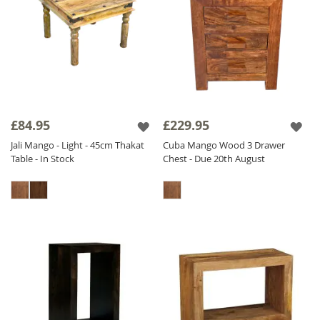
£84.95
£229.95
Jali Mango - Light - 45cm Thakat
Cuba Mango Wood 3 Drawer
Table - In Stock
Chest - Due 20th August