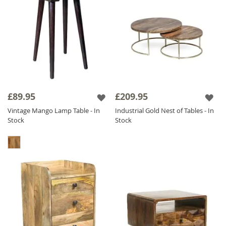
£89.95
£209.95
Vintage Mango Lamp Table - In
Industrial Gold Nest of Tables - In
Stock
Stock