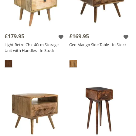
£179.95
£169.95
Light Retro Chic 40cm Storage
Geo Mango Side Table - In Stock
Unit with Handles - In Stock