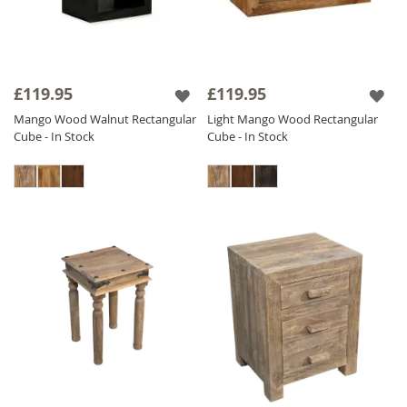
£119.95
£119.95
Mango Wood Walnut Rectangular
Light Mango Wood Rectangular
Cube - In Stock
Cube - In Stock