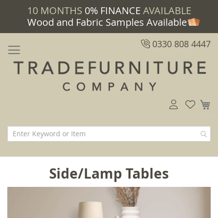
10 MONTHS
0% FINANCE
AVAILABLE
Wood and Fabric Samples Available
0330 808 4447
M
Side/Lamp Tables