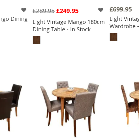
£699.95
£289.95
£249.95
ngo Dining
Light Vint
Light Vintage Mango 180cm
Wardrobe -
Dining Table - In Stock
BASKET
ADD
ADD TO BASKET