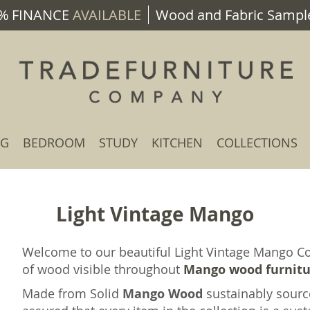
% FINANCE
AVAILABLE
Wood and Fabric Sample
NG
BEDROOM
STUDY
KITCHEN
COLLECTIONS
Light Vintage Mango
Welcome to our beautiful Light Vintage Mango Col
of wood visible throughout
Mango wood furnit
Made from Solid
Mango Wood
sustainably sourc