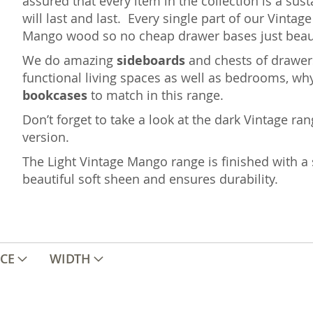
assured that every item in the collection is a sus
will last and last. Every single part of our Vint
Mango wood so no cheap drawer bases just beaut
We do amazing
sideboards
and chests of drawers
functional living spaces as well as bedrooms, wh
bookcases
to match in this range.
Don’t forget to take a look at the dark Vintage ra
version.
The Light Vintage Mango range is finished with a 
beautiful soft sheen and ensures durability.
ICE
WIDTH