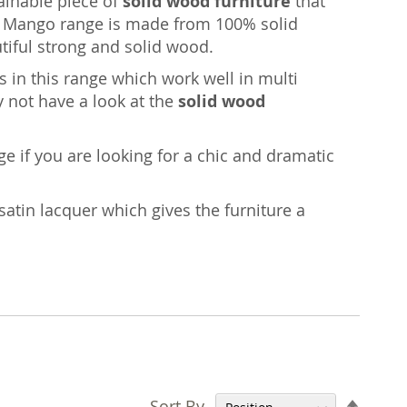
tainable piece of
solid wood furniture
that
age Mango range is made from 100% solid
iful strong and solid wood.
 in this range which work well in multi
y not have a look at the
solid wood
nge if you are looking for a chic and dramatic
satin lacquer which gives the furniture a
Set
Sort By