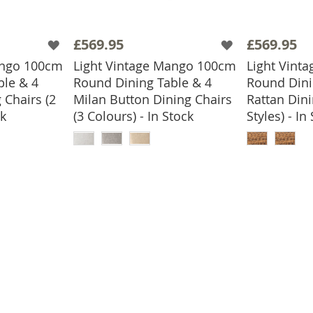
£569.95
£569.95
ango 100cm
Light Vintage Mango 100cm
Light Vint
ble & 4
Round Dining Table & 4
Round Dini
 Chairs (2
Milan Button Dining Chairs
Rattan Dini
ck
(3 Colours) - In Stock
Styles) - In
BASKET
ADD TO BASKET
ADD