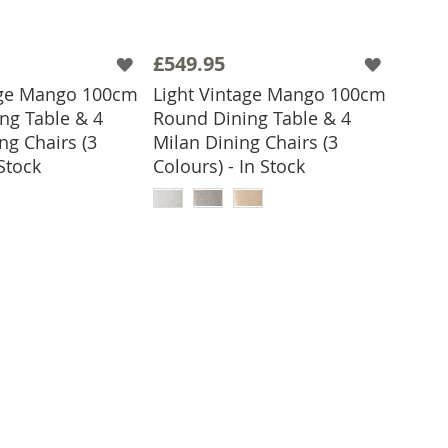
£549.95
age Mango 100cm
Light Vintage Mango 100cm
ng Table & 4
Round Dining Table & 4
ng Chairs (3
Milan Dining Chairs (3
 Stock
Colours) - In Stock
 TO BASKET
ADD TO BASKET