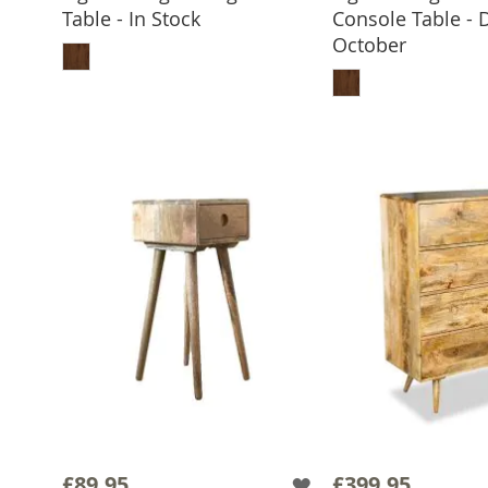
Table - In Stock
Console Table - 
ADD TO BASKET
October
ADD TO 
£89.95
£399.95