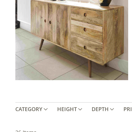
CATEGORY
HEIGHT
DEPTH
PR