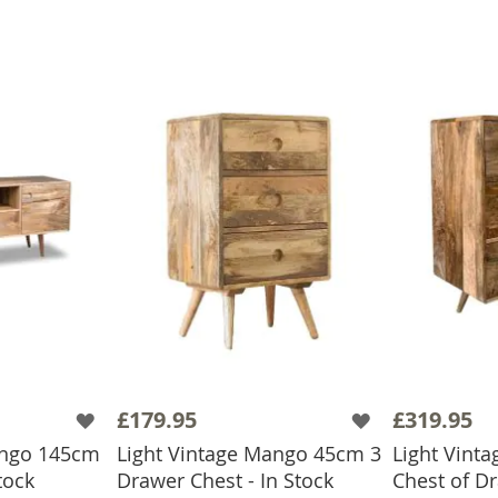
£179.95
£319.95
ango 145cm
Light Vintage Mango 45cm 3
Light Vint
tock
Drawer Chest - In Stock
Chest of D
BASKET
ADD TO BASKET