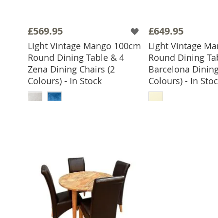
£569.95
£649.95
Light Vintage Mango 100cm
Light Vintage M
Round Dining Table & 4
Round Dining Ta
Zena Dining Chairs (2
Barcelona Dining
Colours) - In Stock
Colours) - In Sto
ADD TO BASKET
ADD TO 