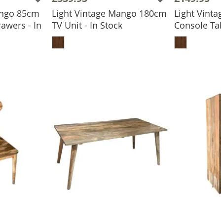
ango 85cm
Light Vintage Mango 180cm
Light Vint
awers - In
TV Unit - In Stock
Console Tab
ADD TO BASKET
ADD
BASKET