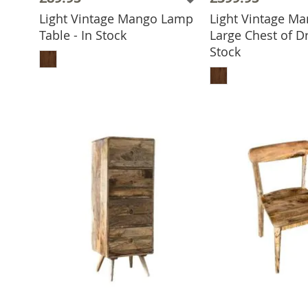
Light Vintage Mango Lamp
Light Vintage M
Table - In Stock
Large Chest of Dr
ADD TO BASKET
Stock
ADD TO 