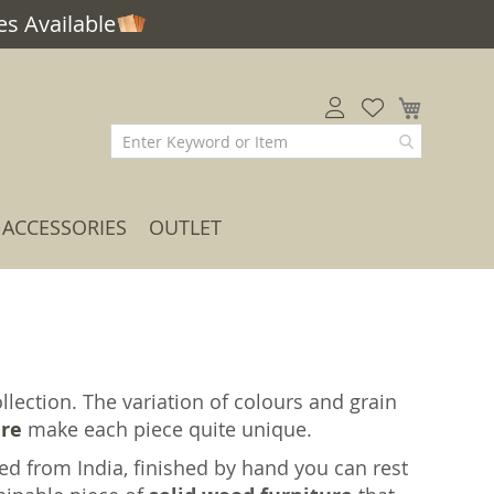
s Available
My Car
ACCESSORIES
OUTLET
lection. The variation of colours and grain
ure
make each piece quite unique.
ed from India, finished by hand you can rest