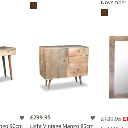
November
ADD
£299.95
£139.95
£
ango 90cm
Light Vintage Mango 85cm