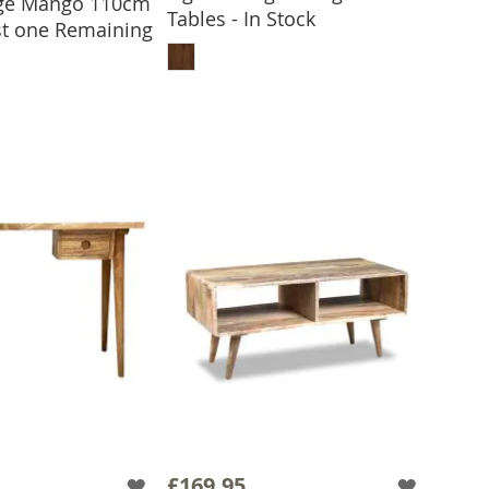
age Mango 110cm
 TO BASKET
Tables - In Stock
ast one Remaining
ADD TO BASKET
£169.95