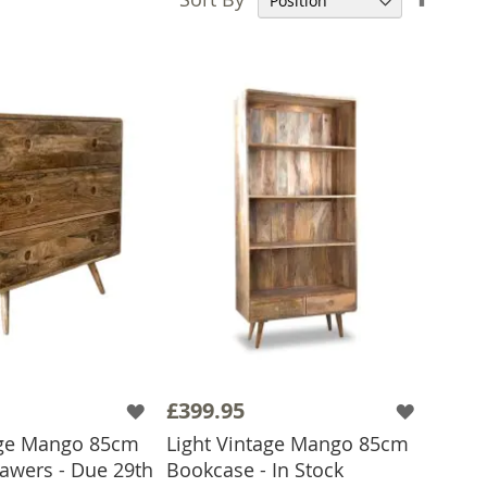
Desce
Direct
£399.95
age Mango 85cm
Light Vintage Mango 85cm
rawers - Due 29th
Bookcase - In Stock
ADD TO BASKET