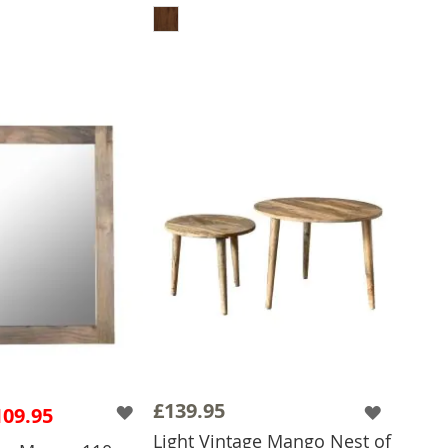
 TO BASKET
£139.95
109.95
Light Vintage Mango Nest of