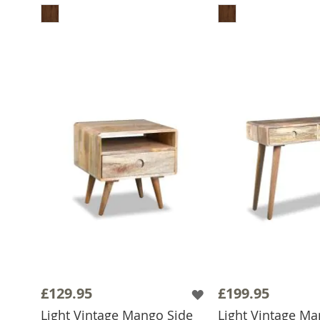
£129.95
£199.95
Light Vintage Mango Side
Light Vintage M