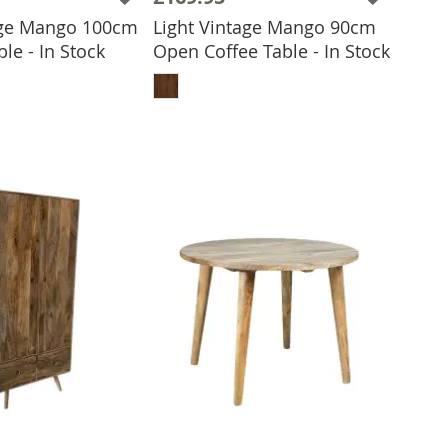
age Mango 100cm
Light Vintage Mango 90cm
le - In Stock
Open Coffee Table - In Stock
 TO BASKET
ADD TO BASKET