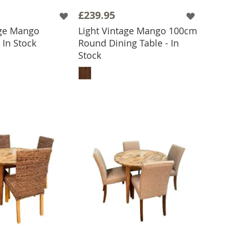
£239.95
age Mango
Light Vintage Mango 100cm
 In Stock
Round Dining Table - In
 TO BASKET
Stock
ADD TO BASKET