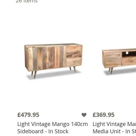
26
Items
£479.95
£369.95
Light Vintage Mango 140cm
Light Vintage M
Sideboard - In Stock
Media Unit - In S
ADD TO BASKET
ADD TO 