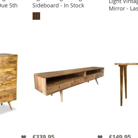
Light Vint
ADD
Due 5th
Sideboard - In Stock
Mirror - L
ADD TO BASKET
BASKET
£339.95
£149.95