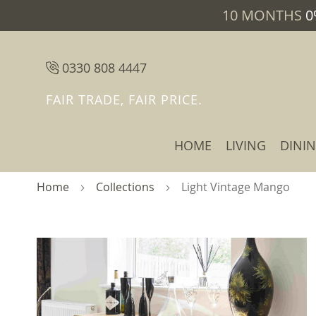
10 MONTHS
0
0330 808 4447
FAIR TRADE, FAIR PRICE.
HOME
LIVING
DINI
Home
Collections
Light Vintage Mango