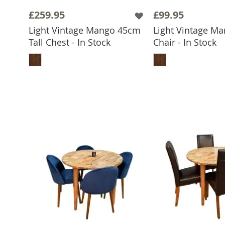
£259.95
£99.95
Light Vintage Mango 45cm
Light Vintage Ma
Tall Chest - In Stock
Chair - In Stock
ADD TO BASKET
ADD TO 