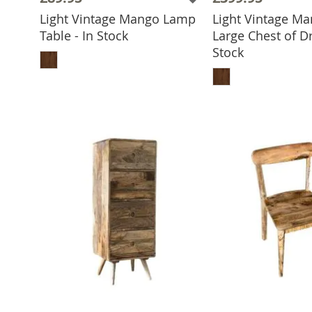
Light Vintage Mango Lamp
Light Vintage M
Table - In Stock
Large Chest of Dr
ADD TO BASKET
Stock
ADD TO 