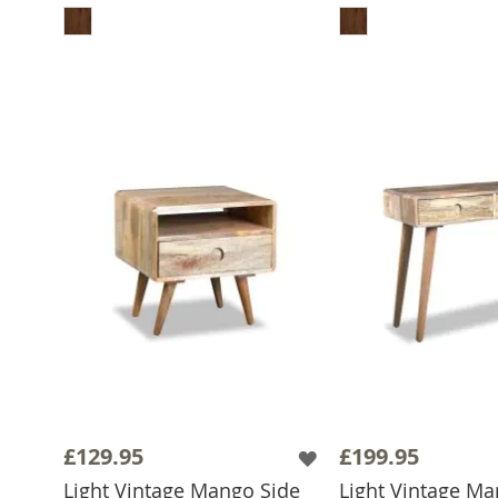
£129.95
£199.95
Light Vintage Mango Side
Light Vintage M