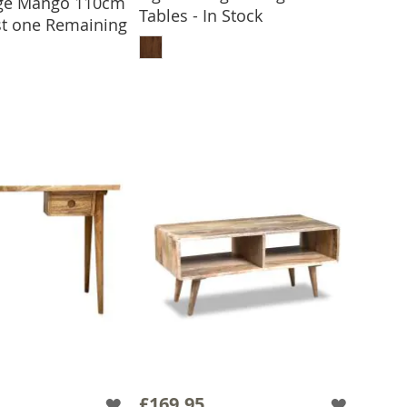
age Mango 110cm
 TO BASKET
Tables - In Stock
ast one Remaining
ADD TO BASKET
£169.95