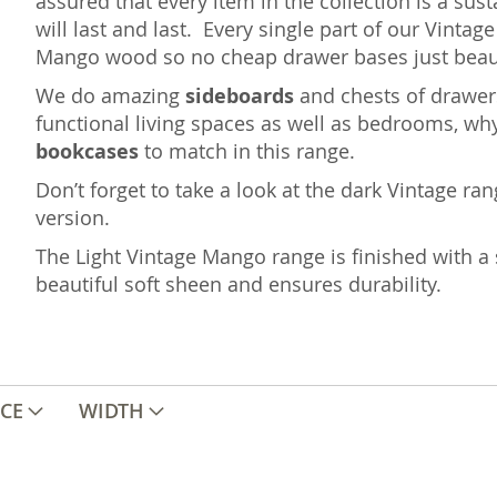
assured that every item in the collection is a sus
will last and last. Every single part of our Vint
Mango wood so no cheap drawer bases just beaut
We do amazing
sideboards
and chests of drawers
functional living spaces as well as bedrooms, wh
bookcases
to match in this range.
Don’t forget to take a look at the dark Vintage ra
version.
The Light Vintage Mango range is finished with a 
beautiful soft sheen and ensures durability.
ICE
WIDTH