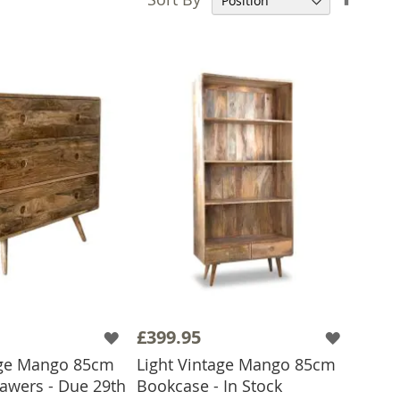
Desce
Direct
£399.95
age Mango 85cm
Light Vintage Mango 85cm
rawers - Due 29th
Bookcase - In Stock
ADD TO BASKET