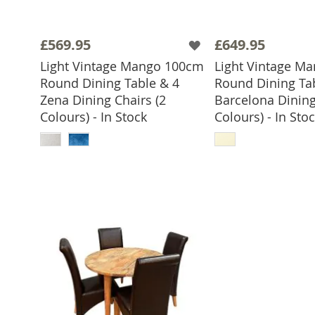
£569.95
£649.95
Light Vintage Mango 100cm
Light Vintage M
Round Dining Table & 4
Round Dining Ta
Zena Dining Chairs (2
Barcelona Dining
Colours) - In Stock
Colours) - In Sto
ADD TO BASKET
ADD TO 