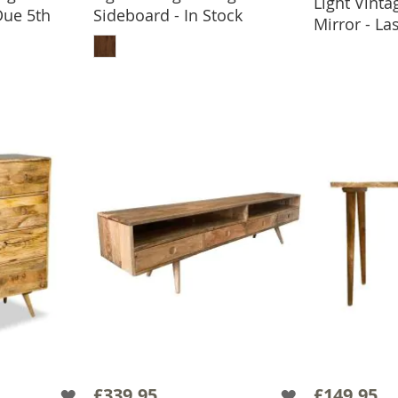
Light Vint
ADD
Due 5th
Sideboard - In Stock
Mirror - L
ADD TO BASKET
BASKET
£339.95
£149.95