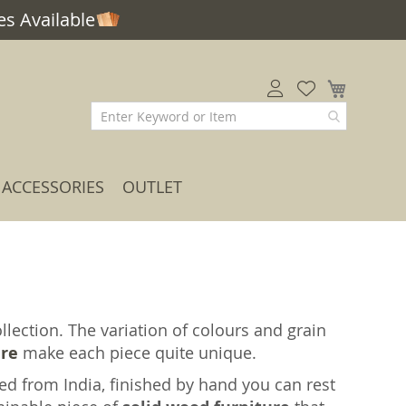
s Available
My Car
ACCESSORIES
OUTLET
lection. The variation of colours and grain
ure
make each piece quite unique.
ed from India, finished by hand you can rest