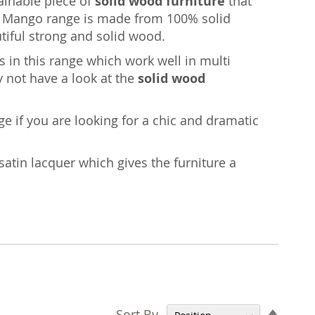
tainable piece of
solid wood furniture
that
age Mango range is made from 100% solid
iful strong and solid wood.
 in this range which work well in multi
y not have a look at the
solid wood
nge if you are looking for a chic and dramatic
satin lacquer which gives the furniture a
Set
Sort By