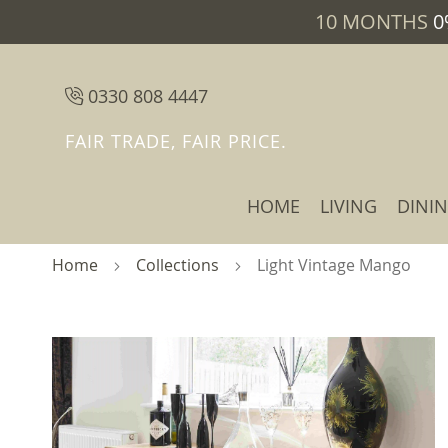
10 MONTHS
0
0330 808 4447
FAIR TRADE, FAIR PRICE.
HOME
LIVING
DINI
Home
Collections
Light Vintage Mango