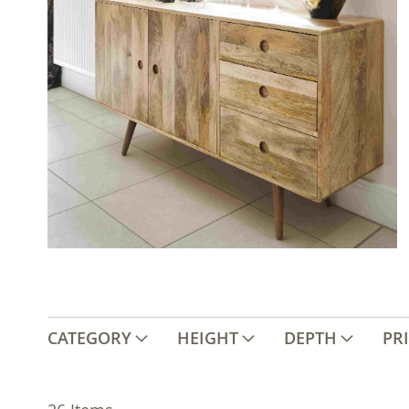
CATEGORY
HEIGHT
DEPTH
PR