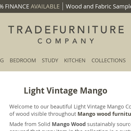
% FINANCE
AVAILABLE
Wood and Fabric Sample
NG
BEDROOM
STUDY
KITCHEN
COLLECTIONS
Light Vintage Mango
Welcome to our beautiful Light Vintage Mango Col
of wood visible throughout
Mango wood furnit
Made from Solid
Mango Wood
sustainably sourc