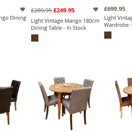
£699.95
£289.95
£249.95
ngo Dining
Light Vint
Light Vintage Mango 180cm
Wardrobe -
Dining Table - In Stock
BASKET
ADD
ADD TO BASKET