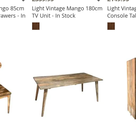
ango 85cm
Light Vintage Mango 180cm
Light Vint
awers - In
TV Unit - In Stock
Console Tab
ADD TO BASKET
ADD
BASKET