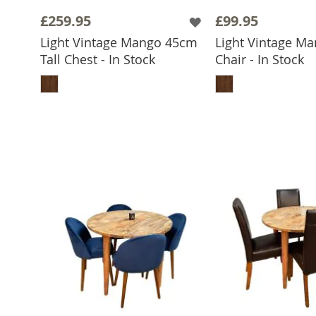
£259.95
£99.95
Light Vintage Mango 45cm
Light Vintage Ma
Tall Chest - In Stock
Chair - In Stock
ADD TO BASKET
ADD TO 