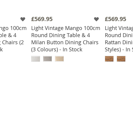
£569.95
£569.95
ango 100cm
Light Vintage Mango 100cm
Light Vint
ble & 4
Round Dining Table & 4
Round Dini
 Chairs (2
Milan Button Dining Chairs
Rattan Dini
ck
(3 Colours) - In Stock
Styles) - In
BASKET
ADD TO BASKET
ADD