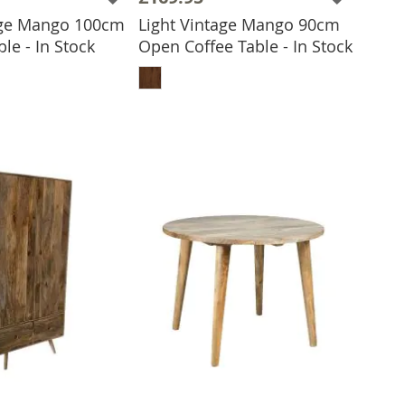
age Mango 100cm
Light Vintage Mango 90cm
le - In Stock
Open Coffee Table - In Stock
 TO BASKET
ADD TO BASKET