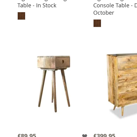
Table - In Stock
Console Table - 
ADD TO BASKET
October
ADD TO 
£89.95
£399.95