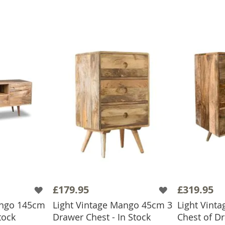
£179.95
£319.95
ango 145cm
Light Vintage Mango 45cm 3
Light Vint
tock
Drawer Chest - In Stock
Chest of D
BASKET
ADD TO BASKET