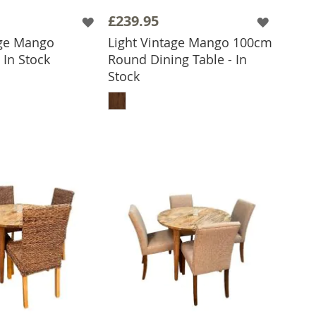
£239.95
age Mango
Light Vintage Mango 100cm
 In Stock
Round Dining Table - In
 TO BASKET
Stock
ADD TO BASKET