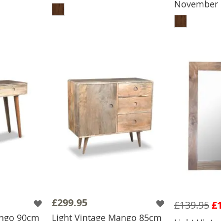
November
ADD
£299.95
£139.95
£
ango 90cm
Light Vintage Mango 85cm