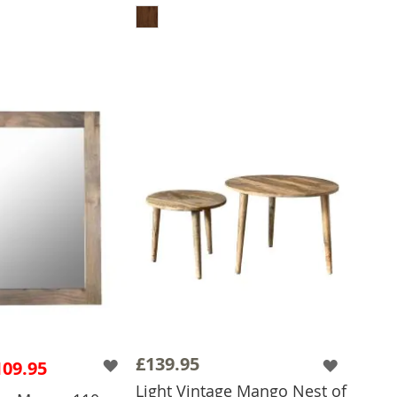
 TO BASKET
£139.95
109.95
Light Vintage Mango Nest of