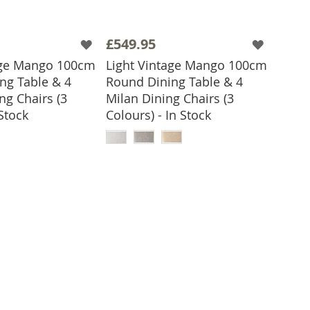
£549.95
age Mango 100cm
Light Vintage Mango 100cm
ng Table & 4
Round Dining Table & 4
ng Chairs (3
Milan Dining Chairs (3
 Stock
Colours) - In Stock
 TO BASKET
ADD TO BASKET