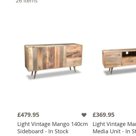
26
Items
£479.95
£369.95
Light Vintage Mango 140cm
Light Vintage M
Sideboard - In Stock
Media Unit - In S
ADD TO BASKET
ADD TO 