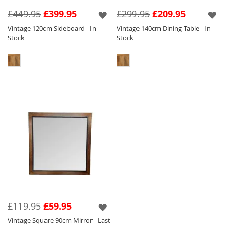
Seen below in this range are a variety of
£449.95
£399.95
£299.95
£209.95
different products such as our Vintage Coffee
Vintage 120cm Sideboard - In
Vintage 140cm Dining Table - In
Table so that you can pick and choose to suit
Stock
Stock
your requirements.
£119.95
£59.95
Vintage Square 90cm Mirror - Last