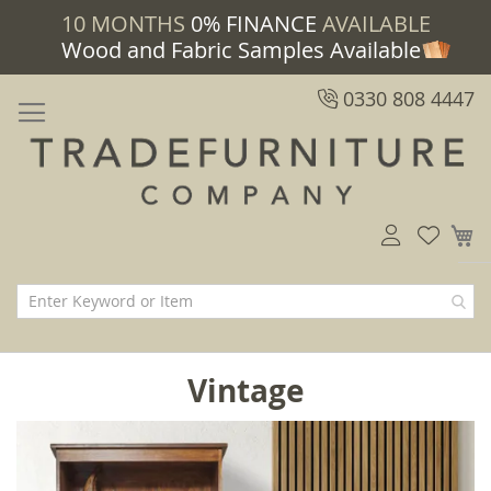
10 MONTHS
0% FINANCE
AVAILABLE
Wood and Fabric Samples Available
0330 808 4447
M
Vintage