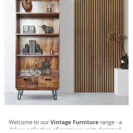
Welcome to our
Vintage Furniture
range - a
deluxe collection of premium units designed