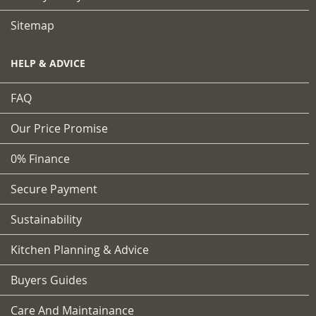
Sitemap
HELP & ADVICE
FAQ
Our Price Promise
0% Finance
Secure Payment
Sustainability
Kitchen Planning & Advice
Buyers Guides
Care And Maintainance