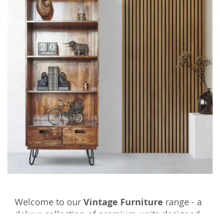
Welcome to our
Vintage Furniture
range - a
deluxe collection of premium units designed