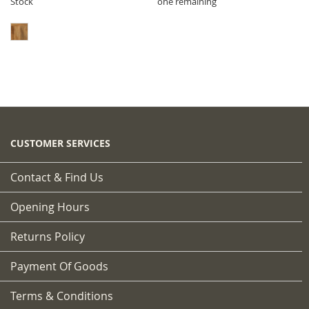
Stock
one remaining
CUSTOMER SERVICES
Contact & Find Us
Opening Hours
Returns Policy
Payment Of Goods
Terms & Conditions