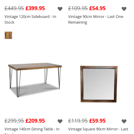
Seen below in this range are a variety of
£449.95
£399.95
£109.95
£54.95
different products such as our Vintage Coffee
Vintage 120cm Sideboard - In
Vintage 90cm Mirror - Last One
Table so that you can pick and choose to suit
Stock
Remaining
your requirements.
£299.95
£209.95
£119.95
£59.95
Vintage 140cm Dining Table - In
Vintage Square 90cm Mirror - Last