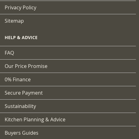
Privacy Policy
Sitemap
HELP & ADVICE
FAQ
Our Price Promise
0% Finance
Secure Payment
Sustainability
Kitchen Planning & Advice
Buyers Guides