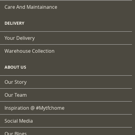
Care And Maintainance
DELIVERY
Your Delivery
Warehouse Collection
ABOUT US
Our Story
Our Team
Inspiration @ #mytfchome
Social Media
Our Blogs