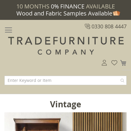
10 MONTHS
0% FINANCE
AVAILABLE
Wood and Fabric Samples Available
0330 808 4447
M
Vintage