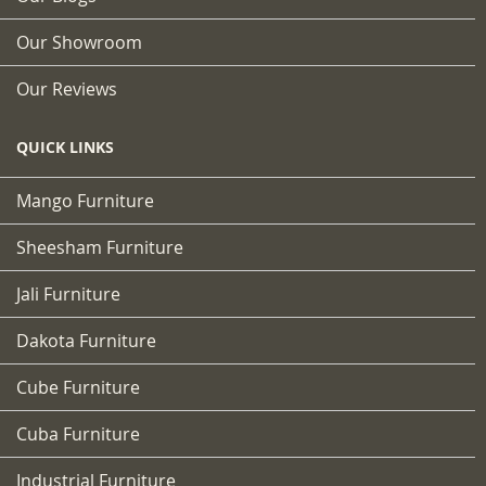
Our Showroom
Our Reviews
QUICK LINKS
Mango Furniture
Sheesham Furniture
Jali Furniture
Dakota Furniture
Cube Furniture
Cuba Furniture
Industrial Furniture