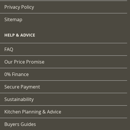
Privacy Policy
Sitemap
HELP & ADVICE
FAQ
Our Price Promise
0% Finance
Secure Payment
Sustainability
Kitchen Planning & Advice
Buyers Guides