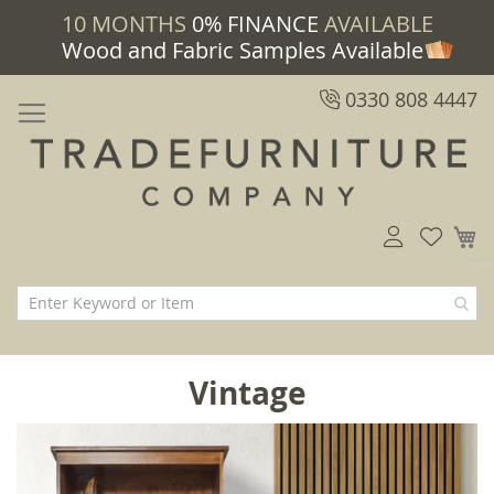
10 MONTHS
0% FINANCE
AVAILABLE
Wood and Fabric Samples Available
0330 808 4447
M
Vintage