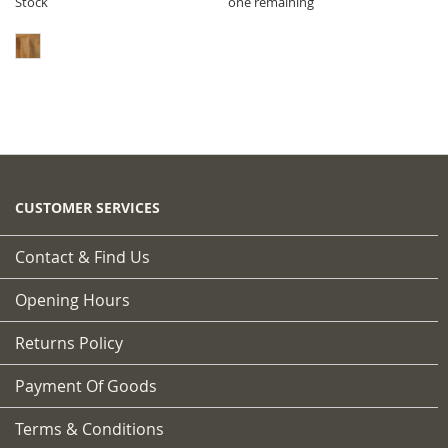
Stock
one remaining
CUSTOMER SERVICES
Contact & Find Us
Opening Hours
Returns Policy
Payment Of Goods
Terms & Conditions