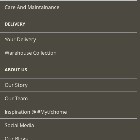
Care And Maintainance
DELIVERY
Your Delivery
Warehouse Collection
ABOUT US
Our Story
Our Team
Inspiration @ #mytfchome
Social Media
Our Blogs