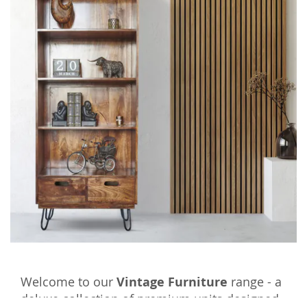
Welcome to our
Vintage Furniture
range - a
deluxe collection of premium units designed