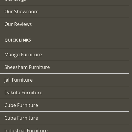
Our Showroom
Our Reviews
QUICK LINKS
Mango Furniture
Sheesham Furniture
Jali Furniture
Dakota Furniture
Cube Furniture
Cuba Furniture
Industrial Furniture