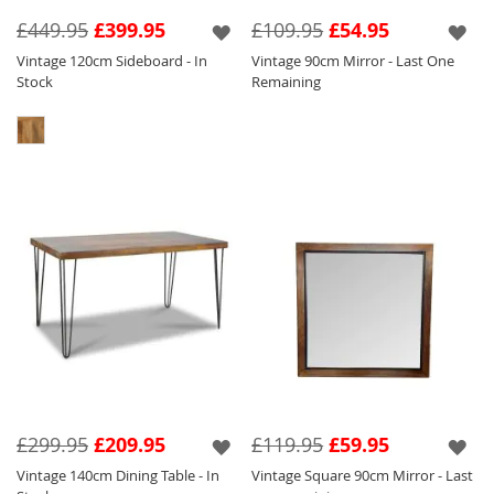
Seen below in this range are a variety of
£449.95
£399.95
£109.95
£54.95
different products such as our Vintage Coffee
Vintage 120cm Sideboard - In
Vintage 90cm Mirror - Last One
Table so that you can pick and choose to suit
Stock
Remaining
your requirements.
£299.95
£209.95
£119.95
£59.95
Vintage 140cm Dining Table - In
Vintage Square 90cm Mirror - Last