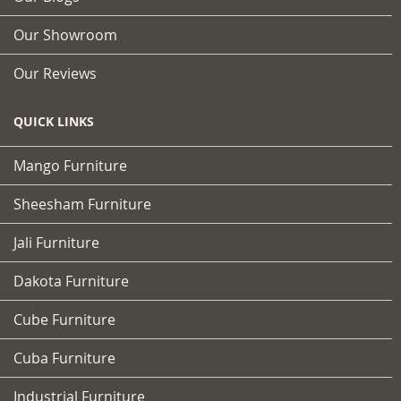
Our Showroom
Our Reviews
QUICK LINKS
Mango Furniture
Sheesham Furniture
Jali Furniture
Dakota Furniture
Cube Furniture
Cuba Furniture
Industrial Furniture