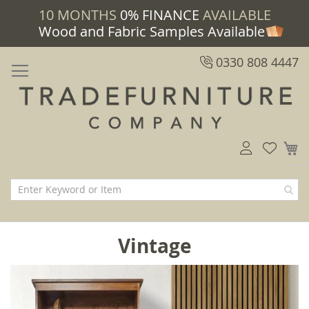
10 MONTHS
0% FINANCE
AVAILABLE
Wood and Fabric Samples Available
0330 808 4447
M
Vintage