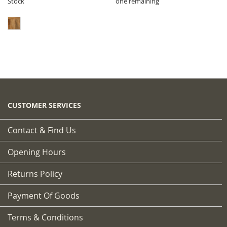
Stock
one remaining
CUSTOMER SERVICES
Contact & Find Us
Opening Hours
Returns Policy
Payment Of Goods
Terms & Conditions