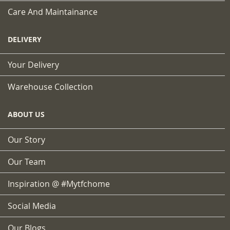
Care And Maintainance
DELIVERY
Your Delivery
Warehouse Collection
ABOUT US
Our Story
Our Team
Inspiration @ #mytfchome
Social Media
Our Blogs