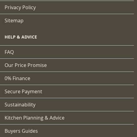
Privacy Policy
Sitemap
HELP & ADVICE
FAQ
Our Price Promise
0% Finance
Secure Payment
Sustainability
Kitchen Planning & Advice
Buyers Guides