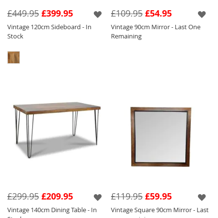
Seen below in this range are a variety of
£449.95
£399.95
£109.95
£54.95
different products such as our Vintage Coffee
Vintage 120cm Sideboard - In
Vintage 90cm Mirror - Last One
Table so that you can pick and choose to suit
Stock
Remaining
your requirements.
£299.95
£209.95
£119.95
£59.95
Vintage 140cm Dining Table - In
Vintage Square 90cm Mirror - Last