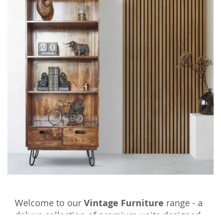
Welcome to our
Vintage Furniture
range - a
deluxe collection of premium units designed