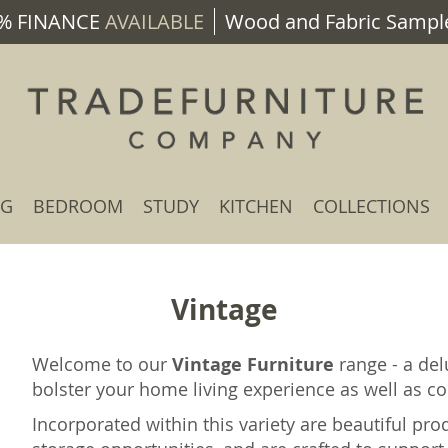
% FINANCE
AVAILABLE
Wood and Fabric Sample
NG
BEDROOM
STUDY
KITCHEN
COLLECTIONS
Vintage
Welcome to our
Vintage Furniture
range - a del
bolster your home living experience as well as con
Incorporated within this variety are beautiful pro