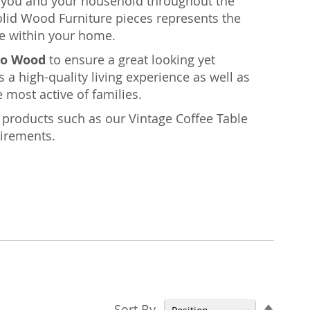
rt you and your household throughout the
olid Wood Furniture pieces represents the
e within your home.
o Wood
to ensure a great looking yet
s a high-quality living experience as well as
 most active of families.
nt products such as our Vintage Coffee Table
uirements.
Set
Sort By