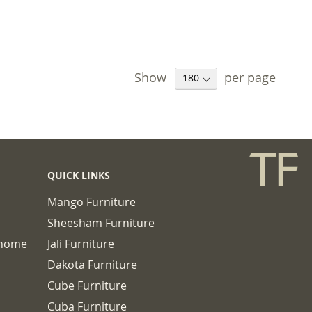
Show
per page
QUICK LINKS
Mango Furniture
Sheesham Furniture
chome
Jali Furniture
Dakota Furniture
Cube Furniture
Cuba Furniture