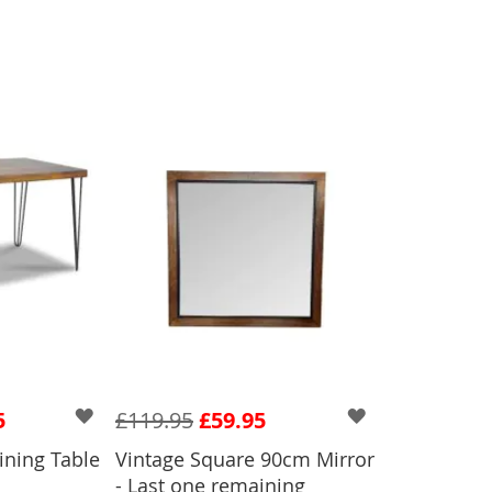
5
£119.95
£59.95
ining Table
Vintage Square 90cm Mirror
ADD TO BASKET
- Last one remaining