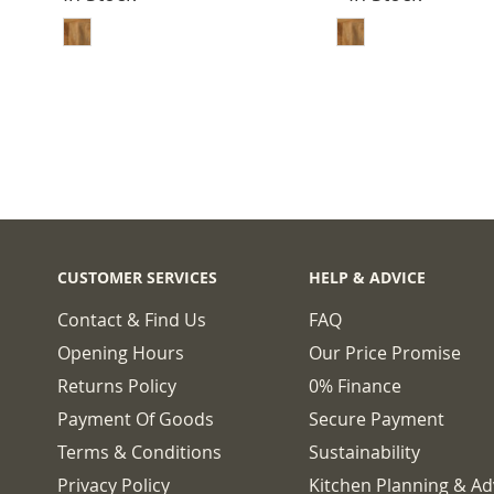
ADD TO BASKET
ADD TO 
CUSTOMER SERVICES
HELP & ADVICE
Contact & Find Us
FAQ
Opening Hours
Our Price Promise
Returns Policy
0% Finance
Payment Of Goods
Secure Payment
Terms & Conditions
Sustainability
Privacy Policy
Kitchen Planning & Ad