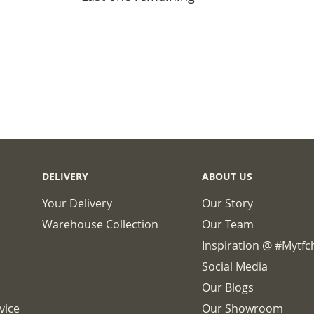
BASKET
DELIVERY
ABOUT US
Your Delivery
Our Story
Warehouse Collection
Our Team
Inspiration @ #mytf
Social Media
Our Blogs
vice
Our Showroom