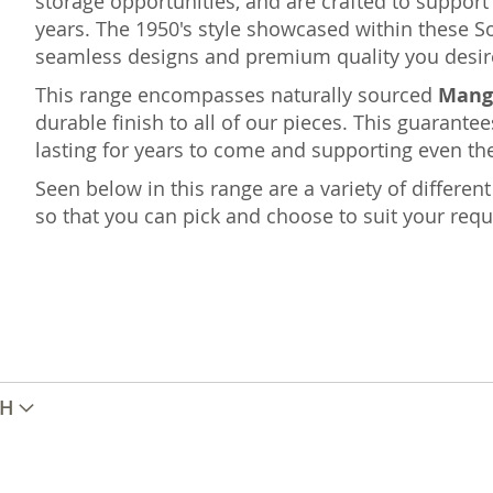
storage opportunities, and are crafted to suppo
years. The 1950's style showcased within these S
seamless designs and premium quality you desir
This range encompasses naturally sourced
Mang
durable finish to all of our pieces. This guarantee
lasting for years to come and supporting even the
Seen below in this range are a variety of differe
so that you can pick and choose to suit your req
TH