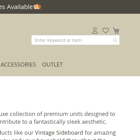
s Available
My Car
ACCESSORIES
OUTLET
uxe collection of premium units designed to
tribute to a fantastically sleek aesthetic.
ducts like our
Vintage Sideboard
for amazing