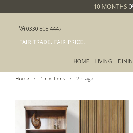
10 MONTHS
0
0330 808 4447
FAIR TRADE, FAIR PRICE.
HOME
LIVING
DINI
Home
Collections
Vintage