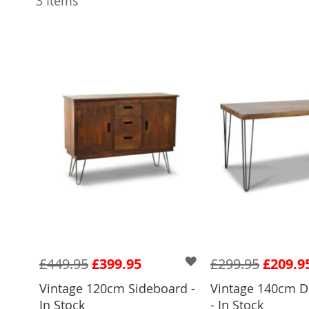
3
Items
£449.95
£399.95
£299.95
£209.9
Vintage 120cm Sideboard -
Vintage 140cm D
In Stock
- In Stock