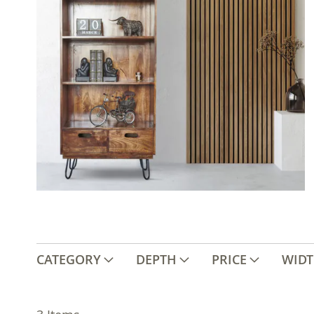
CATEGORY
DEPTH
PRICE
WID