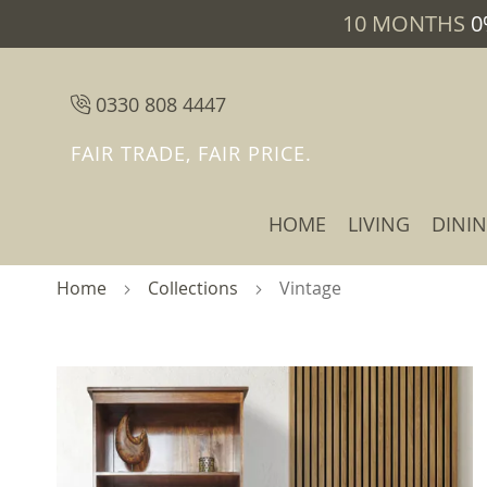
10 MONTHS
0
0330 808 4447
FAIR TRADE, FAIR PRICE.
HOME
LIVING
DINI
Home
Collections
Vintage