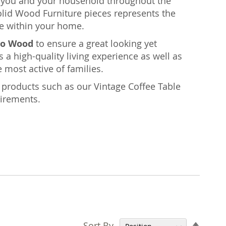
rt you and your household throughout the
olid Wood Furniture pieces represents the
e within your home.
o Wood
to ensure a great looking yet
s a high-quality living experience as well as
 most active of families.
nt products such as our Vintage Coffee Table
uirements.
Set
Sort By