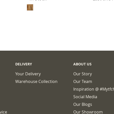
ADD TO BASKET
DELIVERY
ABOUT US
Your Delivery
Our Story
Warehouse Collection
Our Team
Inspiration @ #mytf
Social Media
Our Blogs
vice
Our Showroom