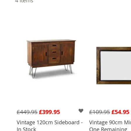
4
Items
£449.95
£399.95
£109.95
£54.95
Vintage 120cm Sideboard -
Vintage 90cm Mir
ADD TO 
In Stock
One Remaining