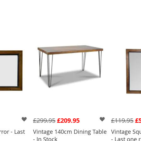
£299.95
£209.95
£119.95
£
ror - Last
Vintage 140cm Dining Table
Vintage Sq
BASKET
ADD
- In Stock
- Last one