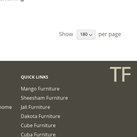
Show
per page
QUICK LINKS
Mango Furniture
Sheesham Furniture
chome
Jali Furniture
Dakota Furniture
Cube Furniture
Cuba Furniture