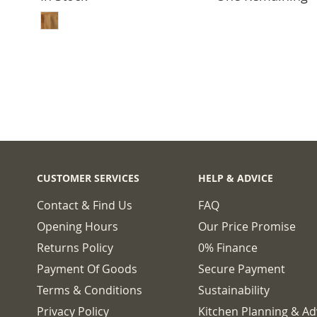
ADD TO BASKET
CUSTOMER SERVICES
HELP & ADVICE
Contact & Find Us
FAQ
Opening Hours
Our Price Promise
Returns Policy
0% Finance
Payment Of Goods
Secure Payment
Terms & Conditions
Sustainability
Privacy Policy
Kitchen Planning & Ad