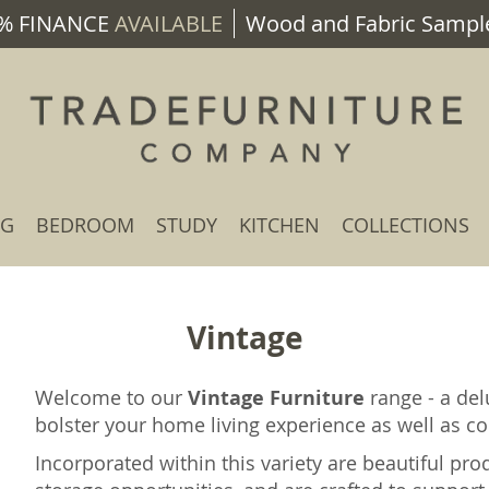
% FINANCE
AVAILABLE
Wood and Fabric Sample
NG
BEDROOM
STUDY
KITCHEN
COLLECTIONS
Vintage
Welcome to our
Vintage Furniture
range - a del
bolster your home living experience as well as con
Incorporated within this variety are beautiful pro