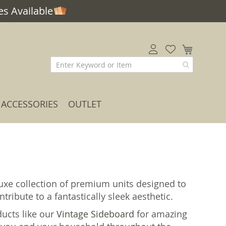
s Available
My Car
ACCESSORIES
OUTLET
uxe collection of premium units designed to
tribute to a fantastically sleek aesthetic.
ducts like our
Vintage Sideboard
for amazing