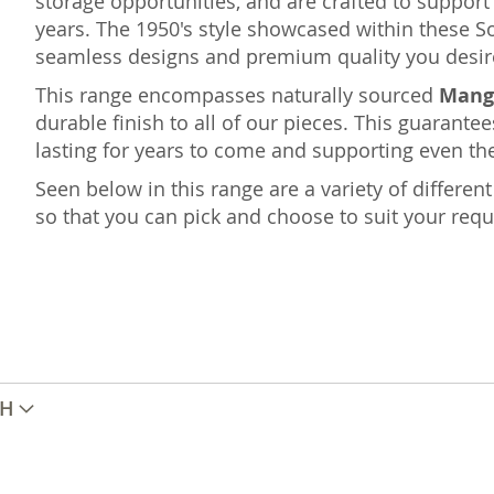
storage opportunities, and are crafted to suppo
years. The 1950's style showcased within these S
seamless designs and premium quality you desir
This range encompasses naturally sourced
Mang
durable finish to all of our pieces. This guarantee
lasting for years to come and supporting even the
Seen below in this range are a variety of differe
so that you can pick and choose to suit your req
TH