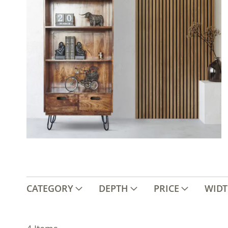
CATEGORY
DEPTH
PRICE
WID