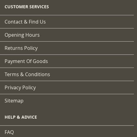
CUSTOMER SERVICES
Contact & Find Us
Opening Hours
Returns Policy
Payment Of Goods
Terms & Conditions
Privacy Policy
Sitemap
HELP & ADVICE
FAQ