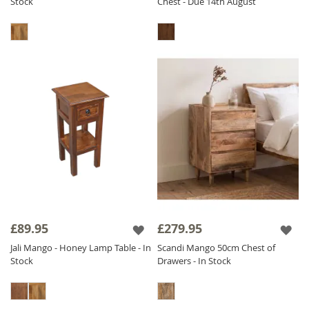
Stock
Chest - Due 14th August
£89.95
£279.95
Jali Mango - Honey Lamp Table - In
Scandi Mango 50cm Chest of
Stock
Drawers - In Stock