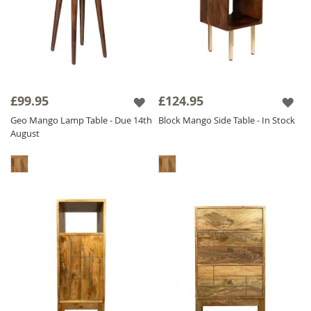
£99.95
£124.95
Geo Mango Lamp Table - Due 14th
Block Mango Side Table - In Stock
August