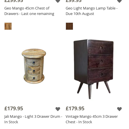
£299.95
£99.95
Geo Mango 45cm Chest of
Geo Light Mango Lamp Table -
Drawers - Last one remaining
Due 10th August
£179.95
£179.95
Jali Mango - Light 3 Drawer Drum -
Vintage Mango 45cm 3 Drawer
In Stock
Chest - In Stock