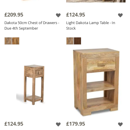
£209.95
£124.95
Dakota 50cm Chest of Drawers -
Light Dakota Lamp Table - In
Due 4th September
Stock
£124.95
£179.95