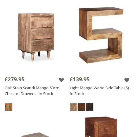
£279.95
£139.95
Oak Stain Scandi Mango 50cm
Light Mango Wood Side Table (S) -
Chest of Drawers - In Stock
In Stock