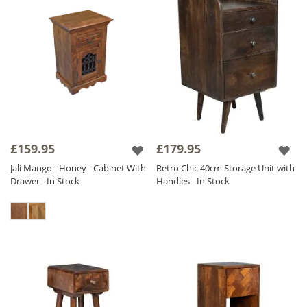
£159.95
£179.95
Jali Mango - Honey - Cabinet With
Retro Chic 40cm Storage Unit with
Drawer - In Stock
Handles - In Stock