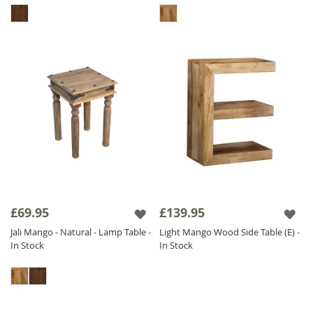
£69.95
£139.95
Jali Mango - Natural - Lamp Table -
Light Mango Wood Side Table (E) -
In Stock
In Stock