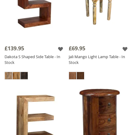
£139.95
£69.95
Dakota S Shaped Side Table - In
Jali Mango Light Lamp Table - In
Stock
Stock