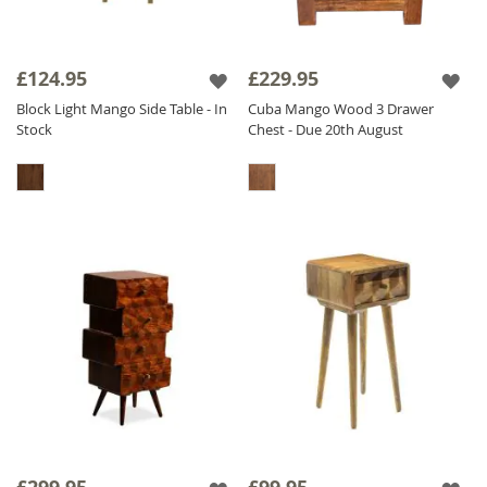
£124.95
£229.95
Block Light Mango Side Table - In
Cuba Mango Wood 3 Drawer
Stock
Chest - Due 20th August