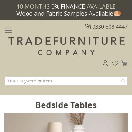
10 MONTHS
0% FINANCE
AVAILABLE
Wood and Fabric Samples Available
0330 808 4447
M
Bedside Tables