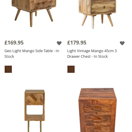
£169.95
£179.95
Geo Light Mango Side Table - In
Light Vintage Mango 45cm 3
Stock
Drawer Chest - In Stock