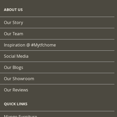
ABOUT US
Our Story
Our Team
Inspiration @ #mytfchome
Social Media
Our Blogs
Our Showroom
Our Reviews
QUICK LINKS
Mango Furniture