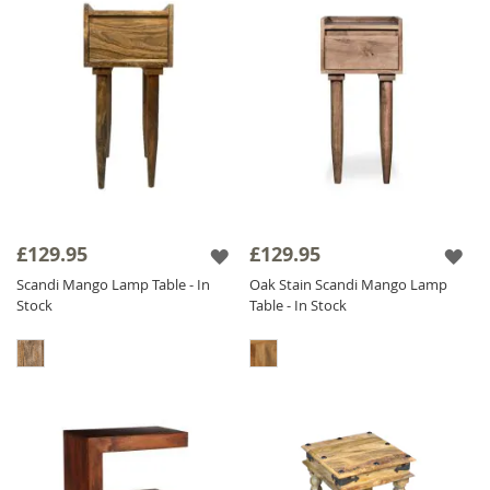
£129.95
£129.95
Scandi Mango Lamp Table - In
Oak Stain Scandi Mango Lamp
Stock
Table - In Stock