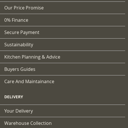
Our Price Promise
0% Finance
Secure Payment
Sustainability
Kitchen Planning & Advice
Buyers Guides
Care And Maintainance
DELIVERY
Your Delivery
Warehouse Collection