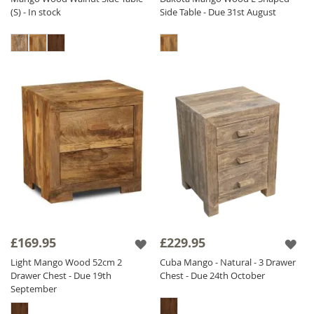
(S) - In stock
Side Table - Due 31st August
£169.95
£229.95
Light Mango Wood 52cm 2
Cuba Mango - Natural - 3 Drawer
Drawer Chest - Due 19th
Chest - Due 24th October
September