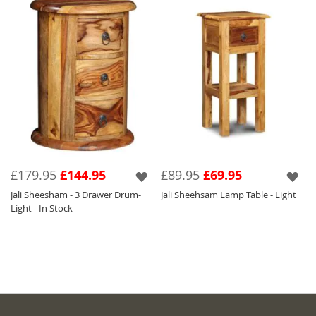
£179.95
£144.95
£89.95
£69.95
Jali Sheesham - 3 Drawer Drum-
Jali Sheehsam Lamp Table - Light
Light - In Stock