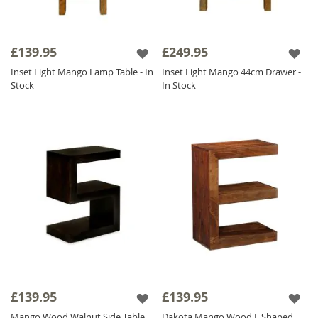
£139.95
£249.95
Inset Light Mango Lamp Table - In
Inset Light Mango 44cm Drawer -
Stock
In Stock
£139.95
£139.95
Mango Wood Walnut Side Table
Dakota Mango Wood E Shaped