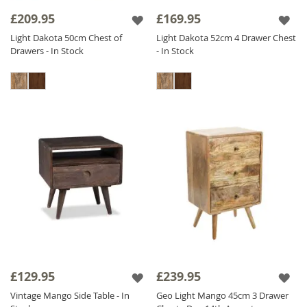
collection offers versatile options for
£209.95
£169.95
bedrooms of all sizes.
Light Dakota 50cm Chest of
Light Dakota 52cm 4 Drawer Chest
Drawers - In Stock
- In Stock
Experience the beauty and durability of
Sheesham Wood Bedside Tables
in your
bedroom with our stunning selection below.
£129.95
£239.95
Vintage Mango Side Table - In
Geo Light Mango 45cm 3 Drawer