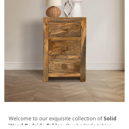
Welcome to our exquisite collection of
Solid
Wood Bedside Tables
. Our bedside tables