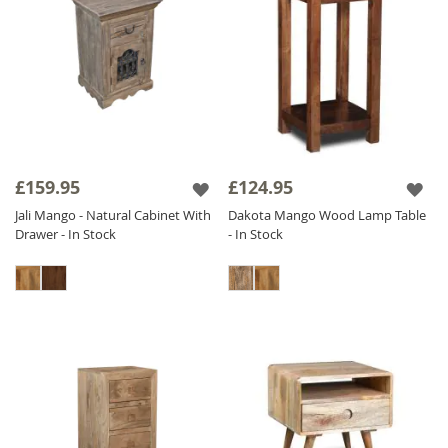
£159.95
£124.95
Jali Mango - Natural Cabinet With
Dakota Mango Wood Lamp Table
Drawer - In Stock
- In Stock