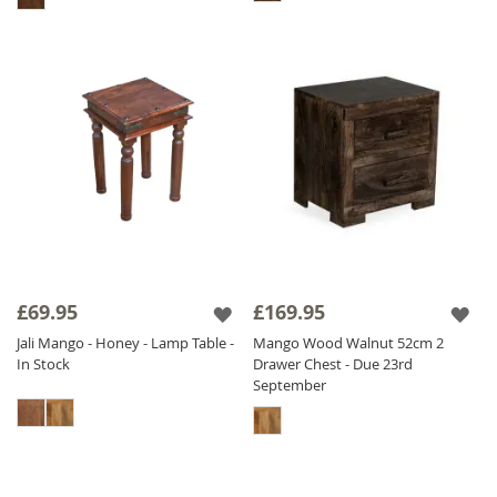
£69.95
£169.95
Jali Mango - Honey - Lamp Table -
Mango Wood Walnut 52cm 2
In Stock
Drawer Chest - Due 23rd
September