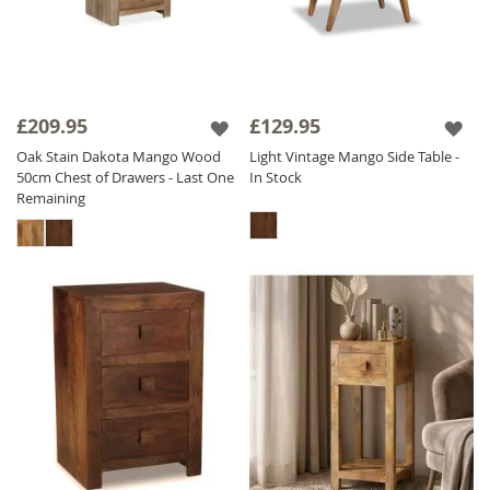
£209.95
£129.95
Oak Stain Dakota Mango Wood
Light Vintage Mango Side Table -
50cm Chest of Drawers - Last One
In Stock
Remaining