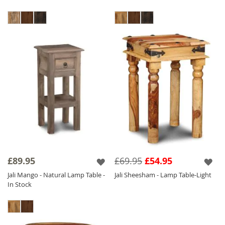
£89.95
£69.95
£54.95
Jali Mango - Natural Lamp Table -
Jali Sheesham - Lamp Table-Light
In Stock