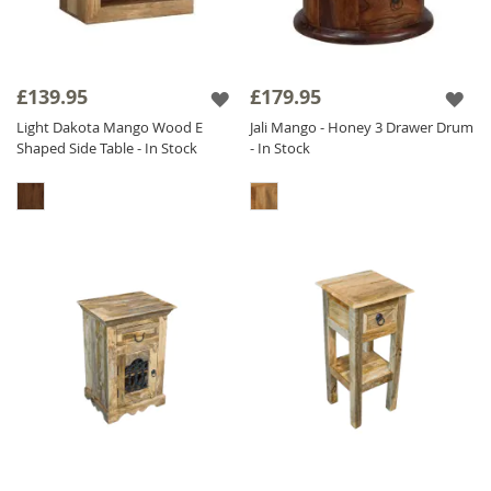
£139.95
£179.95
Light Dakota Mango Wood E
Jali Mango - Honey 3 Drawer Drum
Shaped Side Table - In Stock
- In Stock