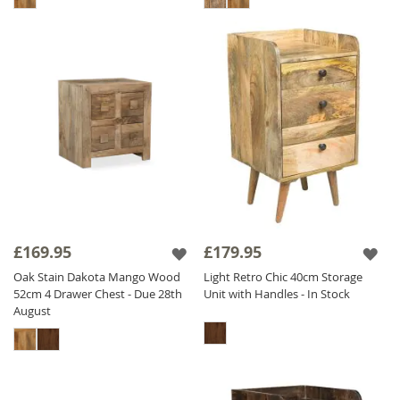
£169.95
£179.95
Oak Stain Dakota Mango Wood
Light Retro Chic 40cm Storage
52cm 4 Drawer Chest - Due 28th
Unit with Handles - In Stock
August