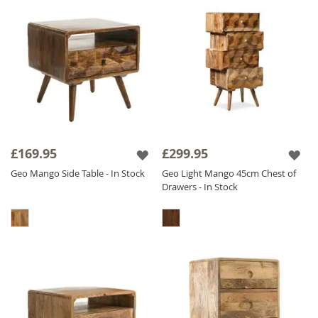
£169.95
£299.95
Geo Mango Side Table - In Stock
Geo Light Mango 45cm Chest of
Drawers - In Stock