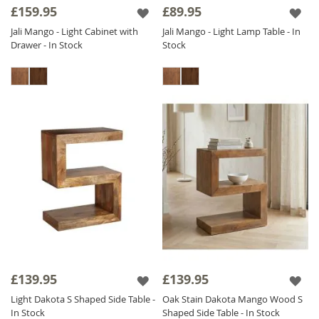
£159.95
£89.95
Jali Mango - Light Cabinet with
Jali Mango - Light Lamp Table - In
Drawer - In Stock
Stock
£139.95
£139.95
Light Dakota S Shaped Side Table -
Oak Stain Dakota Mango Wood S
In Stock
Shaped Side Table - In Stock