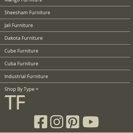
Sheesham Furniture
Jali Furniture
Dakota Furniture
Cube Furniture
Cuba Furniture
Industrial Furniture
Shop By Type +