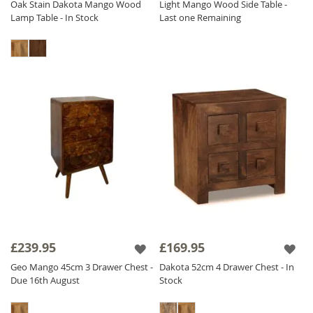
Oak Stain Dakota Mango Wood
Light Mango Wood Side Table -
Lamp Table - In Stock
Last one Remaining
£239.95
£169.95
Geo Mango 45cm 3 Drawer Chest -
Dakota 52cm 4 Drawer Chest - In
Due 16th August
Stock